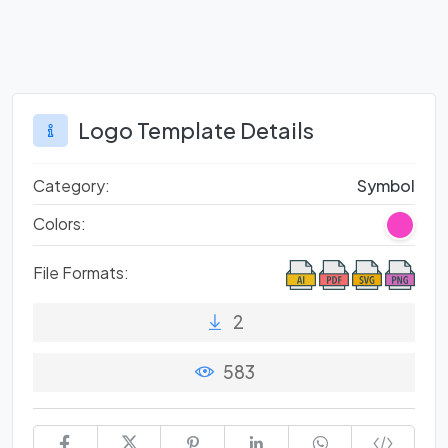
Logo Template Details
Category:
Symbol
Colors:
File Formats:
2
583