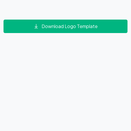
Download Logo Template