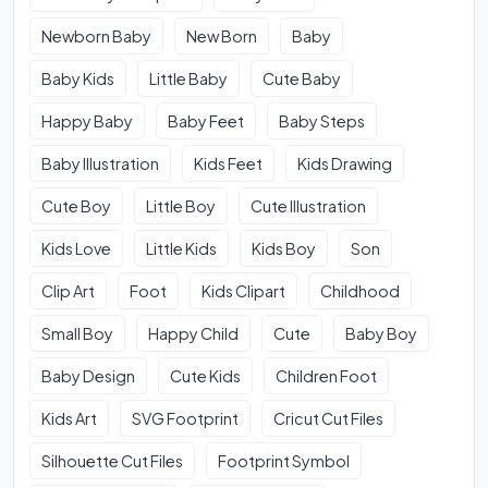
Newborn Baby
New Born
Baby
Baby Kids
Little Baby
Cute Baby
Happy Baby
Baby Feet
Baby Steps
Baby Illustration
Kids Feet
Kids Drawing
Cute Boy
Little Boy
Cute Illustration
Kids Love
Little Kids
Kids Boy
Son
Clip Art
Foot
Kids Clipart
Childhood
Small Boy
Happy Child
Cute
Baby Boy
Baby Design
Cute Kids
Children Foot
Kids Art
SVG Footprint
Cricut Cut Files
Silhouette Cut Files
Footprint Symbol