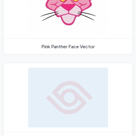
Pink Panther Face Vector