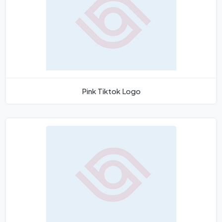
Pink Tiktok Logo