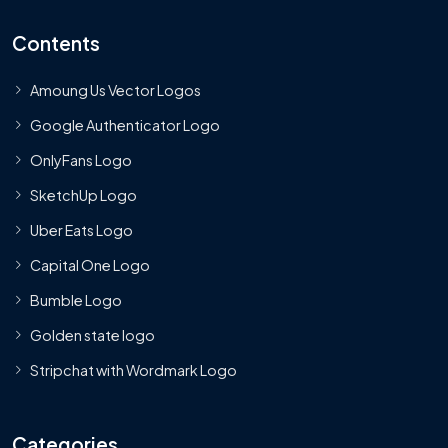
Contents
Amoung Us Vector Logos
Google Authenticator Logo
OnlyFans Logo
SketchUp Logo
Uber Eats Logo
Capital One Logo
Bumble Logo
Golden state logo
Stripchat with Wordmark Logo
Categories