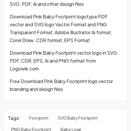
SVG, PDF, Ai and other design files
Download Pink Baby Footprint logotype PDF
vector and SVG logo Vector Format and PNG
Transparent Format, Adobe Illustrator Ai format,
Corel Draw .CDR format, EPS Format
Download Pink Baby Footprint vector logo in SVG,
PDF, CDR, EPS, Ai and PNG format from
Logowik.com
Free Download Pink Baby Footprint logo vector
branding and design files
Tags:
Footprint
SVG Baby Footprint
PNG Baby Footprint
Baby Love