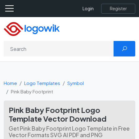
Register
Login
Home
Logo Templates
Symbol
Pink Baby Footprint
Pink Baby Footprint Logo
Template Vector Download
Get Pink Baby Footprint Logo Template in Free
Vector Formats SVG AI PDF and PNG