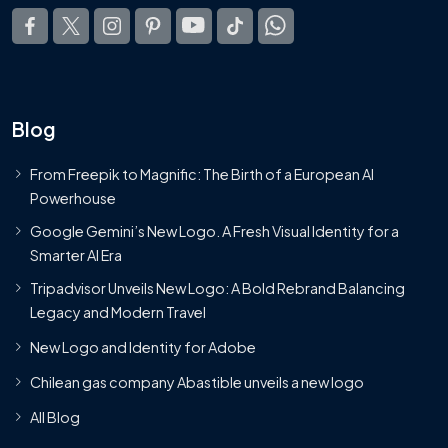
Blog
From Freepik to Magnific: The Birth of a European AI
Powerhouse
Google Gemini’s New Logo. A Fresh Visual Identity for a
Smarter AI Era
Tripadvisor Unveils New Logo: A Bold Rebrand Balancing
Legacy and Modern Travel
New Logo and Identity for Adobe
Chilean gas company Abastible unveils a new logo
All Blog