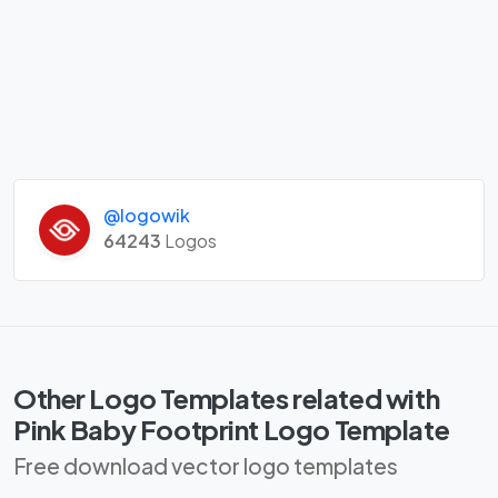
@logowik
64243
Logos
Other Logo Templates related with
Pink Baby Footprint Logo Template
Free download vector logo templates