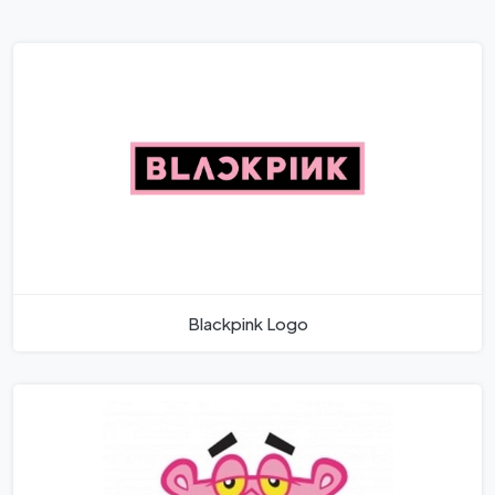
Blackpink Logo