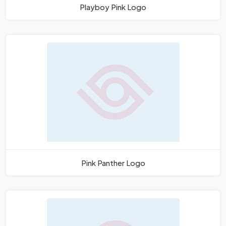
Playboy Pink Logo
Pink Panther Logo