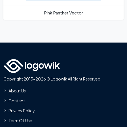
Pink Panther Vector
Copyright 2013-2026 © Logowik All Right Reserved
About Us
Contact
Privacy Policy
Term Of Use