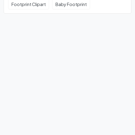
Footprint Clipart
Baby Footprint