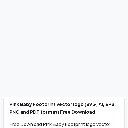
Pink Baby Footprint vector logo (SVG, Ai, EPS,
PNG and PDF format) Free Download
Free Download Pink Baby Footprint logo vector