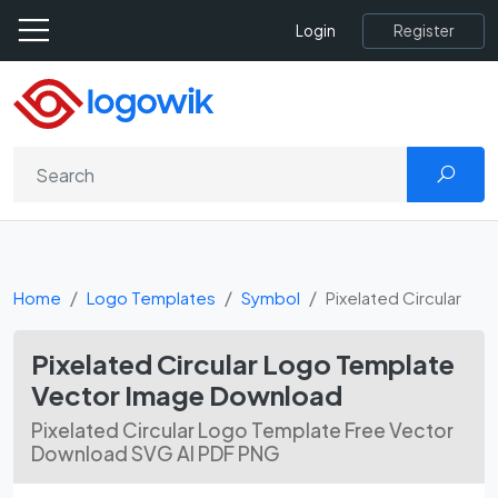
Register
Login
Home
Logo Templates
Symbol
Pixelated Circular
Pixelated Circular Logo Template
Vector Image Download
Pixelated Circular Logo Template Free Vector
Download SVG AI PDF PNG