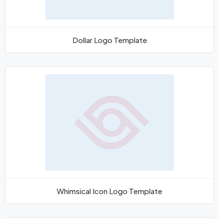
Dollar Logo Template
Whimsical Icon Logo Template