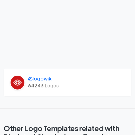
@logowik
64243
Logos
Other Logo Templates related with