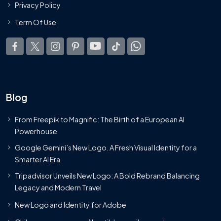
Privacy Policy
Term Of Use
Blog
From Freepik to Magnific: The Birth of a European AI
Powerhouse
Google Gemini’s New Logo. A Fresh Visual Identity for a
Smarter AI Era
Tripadvisor Unveils New Logo: A Bold Rebrand Balancing
Legacy and Modern Travel
New Logo and Identity for Adobe