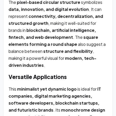
The
pixel-based circular structure
symbolizes
data, innovation, and digital evolution
. It can
represent
connectivity, decentralization, and
structured growth
, making it well-suited for
brands in
blockchain, artificial intelligence,
fintech, and web development
. The
square
elements forming a round shape
also suggest a
balance between
structure and flexibility
,
making it a powerful visual for
modern, tech-
driven industries
.
Versatile Applications
This
minimalist yet dynamic logo
is ideal for
IT
companies, digital marketing agencies,
software developers, blockchain startups,
and futuristic brands
. Its
monochrome design