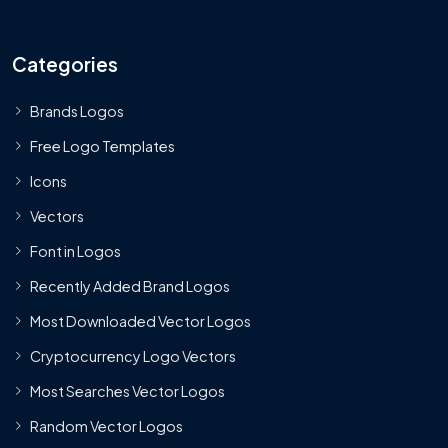
Categories
Brands Logos
Free Logo Templates
Icons
Vectors
Font in Logos
Recently Added Brand Logos
Most Downloaded Vector Logos
Cryptocurrency Logo Vectors
Most Searches Vector Logos
Random Vector Logos