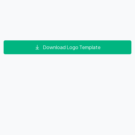
Download Logo Template