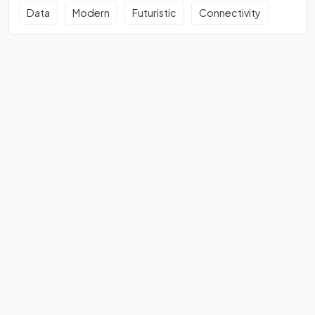
Data
Modern
Futuristic
Connectivity