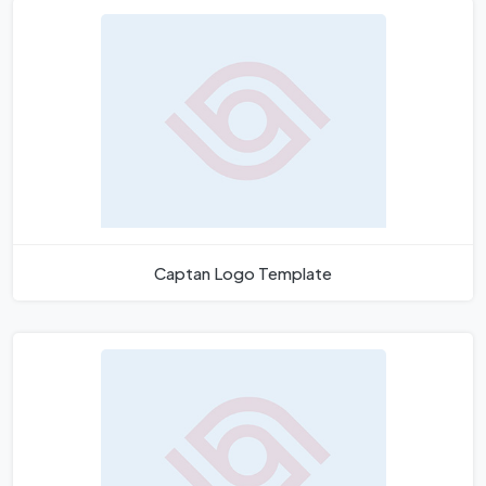
Captan Logo Template