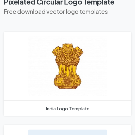
Pixelated Circular Logo Template
Free download vector logo templates
India Logo Template