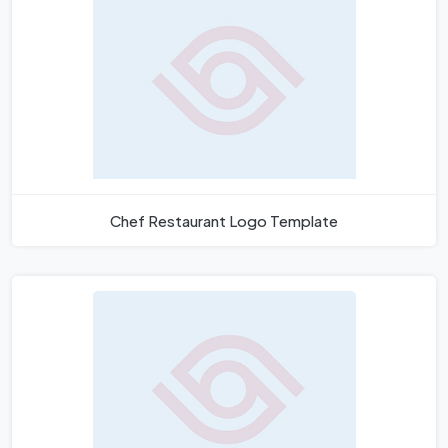
Chef Restaurant Logo Template