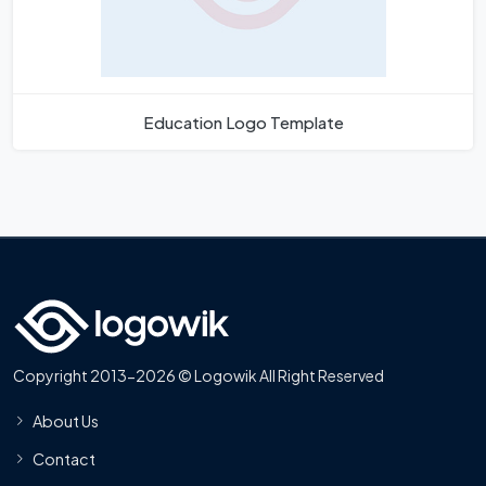
Education Logo Template
Copyright 2013-2026 © Logowik All Right Reserved
About Us
Contact