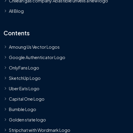
Chilean gas company Abastible unveils a new logo
All Blog
Contents
Amoung Us Vector Logos
Google Authenticator Logo
OnlyFans Logo
SketchUp Logo
Uber Eats Logo
Capital One Logo
Bumble Logo
Golden state logo
Stripchat with Wordmark Logo