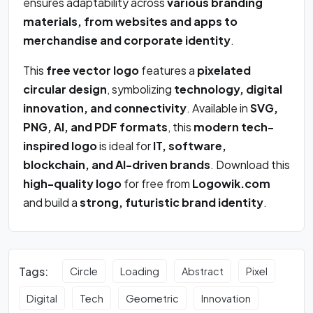
ensures adaptability across
various branding
materials, from websites and apps to
merchandise and corporate identity
.
This
free vector logo
features a
pixelated
circular design
, symbolizing
technology, digital
innovation, and connectivity
. Available in
SVG,
PNG, AI, and PDF formats
, this
modern tech-
inspired logo
is ideal for
IT, software,
blockchain, and AI-driven brands
. Download this
high-quality logo
for free from
Logowik.com
and build a
strong, futuristic brand identity
.
Tags:
Circle
Loading
Abstract
Pixel
Digital
Tech
Geometric
Innovation