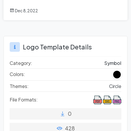
Dec 8, 2022
Logo Template Details
Category:
Symbol
Colors:
Themes:
Circle
File Formats:
0
428