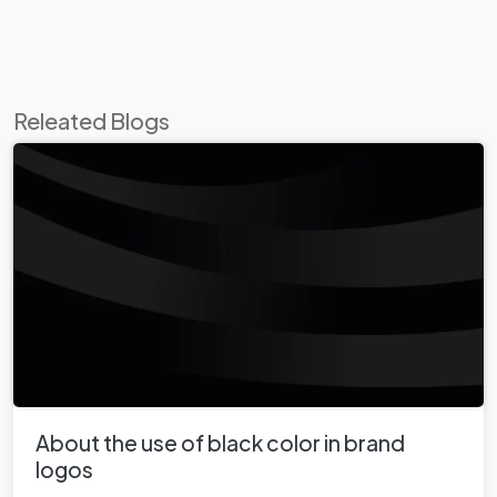
Releated Blogs
About the use of black color in brand
logos