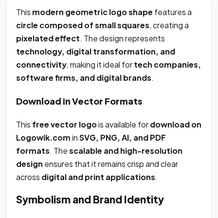
This
modern geometric logo shape
features a
circle composed of small squares
, creating a
pixelated effect
. The design represents
technology, digital transformation, and
connectivity
, making it ideal for
tech companies,
software firms, and digital brands
.
Download in Vector Formats
This
free vector logo
is available for
download on
Logowik.com
in
SVG, PNG, AI, and PDF
formats
. The
scalable and high-resolution
design
ensures that it remains crisp and clear
across
digital and print applications
.
Symbolism and Brand Identity