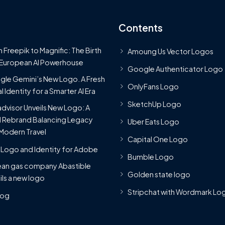
Contents
 Freepik to Magnific: The Birth
Amoung Us Vector Logos
 European AI Powerhouse
Google Authenticator Logo
le Gemini’s New Logo. A Fresh
OnlyFans Logo
l Identity for a Smarter AI Era
SketchUp Logo
advisor Unveils New Logo: A
 Rebrand Balancing Legacy
Uber Eats Logo
Modern Travel
Capital One Logo
Logo and Identity for Adobe
Bumble Logo
ean gas company Abastible
Golden state logo
ils a new logo
Stripchat with Wordmark Lo
Blog