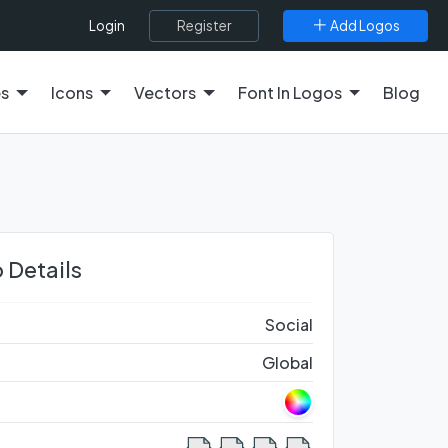
Register
Add Logos
Login
es
Icons
Vectors
Font In Logos
Blog
 Details
Social
Global