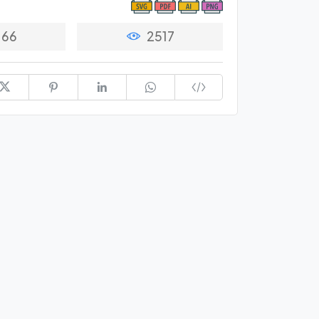
66
2517