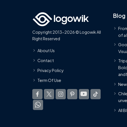
Blog
From
Copyright 2013-2026 © Logowik All
of a
Right Reserved
Goog
About Us
Visua
Contact
Trip
Bold
Privacy Policy
and 
Term Of Use
New 
Chil
unve
All 