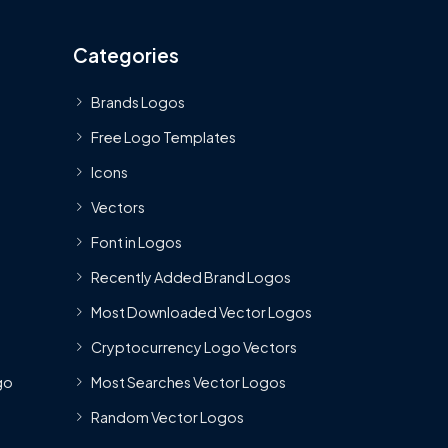
Categories
Brands Logos
Free Logo Templates
Icons
Vectors
Font in Logos
Recently Added Brand Logos
Most Downloaded Vector Logos
Cryptocurrency Logo Vectors
go
Most Searches Vector Logos
Random Vector Logos