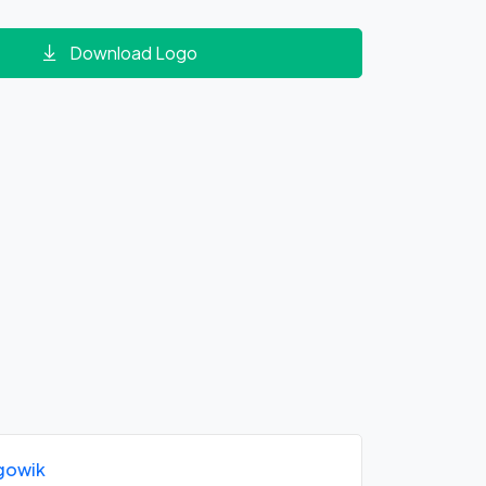
Download Logo
gowik