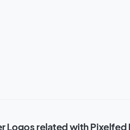
r Logos related with Pixelfed