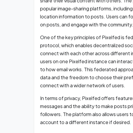
share their visual content with others. The 
popular image-sharing platforms, including 
location information to posts. Users can f
on posts, and engage with the community
One of the key principles of Pixelfed is fed
protocol, which enables decentralized soci
connect with each other across different i
users on one Pixelfed instance can interact
to how email works. This federated approac
data and the freedom to choose their prefer
connect with a wider network of users.
In terms of privacy, Pixelfed offers featur
messages and the ability to make posts priv
followers. The platform also allows users to
account to a different instance if desired.