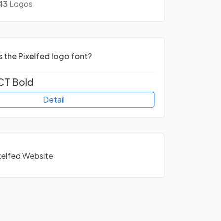
43
Logos
s the Pixelfed logo font?
CT Bold
Detail
ixelfed Website