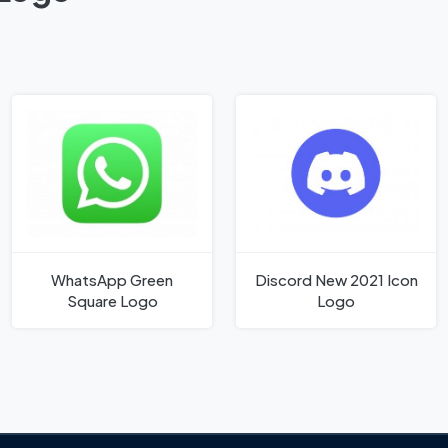
WhatsApp Green
Discord New 2021 Icon
Square Logo
Logo