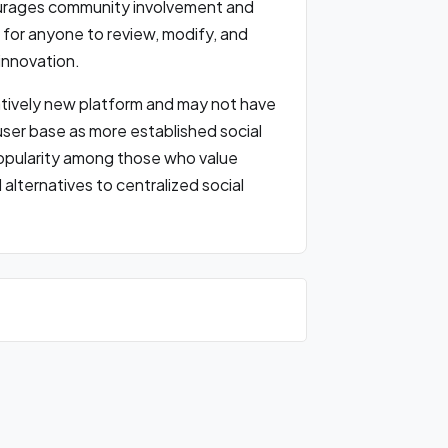
ourages community involvement and
e for anyone to review, modify, and
innovation.
elatively new platform and may not have
user base as more established social
popularity among those who value
alternatives to centralized social