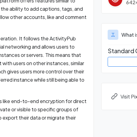
platform offers features similar to
642
the ability to add captions, tags, and
ollow other accounts, like and comment
.
What i
eration. It follows the ActivityPub
al networking and allows users to
Standard 
nstances or servers. This means that
 with users on other instances, similar
h gives users more control over their
red instance while still being able to
Visit P
es like end-to-end encryption for direct
ate or visible to specific groups of
 export their data or migrate their