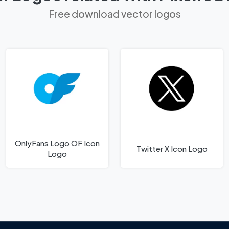
Free download vector logos
OnlyFans Logo OF Icon
Twitter X Icon Logo
Logo