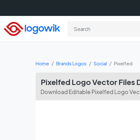
Home
Brands Logos
Social
Pixelfed
Pixelfed Logo Vector Files
Download Editable Pixelfed Logo Vect