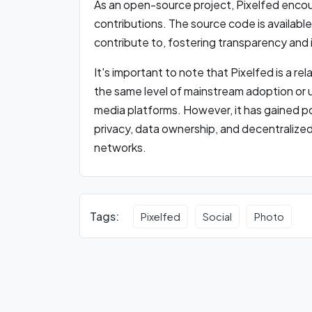
As an open-source project, Pixelfed enc
contributions. The source code is availabl
contribute to, fostering transparency and 
It's important to note that Pixelfed is a r
the same level of mainstream adoption or 
media platforms. However, it has gained 
privacy, data ownership, and decentralized 
networks.
Tags:
Pixelfed
Social
Photo