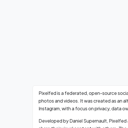
Pixelfed is a federated, open-source socia
photos and videos. It was created as an alt
Instagram, with a focus on privacy, data ow
Developed by Daniel Supernault, Pixelfed a