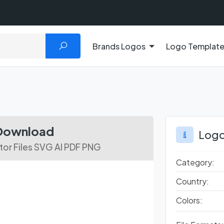
Brands Logos
Logo Templat
 Download
Logo
or Files SVG AI PDF PNG
Category:
Country:
Colors: