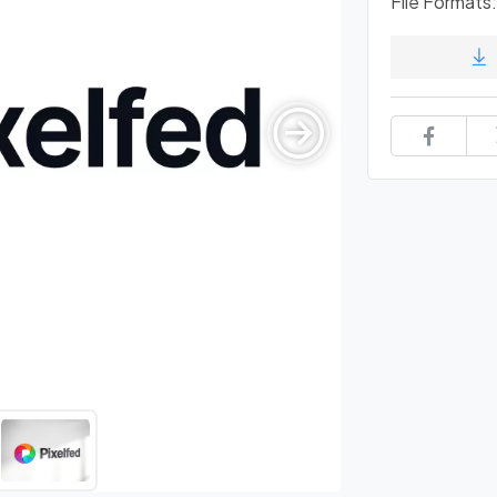
File Formats: