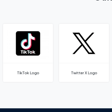
TikTok Logo
Twitter X Logo