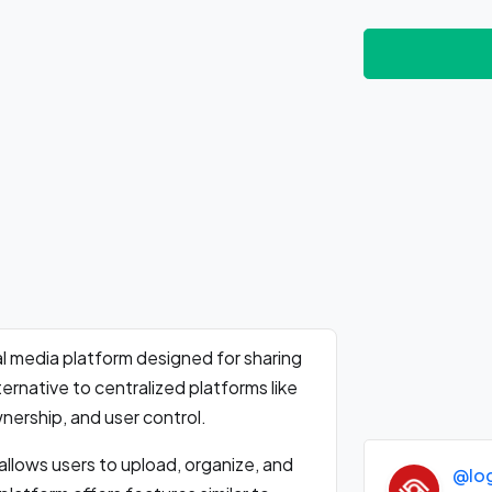
l media platform designed for sharing
ernative to centralized platforms like
nership, and user control.
llows users to upload, organize, and
@lo