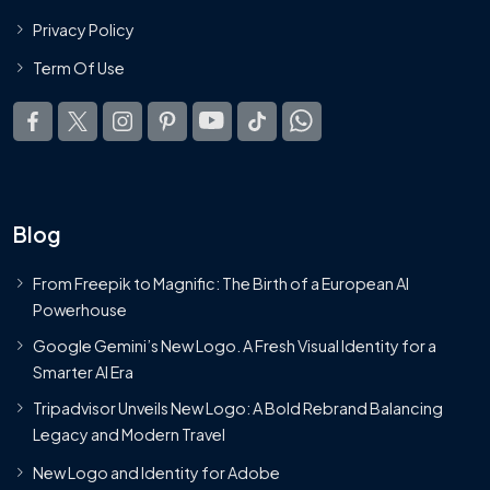
Privacy Policy
Term Of Use
Blog
From Freepik to Magnific: The Birth of a European AI
Powerhouse
Google Gemini’s New Logo. A Fresh Visual Identity for a
Smarter AI Era
Tripadvisor Unveils New Logo: A Bold Rebrand Balancing
Legacy and Modern Travel
New Logo and Identity for Adobe