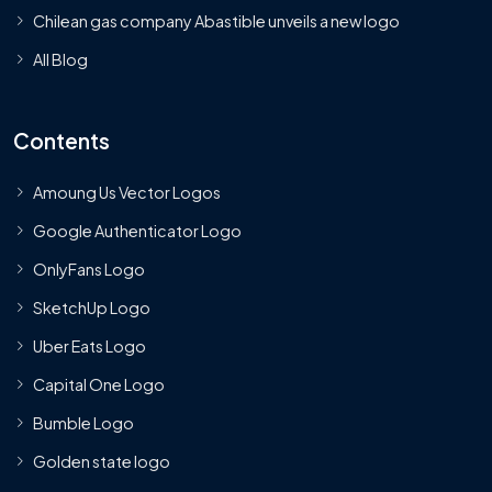
Chilean gas company Abastible unveils a new logo
All Blog
Contents
Amoung Us Vector Logos
Google Authenticator Logo
OnlyFans Logo
SketchUp Logo
Uber Eats Logo
Capital One Logo
Bumble Logo
Golden state logo