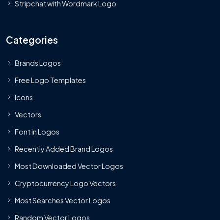
Stripchat with Wordmark Logo
Categories
Brands Logos
Free Logo Templates
Icons
Vectors
Font in Logos
Recently Added Brand Logos
Most Downloaded Vector Logos
Cryptocurrency Logo Vectors
Most Searches Vector Logos
Random Vector Logos