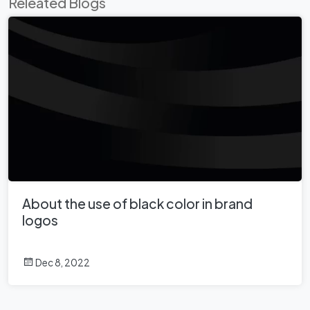
Releated Blogs
About the use of black color in brand
logos
Dec 8, 2022