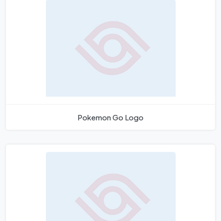
Pokemon Go Logo