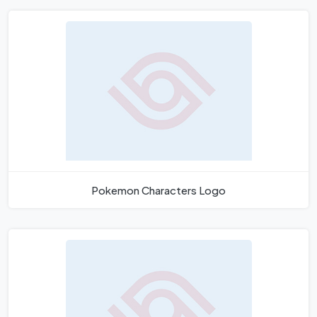
Pokemon Characters Logo