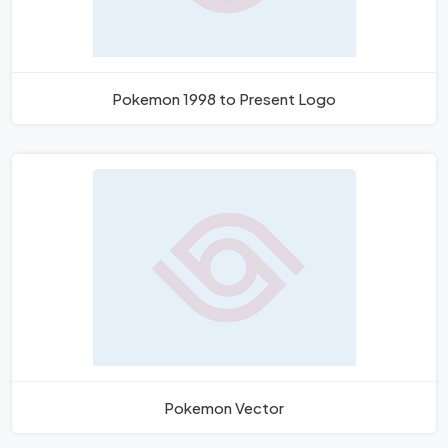
Pokemon 1998 to Present Logo
Pokemon Vector