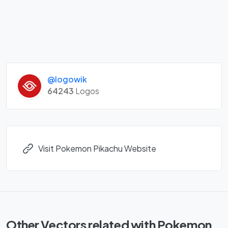
@logowik
64243
Logos
Visit Pokemon Pikachu Website
Other Vectors related with Pokemon