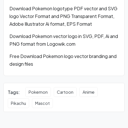
Download Pokemon logotype PDF vector and SVG
logo Vector Format and PNG Transparent Format,
Adobe Illustrator Ai format, EPS Format
Download Pokemon vector logo in SVG, PDF, Ai and
PNG format from Logowik.com
Free Download Pokemon logo vector branding and
design files
Tags:
Pokemon
Cartoon
Anime
Pikachu
Mascot