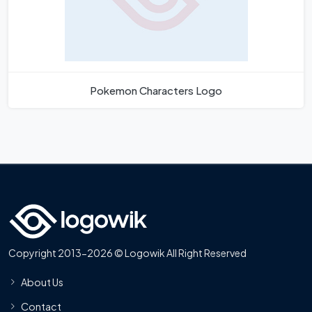
Pokemon Characters Logo
Copyright 2013-2026 © Logowik All Right Reserved
About Us
Contact