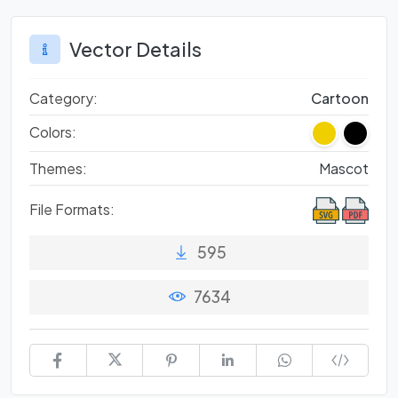
Vector Details
Category:
Cartoon
Colors:
Themes:
Mascot
File Formats:
595
7634