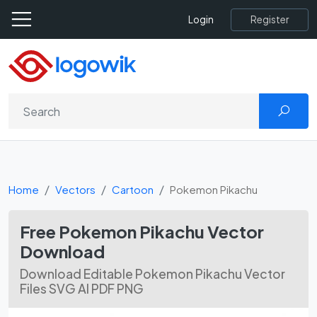
Register
Login
Home
Vectors
Cartoon
Pokemon Pikachu
Free Pokemon Pikachu Vector
Download
Download Editable Pokemon Pikachu Vector
Files SVG AI PDF PNG