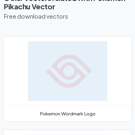
Pikachu Vector
Free download vectors
Pokemon Wordmark Logo