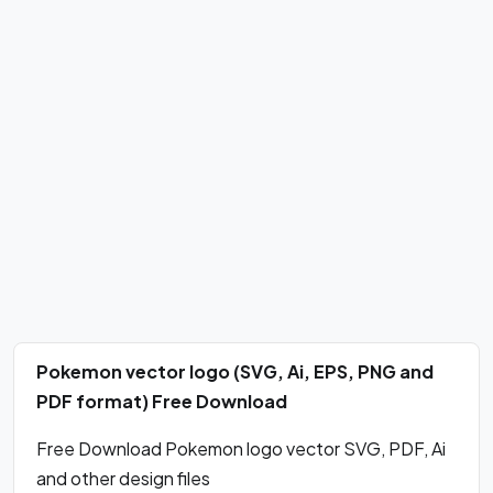
Pokemon vector logo (SVG, Ai, EPS, PNG and
PDF format) Free Download
Free Download Pokemon logo vector SVG, PDF, Ai
and other design files