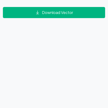
Download Vector