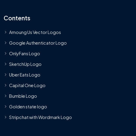
Contents
Amoung Us Vector Logos
Google Authenticator Logo
OnlyFans Logo
SketchUp Logo
Uber Eats Logo
Capital One Logo
Bumble Logo
Golden state logo
Stripchat with Wordmark Logo