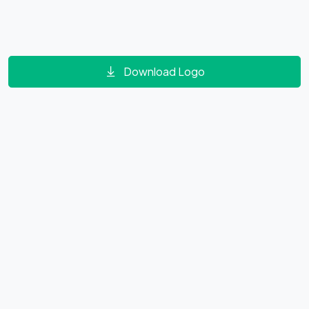
Download Logo