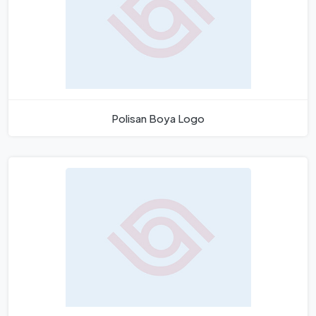
Polisan Boya Logo