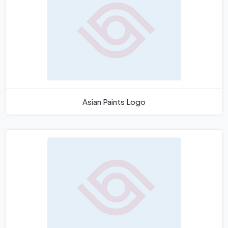
Asian Paints Logo