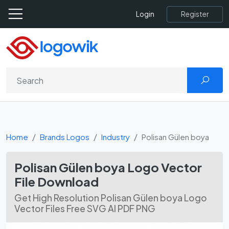
Register
Login
Home
Brands Logos
Industry
Polisan Gülen boya
Polisan Gülen boya Logo Vector
File Download
Get High Resolution Polisan Gülen boya Logo
Vector Files Free SVG AI PDF PNG