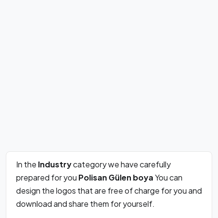
In the
Industry
category we have carefully
prepared for you
Polisan Gülen boya
You can
design the logos that are free of charge for you and
download and share them for yourself.