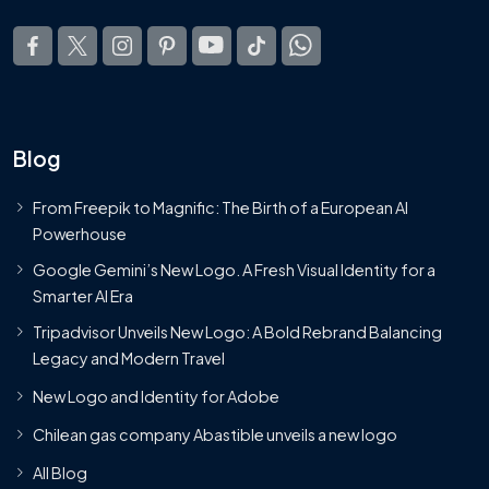
Blog
From Freepik to Magnific: The Birth of a European AI
Powerhouse
Google Gemini’s New Logo. A Fresh Visual Identity for a
Smarter AI Era
Tripadvisor Unveils New Logo: A Bold Rebrand Balancing
Legacy and Modern Travel
New Logo and Identity for Adobe
Chilean gas company Abastible unveils a new logo
All Blog