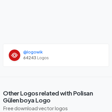
@logowik
64243
Logos
Other Logos related with Polisan
Gülen boya Logo
Free download vector logos