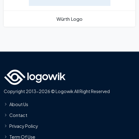
Würth Logo
Copyright 2013-2026 © Logowik All Right Reserved
About Us
Contact
Privacy Policy
Term Of Use