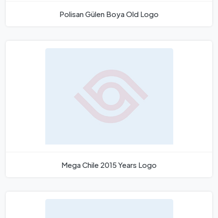
Polisan Gülen Boya Old Logo
Mega Chile 2015 Years Logo