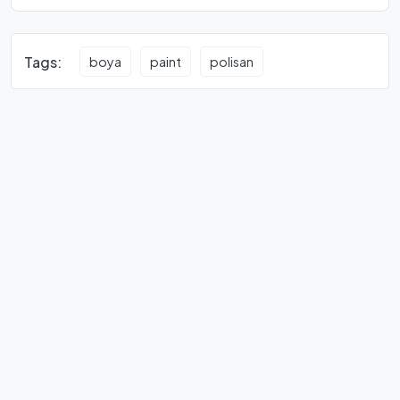
Tags:
boya
paint
polisan