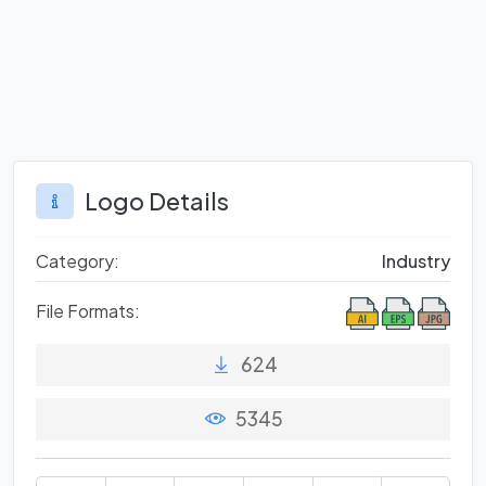
Logo Details
Category:
Industry
File Formats:
624
5345