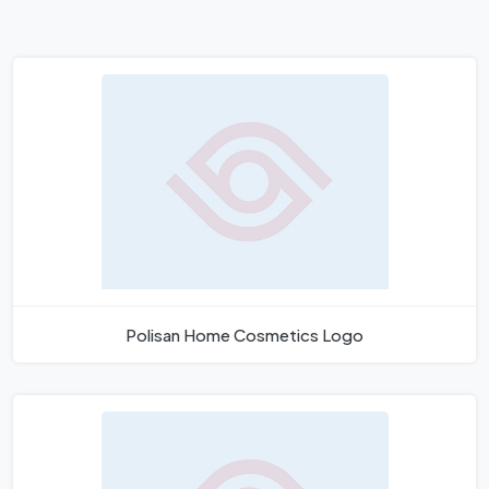
Polisan Home Cosmetics Logo