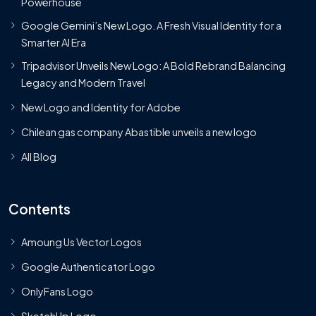
Powerhouse
Google Gemini’s New Logo. A Fresh Visual Identity for a
Smarter AI Era
Tripadvisor Unveils New Logo: A Bold Rebrand Balancing
Legacy and Modern Travel
New Logo and Identity for Adobe
Chilean gas company Abastible unveils a new logo
All Blog
Contents
Amoung Us Vector Logos
Google Authenticator Logo
OnlyFans Logo
SketchUp Logo