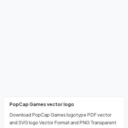
PopCap Games vector logo
Download PopCap Games logotype PDF vector
and SVG logo Vector Format and PNG Transparent