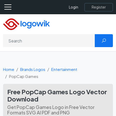
Register
Login
Home
Brands Logos
Entertainment
PopCap Games
Free PopCap Games Logo Vector
Download
Get PopCap Games Logo in Free Vector
Formats SVG AI PDF and PNG