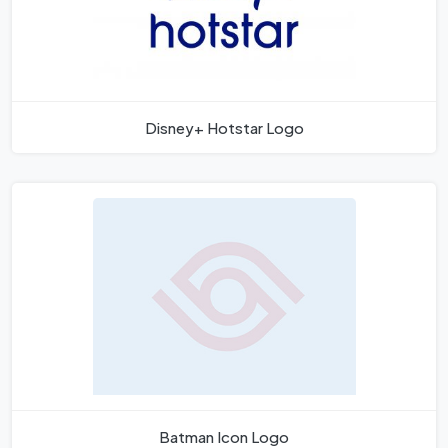
Disney+ Hotstar Logo
Batman Icon Logo