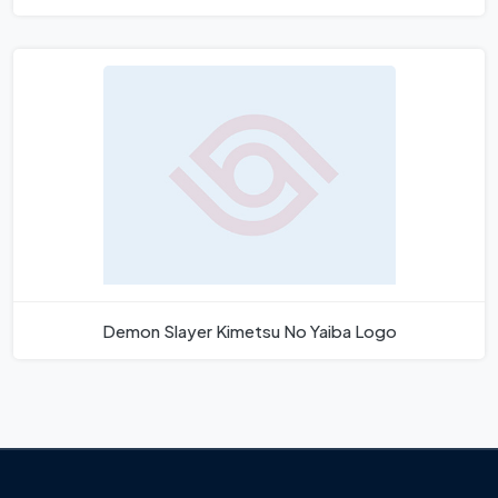
Demon Slayer Kimetsu No Yaiba Logo