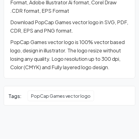
Format, Adobe Illustrator Ai format, Corel Draw
.CDR format, EPS Format
Download PopCap Games vector logo in SVG, PDF,
CDR, EPS and PNG format.
PopCap Games vector logo is 100% vector based
logo, design in illustrator. The logo resize without
losing any quality. Logo resolution up to 300 dpi,
Color (CMYK) and Fully layered logo design.
Tags:
PopCap Games vector logo