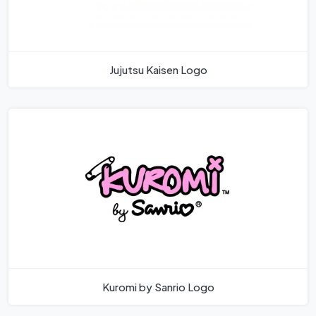
Jujutsu Kaisen Logo
Kuromi by Sanrio Logo