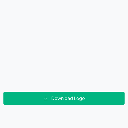
Download Logo