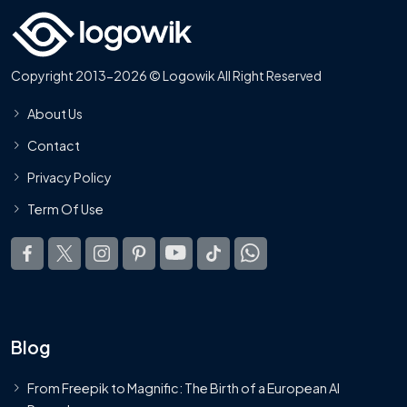
Copyright 2013-2026 © Logowik All Right Reserved
About Us
Contact
Privacy Policy
Term Of Use
Blog
From Freepik to Magnific: The Birth of a European AI