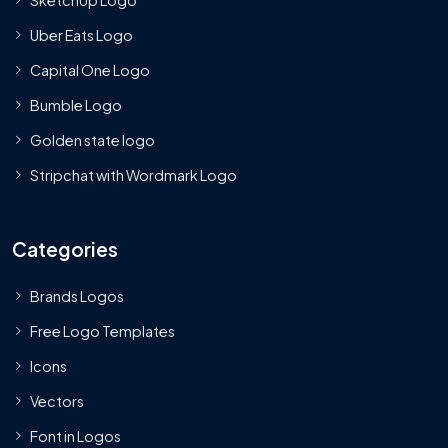
Uber Eats Logo
Capital One Logo
Bumble Logo
Golden state logo
Stripchat with Wordmark Logo
Categories
Brands Logos
Free Logo Templates
Icons
Vectors
Font in Logos