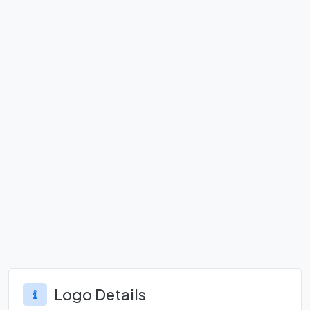
Logo Details