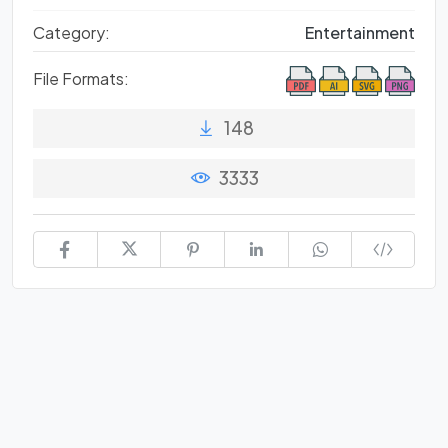
Category:
Entertainment
File Formats:
148
3333