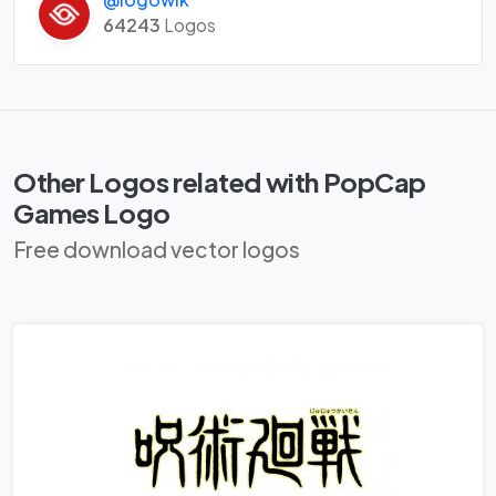
64243
Logos
Other Logos related with PopCap
Games Logo
Free download vector logos