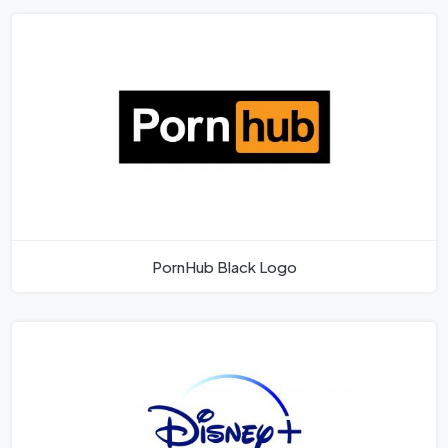
PornHub Black Logo