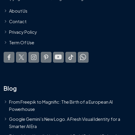
About Us
Contact
Privacy Policy
Term Of Use
Blog
From Freepik to Magnific: The Birth of a European AI
Powerhouse
Google Gemini’s New Logo. A Fresh Visual Identity for a
Smarter AI Era