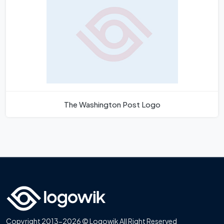
The Washington Post Logo
Copyright 2013-2026 © Logowik All Right Reserved