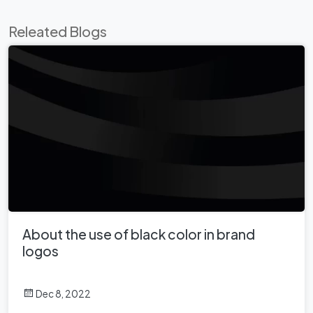
Releated Blogs
About the use of black color in brand
logos
Dec 8, 2022