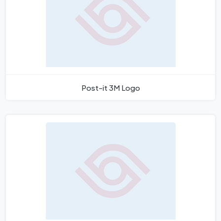
Post-it 3M Logo