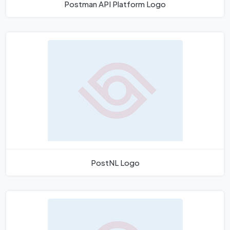
Postman API Platform Logo
PostNL Logo