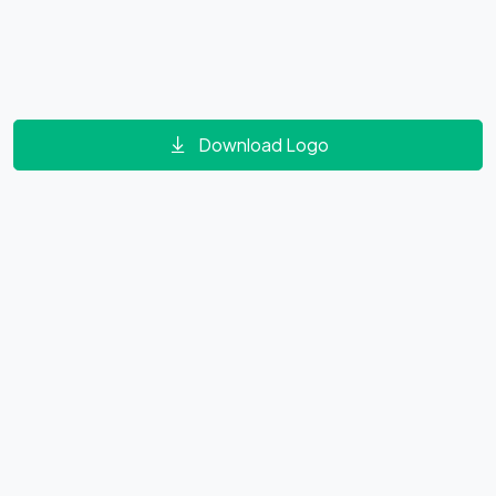
Download Logo