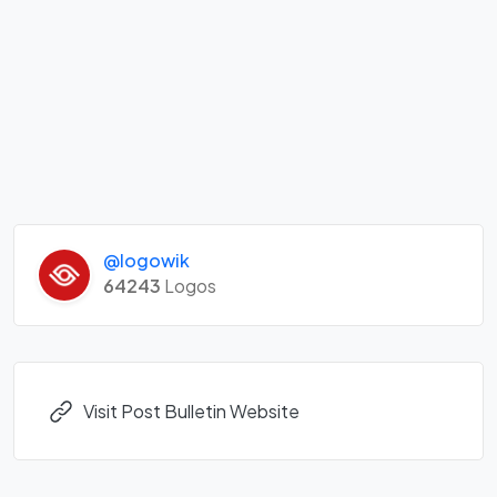
@logowik
64243
Logos
Visit Post Bulletin Website