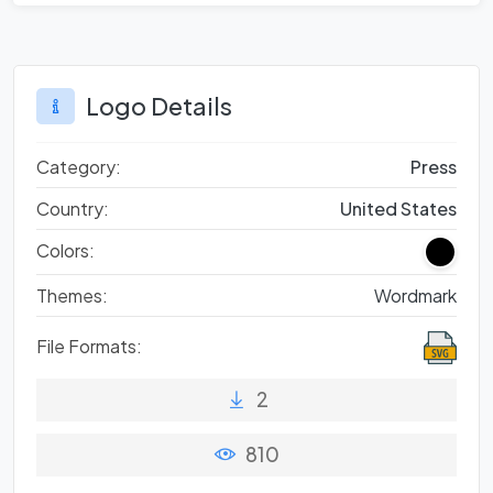
Logo Details
Category:
Press
Country:
United States
Colors:
Themes:
Wordmark
File Formats:
2
810