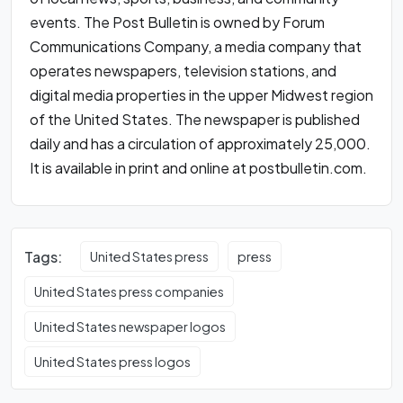
events. The Post Bulletin is owned by Forum
Communications Company, a media company that
operates newspapers, television stations, and
digital media properties in the upper Midwest region
of the United States. The newspaper is published
daily and has a circulation of approximately 25,000.
It is available in print and online at postbulletin.com.
Tags:
United States press
press
United States press companies
United States newspaper logos
United States press logos