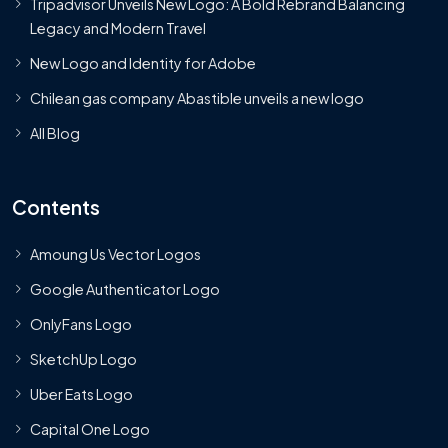
Tripadvisor Unveils New Logo: A Bold Rebrand Balancing
Legacy and Modern Travel
New Logo and Identity for Adobe
Chilean gas company Abastible unveils a new logo
All Blog
Contents
Amoung Us Vector Logos
Google Authenticator Logo
OnlyFans Logo
SketchUp Logo
Uber Eats Logo
Capital One Logo