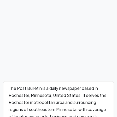
The Post Bulletin is a daily newspaper based in
Rochester, Minnesota, United States. It serves the
Rochester metropolitan area and surrounding
regions of southeastern Minnesota, with coverage
of local news, sports, business, and community