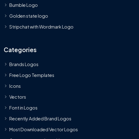
Bumble Logo
Golden state logo
Stripchat with Wordmark Logo
Categories
Brands Logos
Free Logo Templates
Icons
Vectors
Font in Logos
Recently Added Brand Logos
Most Downloaded Vector Logos