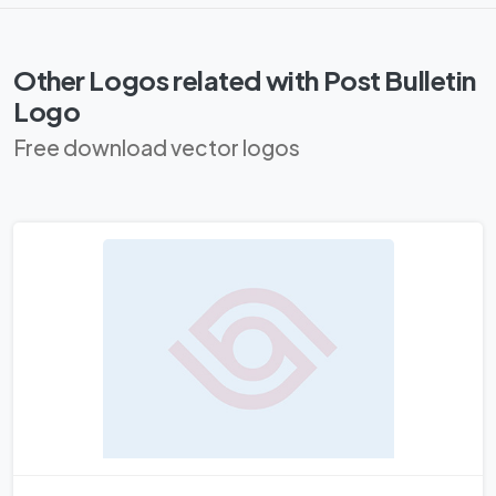
Other Logos related with Post Bulletin
Logo
Free download vector logos