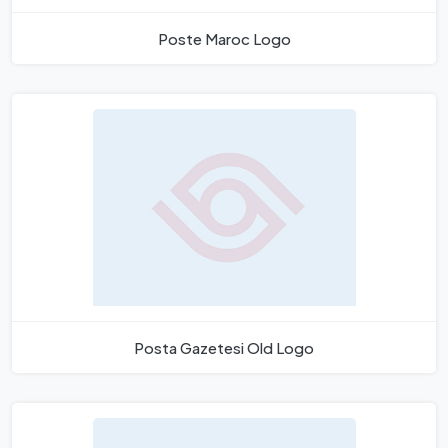
Poste Maroc Logo
Posta Gazetesi Old Logo