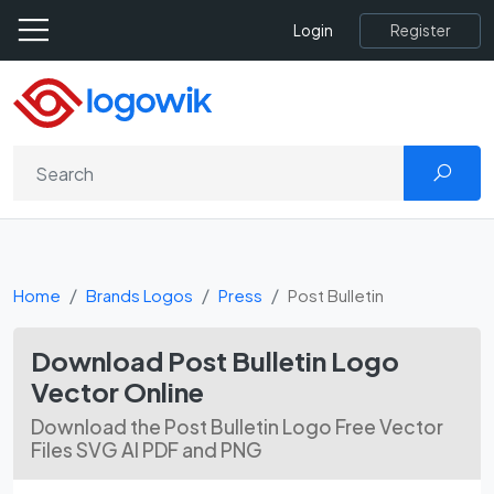
Register
Login
Home
Brands Logos
Press
Post Bulletin
Download Post Bulletin Logo
Vector Online
Download the Post Bulletin Logo Free Vector
Files SVG AI PDF and PNG