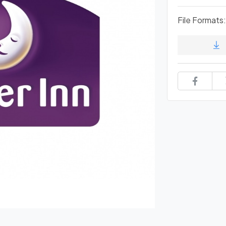
File Formats: