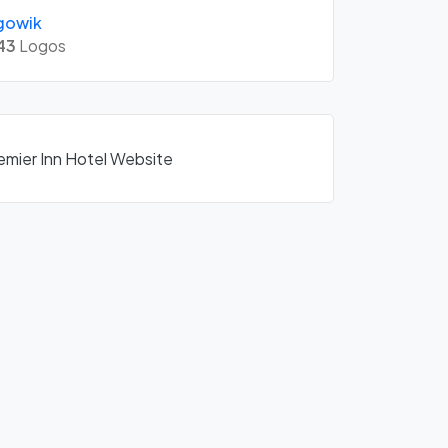
gowik
43
Logos
remier Inn Hotel Website