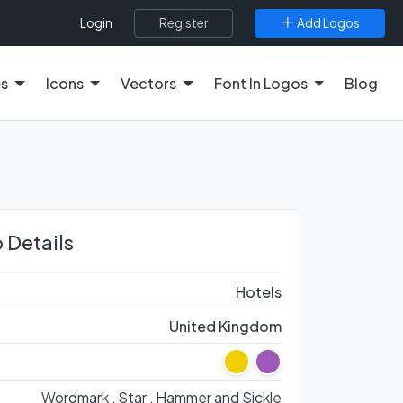
Register
Add Logos
Login
es
Icons
Vectors
Font In Logos
Blog
 Details
Hotels
United Kingdom
Wordmark ,
Star ,
Hammer and Sickle