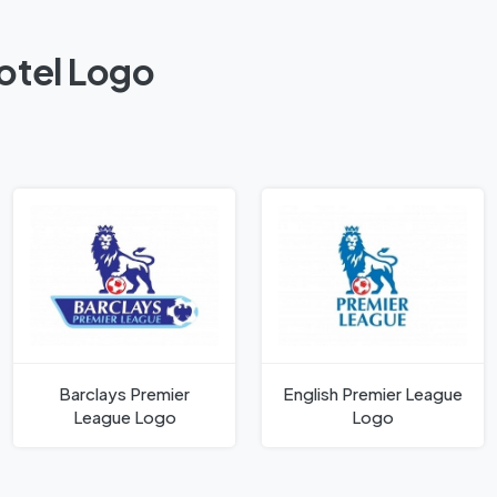
Hotel Logo
Barclays Premier
English Premier League
League Logo
Logo