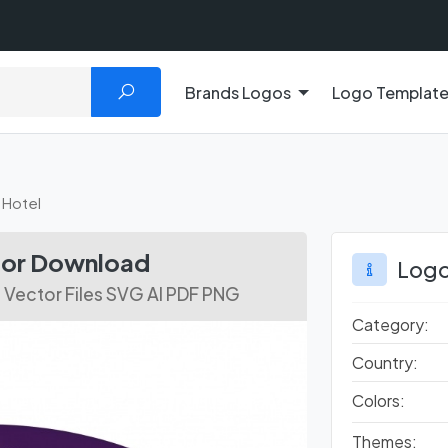
Brands Logos
Logo Templat
 Hotel
ctor Download
Logo
 Vector Files SVG AI PDF PNG
Category:
Country:
Colors:
Themes: