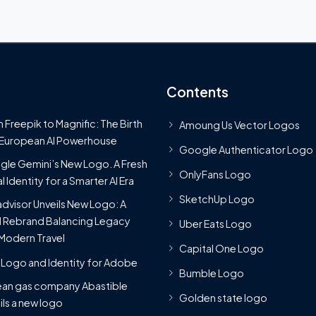
Contents
 Freepik to Magnific: The Birth
Amoung Us Vector Logos
 European AI Powerhouse
Google Authenticator Logo
le Gemini’s New Logo. A Fresh
OnlyFans Logo
l Identity for a Smarter AI Era
SketchUp Logo
advisor Unveils New Logo: A
 Rebrand Balancing Legacy
Uber Eats Logo
Modern Travel
Capital One Logo
Logo and Identity for Adobe
Bumble Logo
ean gas company Abastible
Golden state logo
ils a new logo