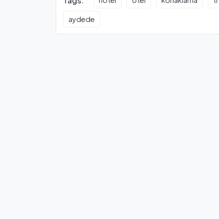
Tags:
hotel
otel
konaklama
t
aydede