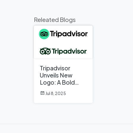
Releated Blogs
Tripadvisor
Unveils New
Logo: A Bold
Rebrand
Jul 8, 2025
Balancing
Legacy and
Modern Travel