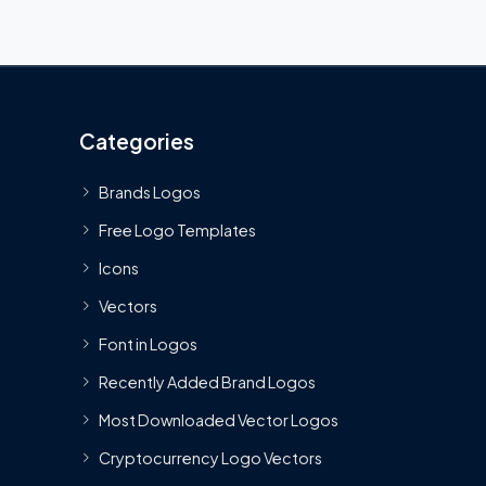
Categories
Brands Logos
Free Logo Templates
Icons
Vectors
Font in Logos
Recently Added Brand Logos
Most Downloaded Vector Logos
Cryptocurrency Logo Vectors