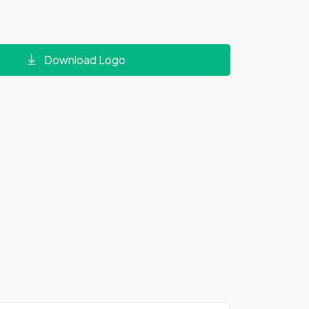
Download Logo