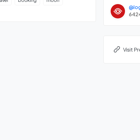
ravel
booking
moon
@lo
642
Visit P