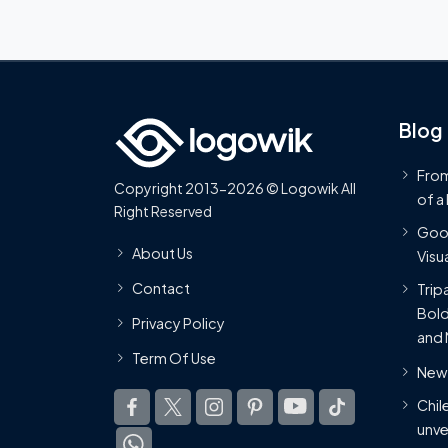
Blog
From
Copyright 2013-2026 © Logowik All
of a
Right Reserved
Goog
About Us
Visua
Contact
Trip
Bold
Privacy Policy
and 
Term Of Use
New 
Chil
unve