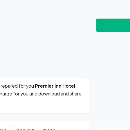
prepared for you
Premier Inn Hotel
 charge for you and download and share