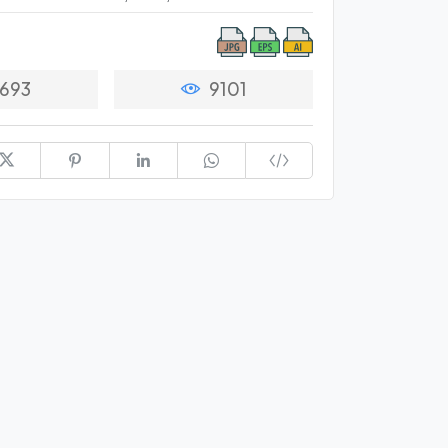
693
9101