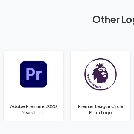
Other Log
Adobe Premiere 2020
Premier League Circle
Years Logo
Form Logo