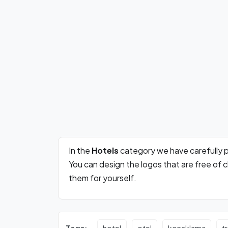
In the
Hotels
category we have carefully 
You can design the logos that are free of
them for yourself.