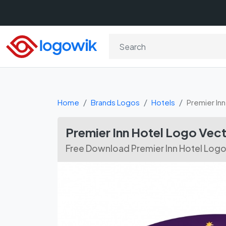
Home
Brands Logos
Hotels
Premier Inn
Premier Inn Hotel Logo Ve
Free Download Premier Inn Hotel Logo