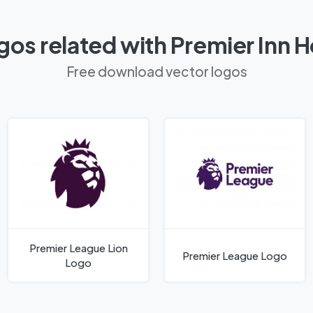
os related with Premier Inn 
Free download vector logos
Premier League Lion
Premier League Logo
Logo