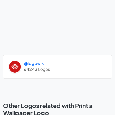
@logowik
64243
Logos
Other Logos related with Print a
Wallpaper Logo