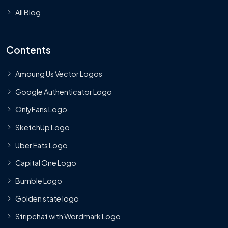
All Blog
Contents
Amoung Us Vector Logos
Google Authenticator Logo
OnlyFans Logo
SketchUp Logo
Uber Eats Logo
Capital One Logo
Bumble Logo
Golden state logo
Stripchat with Wordmark Logo