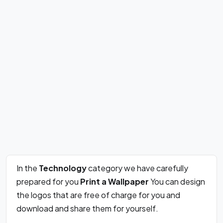
In the
Technology
category we have carefully
prepared for you
Print a Wallpaper
You can design
the logos that are free of charge for you and
download and share them for yourself.