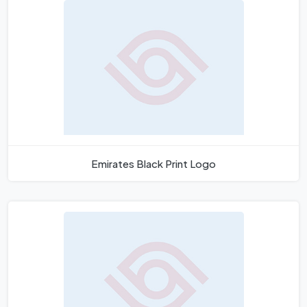
Emirates Black Print Logo