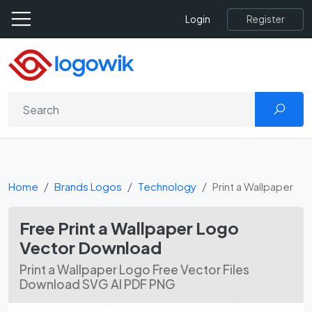
Register
Login
Home
Brands Logos
Technology
Print a Wallpaper
Free Print a Wallpaper Logo
Vector Download
Print a Wallpaper Logo Free Vector Files
Download SVG AI PDF PNG