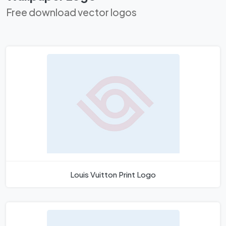
Free download vector logos
Louis Vuitton Print Logo