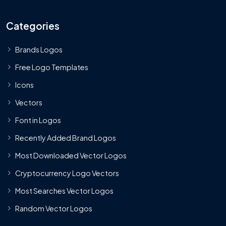
Categories
Brands Logos
Free Logo Templates
Icons
Vectors
Font in Logos
Recently Added Brand Logos
Most Downloaded Vector Logos
Cryptocurrency Logo Vectors
Most Searches Vector Logos
Random Vector Logos