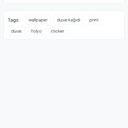
Tags:
wallpaper
duvar kağıdı
print
duvar
folyo
sticker