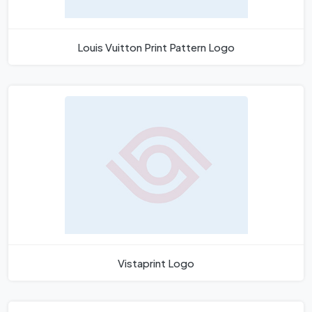
Louis Vuitton Print Pattern Logo
Vistaprint Logo