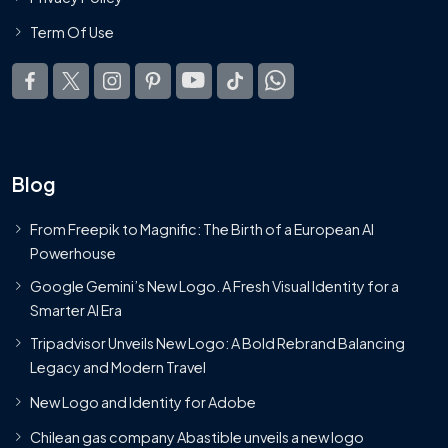
Term Of Use
Blog
From Freepik to Magnific: The Birth of a European AI
Powerhouse
Google Gemini’s New Logo. A Fresh Visual Identity for a
Smarter AI Era
Tripadvisor Unveils New Logo: A Bold Rebrand Balancing
Legacy and Modern Travel
New Logo and Identity for Adobe
Chilean gas company Abastible unveils a new logo