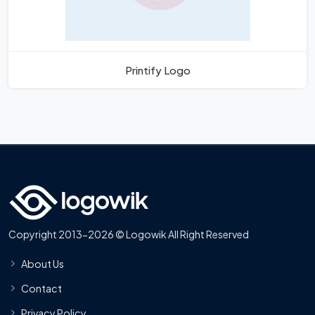
Printify Logo
Copyright 2013-2026 © Logowik All Right Reserved
About Us
Contact
Privacy Policy