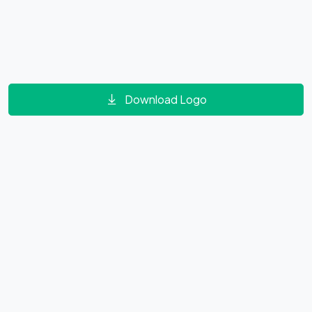
Download Logo