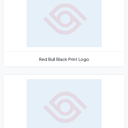
Red Bull Black Print Logo