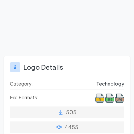
Logo Details
Category:
Technology
File Formats:
505
4455