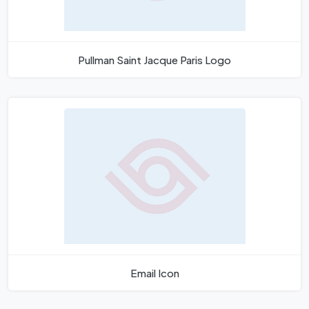
Pullman Saint Jacque Paris Logo
Email Icon