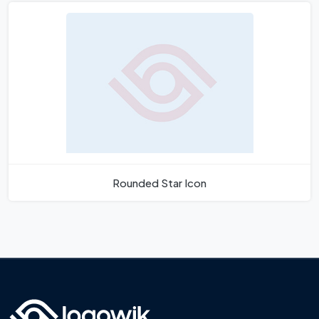
Rounded Star Icon