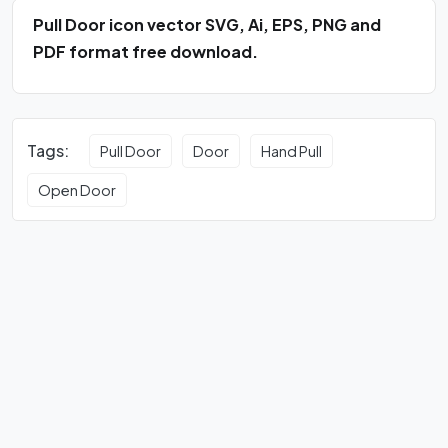
Pull Door icon vector SVG, Ai, EPS, PNG and
PDF format free download.
Tags:
Pull Door
Door
Hand Pull
Open Door