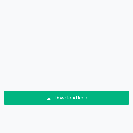
Download Icon