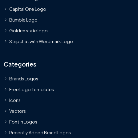
Capital One Logo
Bumble Logo
Golden state logo
Stripchat with Wordmark Logo
Categories
Brands Logos
Free Logo Templates
Icons
Vectors
Font in Logos
Recently Added Brand Logos