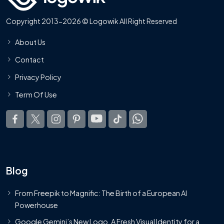
Copyright 2013-2026 © Logowik All Right Reserved
About Us
Contact
Privacy Policy
Term Of Use
Blog
From Freepik to Magnific: The Birth of a European AI
Powerhouse
Google Gemini’s New Logo. A Fresh Visual Identity for a