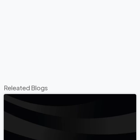
Releated Blogs