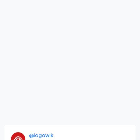
@logowik