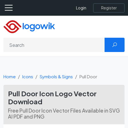
Register
Login
Home
Icons
Symbols & Signs
Pull Door
Pull Door Icon Logo Vector
Download
Free Pull Door Icon Vector Files Available in SVG
AI PDF and PNG