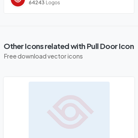
64243
Logos
Other Icons related with Pull Door Icon
Free download vector icons