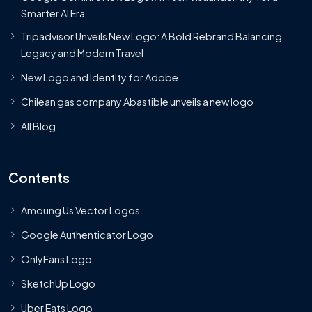
Smarter AI Era
Tripadvisor Unveils New Logo: A Bold Rebrand Balancing
Legacy and Modern Travel
New Logo and Identity for Adobe
Chilean gas company Abastible unveils a new logo
All Blog
Contents
Amoung Us Vector Logos
Google Authenticator Logo
OnlyFans Logo
SketchUp Logo
Uber Eats Logo