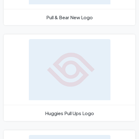
Pull & Bear New Logo
Huggies Pull Ups Logo