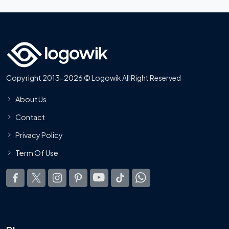
Copyright 2013-2026 © Logowik All Right Reserved
About Us
Contact
Privacy Policy
Term Of Use