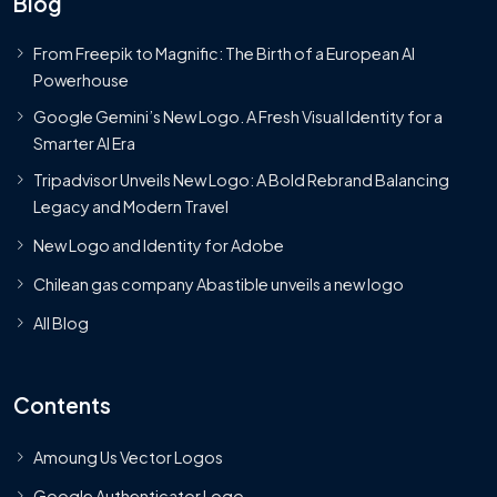
Blog
From Freepik to Magnific: The Birth of a European AI
Powerhouse
Google Gemini’s New Logo. A Fresh Visual Identity for a
Smarter AI Era
Tripadvisor Unveils New Logo: A Bold Rebrand Balancing
Legacy and Modern Travel
New Logo and Identity for Adobe
Chilean gas company Abastible unveils a new logo
All Blog
Contents
Amoung Us Vector Logos
Google Authenticator Logo