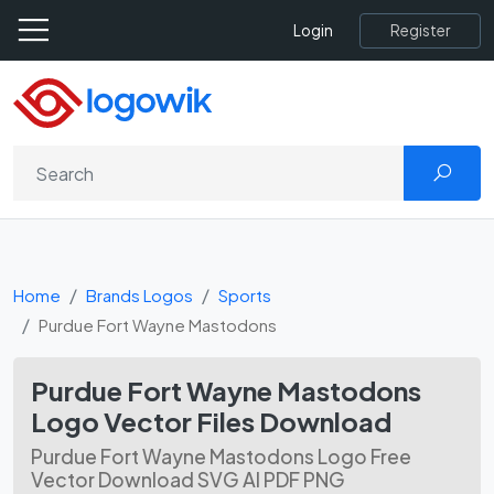
Register
Login
Home
Brands Logos
Sports
Purdue Fort Wayne Mastodons
Purdue Fort Wayne Mastodons
Logo Vector Files Download
Purdue Fort Wayne Mastodons Logo Free
Vector Download SVG AI PDF PNG