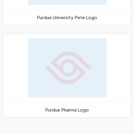
Purdue University Pete Logo
Purdue Pharma Logo