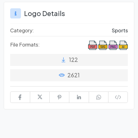
Logo Details
Category:
Sports
File Formats:
122
2621