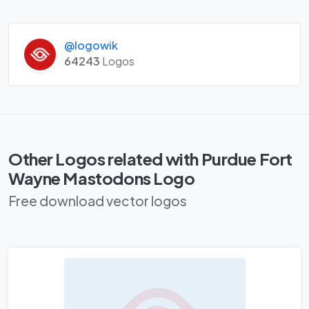
@logowik
64243
Logos
Other Logos related with Purdue Fort
Wayne Mastodons Logo
Free download vector logos