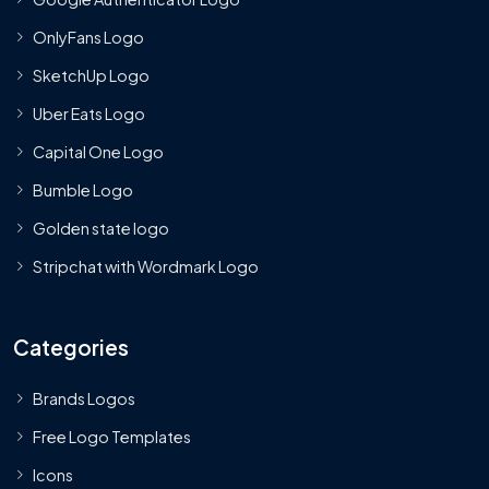
OnlyFans Logo
SketchUp Logo
Uber Eats Logo
Capital One Logo
Bumble Logo
Golden state logo
Stripchat with Wordmark Logo
Categories
Brands Logos
Free Logo Templates
Icons