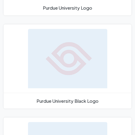
Purdue University Logo
Purdue University Black Logo