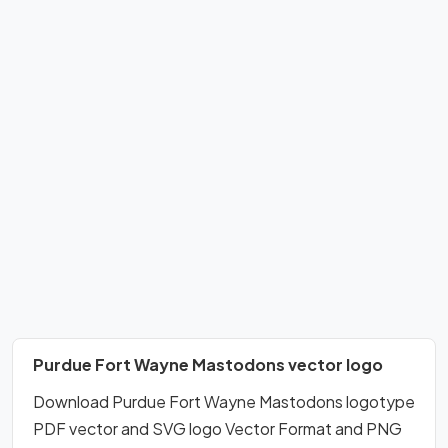
Purdue Fort Wayne Mastodons vector logo
Download Purdue Fort Wayne Mastodons logotype
PDF vector and SVG logo Vector Format and PNG