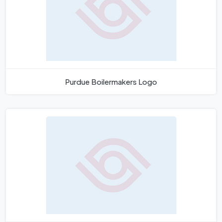
Purdue Boilermakers Logo