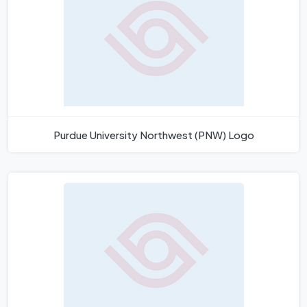
Purdue University Northwest (PNW) Logo