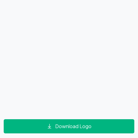
Download Logo