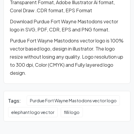
Transparent Format, Adobe Illustrator Ai format,
Corel Draw .CDR format, EPS Format
Download Purdue Fort Wayne Mastodons vector
logo in SVG, PDF, CDR, EPS and PNG format.
Purdue Fort Wayne Mastodons vector logo is 100%
vector based logo, design in illustrator. The logo
resize without losing any quality. Logo resolution up
to 300 dpi, Color (CMYK) and Fully layered logo
design.
Tags:
Purdue Fort Wayne Mastodons vector logo
elephant logo vector
filli logo