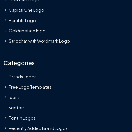
Capital One Logo
Bumble Logo
Golden state logo
Stripchat with Wordmark Logo
Categories
Brands Logos
Free Logo Templates
Icons
Vectors
Font in Logos
Recently Added Brand Logos