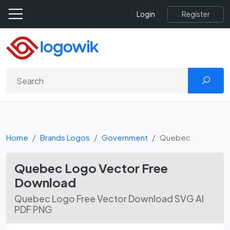
Register
Login
Home
Brands Logos
Government
Quebec
Quebec Logo Vector Free
Download
Quebec Logo Free Vector Download SVG AI
PDF PNG