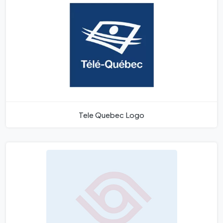
Tele Quebec Logo