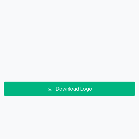
Download Logo