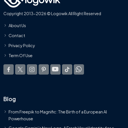
Copyright 2013-2026 © Logowik All Right Reserved
About Us
Contact
Privacy Policy
Term Of Use
Blog
From Freepik to Magnific: The Birth of a European AI
Powerhouse
Google Gemini’s New Logo. A Fresh Visual Identity for a