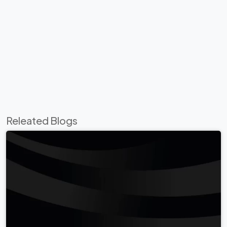
Releated Blogs