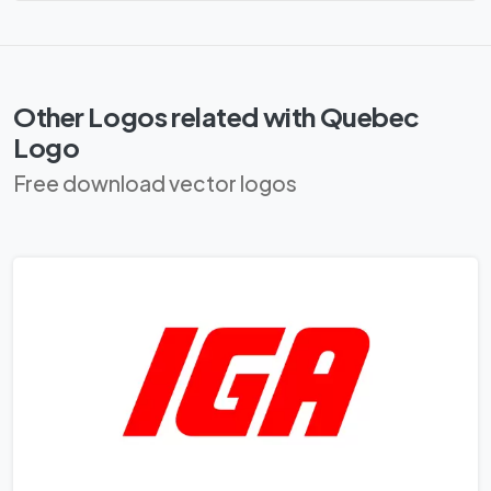
Other Logos related with Quebec
Logo
Free download vector logos