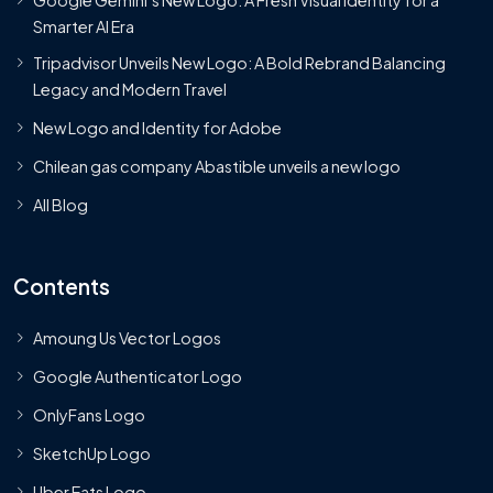
Smarter AI Era
Tripadvisor Unveils New Logo: A Bold Rebrand Balancing
Legacy and Modern Travel
New Logo and Identity for Adobe
Chilean gas company Abastible unveils a new logo
All Blog
Contents
Amoung Us Vector Logos
Google Authenticator Logo
OnlyFans Logo
SketchUp Logo
Uber Eats Logo