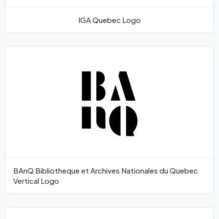
IGA Quebec Logo
BAnQ Bibliotheque et Archives Nationales du Quebec
Vertical Logo