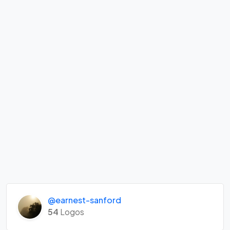
@earnest-sanford
54
Logos