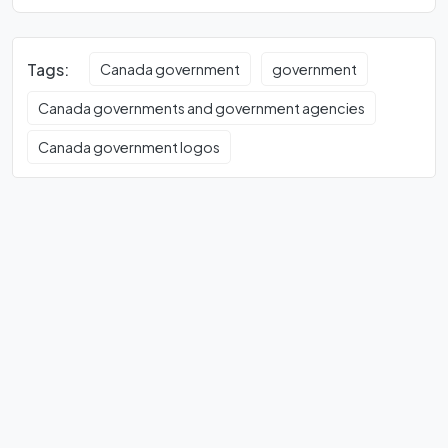
Tags:
Canada government
government
Canada governments and government agencies
Canada government logos