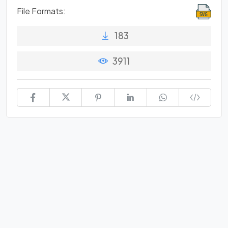
File Formats:
183
3911