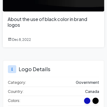
About the use of black color in brand
logos
Dec 8, 2022
Logo Details
Category:
Government
Country:
Canada
Colors: