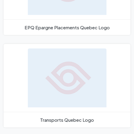
EPQ Epargne Placements Quebec Logo
Transports Quebec Logo