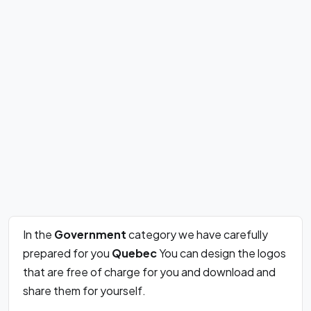
In the
Government
category we have carefully
prepared for you
Quebec
You can design the logos
that are free of charge for you and download and
share them for yourself.