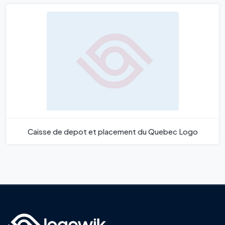
Caisse de depot et placement du Quebec Logo