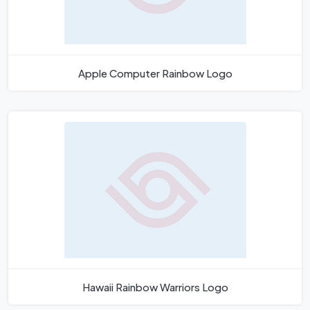
Apple Computer Rainbow Logo
Hawaii Rainbow Warriors Logo