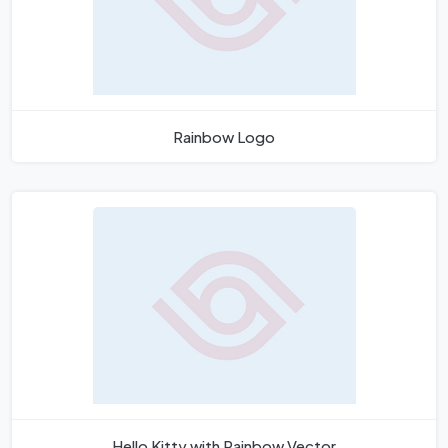
Rainbow Logo
Hello Kitty with Rainbow Vector