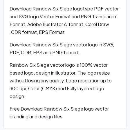
Download Rainbow Six Siege logotype PDF vector
and SVG logo Vector Format and PNG Transparent
Format, Adobe Illustrator Ai format, Corel Draw
.CDR format, EPS Format
Download Rainbow Six Siege vector logo in SVG,
PDF, CDR, EPS and PNG format.
Rainbow Six Siege vector logo is 100% vector
based logo, design in illustrator. The logo resize
without losing any quality. Logo resolution up to
300 dpi, Color (CMYK) and Fully layered logo
design.
Free Download Rainbow Six Siege logo vector
branding and design files