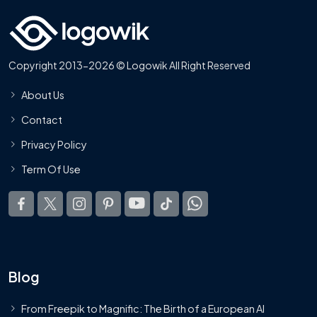
Copyright 2013-2026 © Logowik All Right Reserved
About Us
Contact
Privacy Policy
Term Of Use
Blog
From Freepik to Magnific: The Birth of a European AI