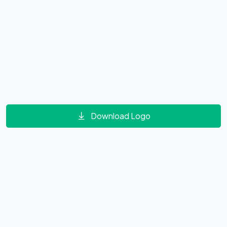
Download Logo