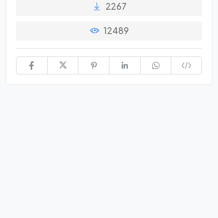
2267
12489