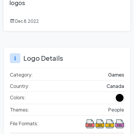
logos
Dec 8, 2022
Logo Details
Category:
Games
Country:
Canada
Colors:
Themes:
People
File Formats: