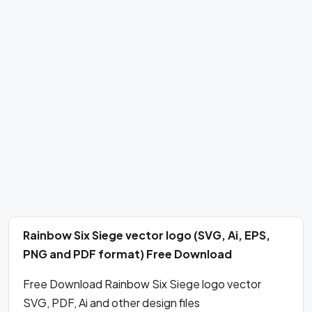
Rainbow Six Siege vector logo (SVG, Ai, EPS,
PNG and PDF format) Free Download
Free Download Rainbow Six Siege logo vector
SVG, PDF, Ai and other design files