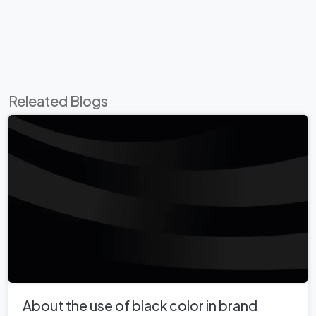
Releated Blogs
About the use of black color in brand