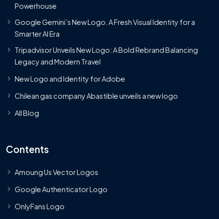
Powerhouse
Google Gemini’s New Logo. A Fresh Visual Identity for a
Smarter AI Era
Tripadvisor Unveils New Logo: A Bold Rebrand Balancing
Legacy and Modern Travel
New Logo and Identity for Adobe
Chilean gas company Abastible unveils a new logo
All Blog
Contents
Amoung Us Vector Logos
Google Authenticator Logo
OnlyFans Logo