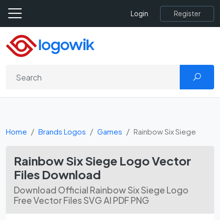
Register
Login
Home
Brands Logos
Games
Rainbow Six Siege
Rainbow Six Siege Logo Vector
Files Download
Download Official Rainbow Six Siege Logo
Free Vector Files SVG AI PDF PNG