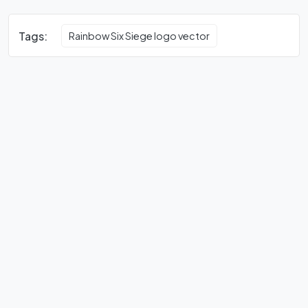
Tags:
Rainbow Six Siege logo vector