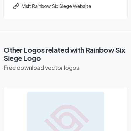
Visit Rainbow Six Siege Website
Other Logos related with Rainbow Six
Siege Logo
Free download vector logos