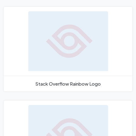
Stack Overflow Rainbow Logo