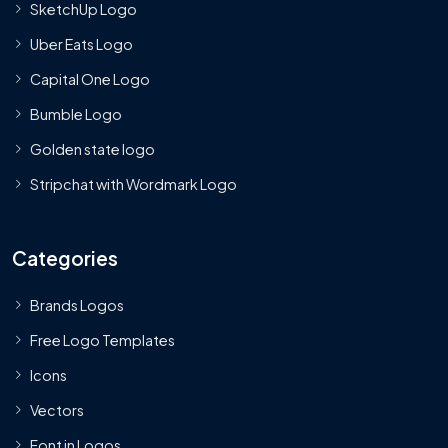
SketchUp Logo
Uber Eats Logo
Capital One Logo
Bumble Logo
Golden state logo
Stripchat with Wordmark Logo
Categories
Brands Logos
Free Logo Templates
Icons
Vectors
Font in Logos