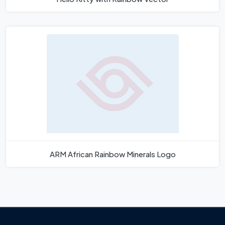
ARM African Rainbow Minerals Logo