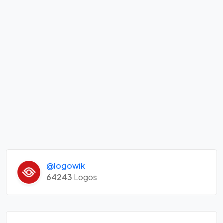
@logowik
64243
Logos