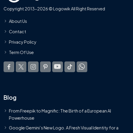
Copyright 2013-2026 © Logowik All Right Reserved
About Us
Contact
Privacy Policy
Term Of Use
Blog
From Freepik to Magnific: The Birth of a European AI
Powerhouse
Google Gemini’s New Logo. A Fresh Visual Identity for a