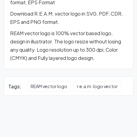
format, EPS Format
Download R.E.A.M. vector logo in SVG, PDF, CDR,
EPS and PNG format.
REAM vector logo is 100% vector based logo,
design in illustrator. The logo resize without losing
any quality. Logo resolution up to 300 dpi, Color
(CMYK) and Fully layered logo design.
Tags:
REAM vector logo
r.e.a.m. logo vector