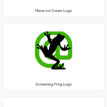
Mixue Ice Cream Logo
Screaming Frog Logo