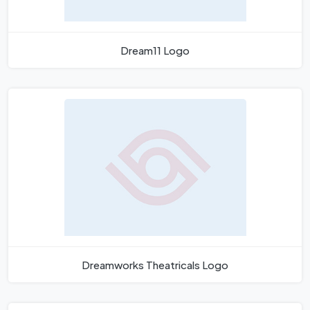
Dream11 Logo
Dreamworks Theatricals Logo