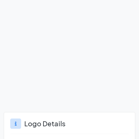
Logo Details