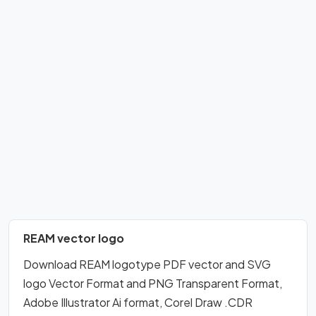
REAM vector logo
Download REAM logotype PDF vector and SVG
logo Vector Format and PNG Transparent Format,
Adobe Illustrator Ai format, Corel Draw .CDR