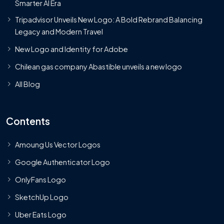
Smarter AI Era
Tripadvisor Unveils New Logo: A Bold Rebrand Balancing
Legacy and Modern Travel
New Logo and Identity for Adobe
Chilean gas company Abastible unveils a new logo
All Blog
Contents
Amoung Us Vector Logos
Google Authenticator Logo
OnlyFans Logo
SketchUp Logo
Uber Eats Logo