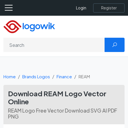
Register
Login
Home
Brands Logos
Finance
REAM
Download REAM Logo Vector
Online
REAM Logo Free Vector Download SVG AI PDF
PNG