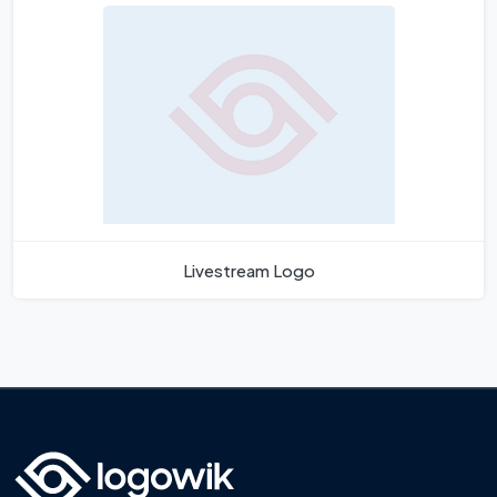
Livestream Logo