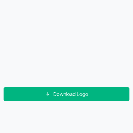
Download Logo