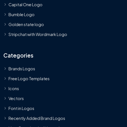
Capital One Logo
Bumble Logo
Golden state logo
Stripchat with Wordmark Logo
Categories
Brands Logos
Free Logo Templates
Icons
Vectors
Font in Logos
Recently Added Brand Logos