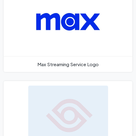
Max Streaming Service Logo