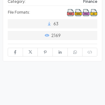
Category:
Finance
File Formats:
63
2169