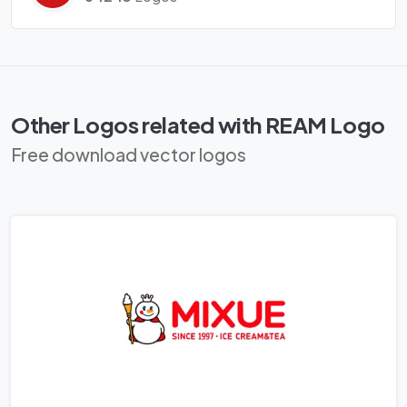
Other Logos related with REAM Logo
Free download vector logos