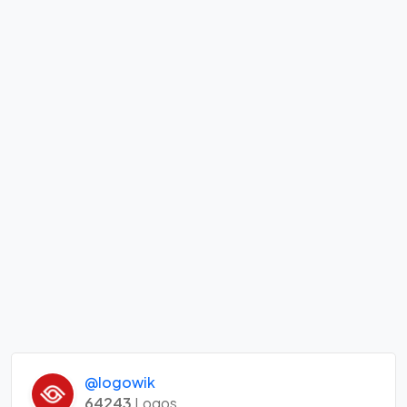
@logowik
64243
Logos