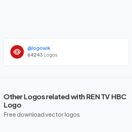
@logowik
64243
Logos
Other Logos related with REN TV HBC
Logo
Free download vector logos