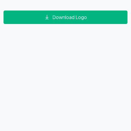
Download Logo