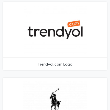
Trendyol.com Logo