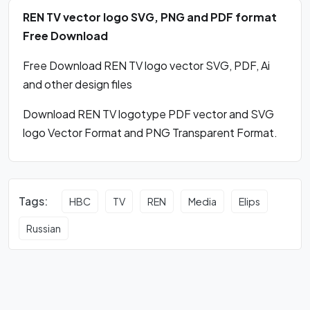
REN TV vector logo SVG, PNG and PDF format
Free Download
Free Download REN TV logo vector SVG, PDF, Ai
and other design files
Download REN TV logotype PDF vector and SVG
logo Vector Format and PNG Transparent Format.
Tags:
HBC
TV
REN
Media
Elips
Russian