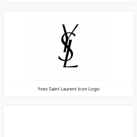
Yves Saint Laurent Icon Logo