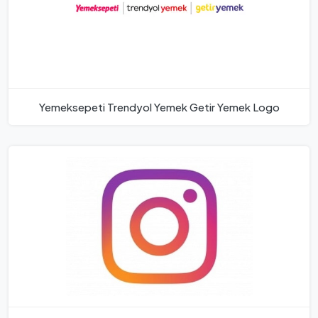
Yemeksepeti Trendyol Yemek Getir Yemek Logo