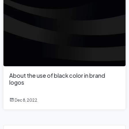
About the use of black color in brand
logos
Dec 8, 2022