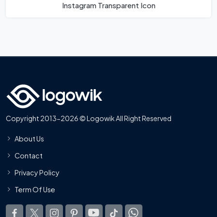
Instagram Transparent Icon
Copyright 2013-2026 © Logowik All Right Reserved
About Us
Contact
Privacy Policy
Term Of Use