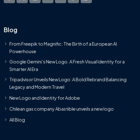
Blog
From Freepik to Magnific: The Birth of a European AI
Powerhouse
Google Gemini’s New Logo. A Fresh Visual Identity for a
Smarter AI Era
Tripadvisor Unveils New Logo: A Bold Rebrand Balancing
Legacy and Modern Travel
New Logo and Identity for Adobe
Chilean gas company Abastible unveils a new logo
All Blog