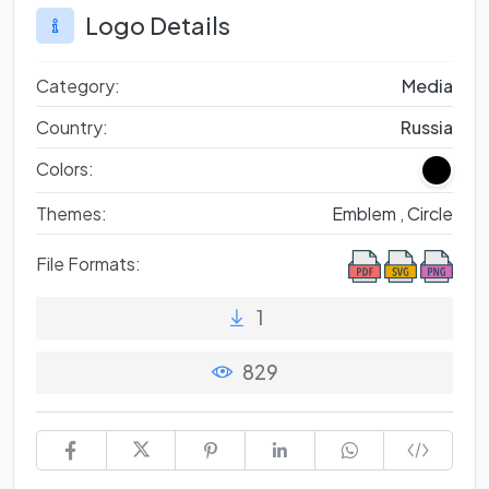
Logo Details
Category:
Media
Country:
Russia
Colors:
Themes:
Emblem ,
Circle
File Formats:
1
829