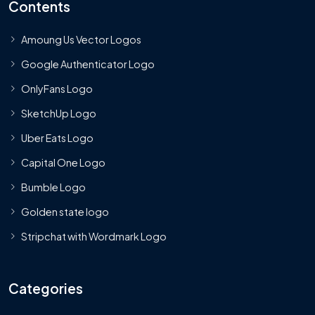
Contents
Amoung Us Vector Logos
Google Authenticator Logo
OnlyFans Logo
SketchUp Logo
Uber Eats Logo
Capital One Logo
Bumble Logo
Golden state logo
Stripchat with Wordmark Logo
Categories