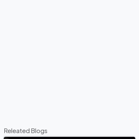
Releated Blogs