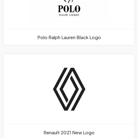
Polo Ralph Lauren Black Logo
Renault 2021 New Logo