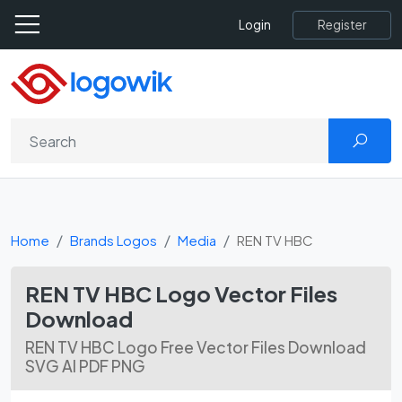
Register
Login
Home
Brands Logos
Media
REN TV HBC
REN TV HBC Logo Vector Files
Download
REN TV HBC Logo Free Vector Files Download
SVG AI PDF PNG