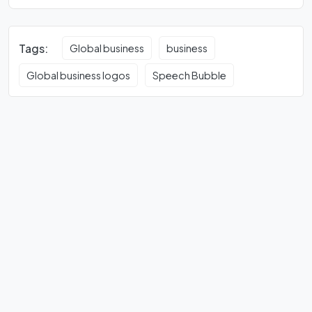
Tags:
Global business
business
Global business logos
Speech Bubble