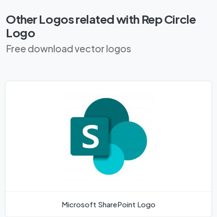
Other Logos related with Rep Circle
Logo
Free download vector logos
Microsoft SharePoint Logo