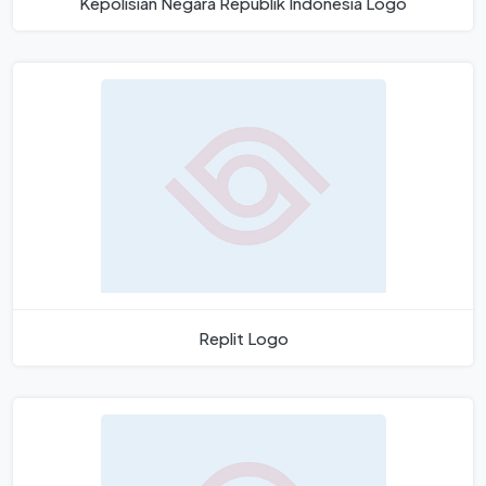
Kepolisian Negara Republik Indonesia Logo
Replit Logo