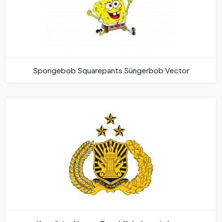
Spongebob Squarepants Süngerbob Vector