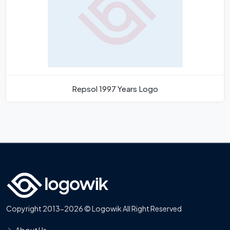
Repsol 1997 Years Logo
Copyright 2013-2026 © Logowik All Right Reserved
About Us