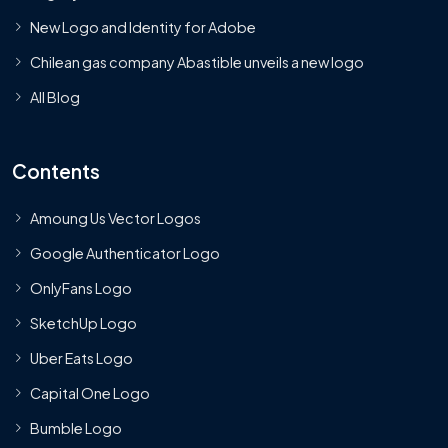
New Logo and Identity for Adobe
Chilean gas company Abastible unveils a new logo
All Blog
Contents
Amoung Us Vector Logos
Google Authenticator Logo
OnlyFans Logo
SketchUp Logo
Uber Eats Logo
Capital One Logo
Bumble Logo