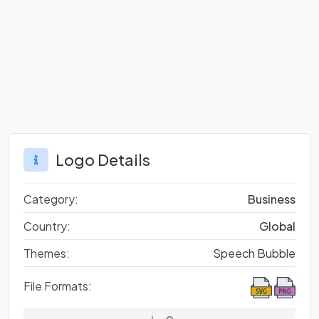
Logo Details
Category:
Business
Country:
Global
Themes:
Speech Bubble
File Formats: