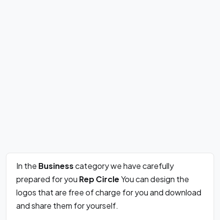
In the
Business
category we have carefully
prepared for you
Rep Circle
You can design the
logos that are free of charge for you and download
and share them for yourself.