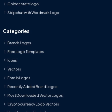
Golden state logo
Stripchat with Wordmark Logo
Categories
Brands Logos
Free Logo Templates
Icons
Vectors
Font in Logos
Recently Added Brand Logos
Most Downloaded Vector Logos
Cryptocurrency Logo Vectors