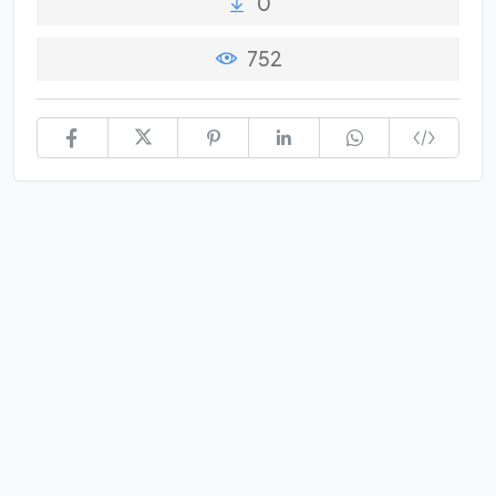
0
752