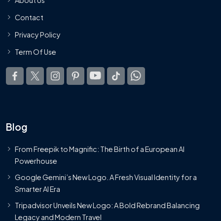
Contact
Privacy Policy
Term Of Use
Blog
From Freepik to Magnific: The Birth of a European AI
Powerhouse
Google Gemini’s New Logo. A Fresh Visual Identity for a
Smarter AI Era
Tripadvisor Unveils New Logo: A Bold Rebrand Balancing
Legacy and Modern Travel