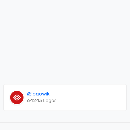
@logowik
64243
Logos