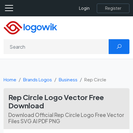
Register
Login
Home
Brands Logos
Business
Rep Circle
Rep Circle Logo Vector Free
Download
Download Official Rep Circle Logo Free Vector
Files SVG AI PDF PNG