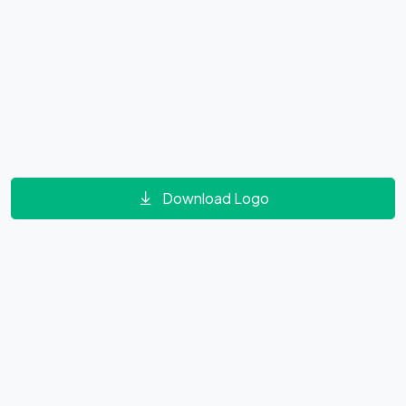
Download Logo