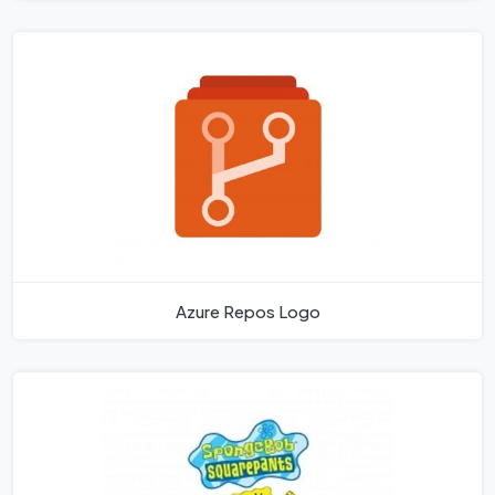
Azure Repos Logo