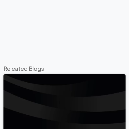
Releated Blogs