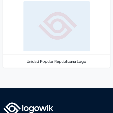
Unidad Popular Republicana Logo