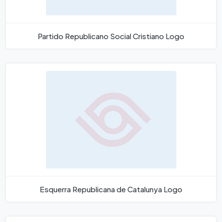
Partido Republicano Social Cristiano Logo
Esquerra Republicana de Catalunya Logo