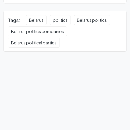
Tags:
Belarus
politics
Belarus politics
Belarus politics companies
Belarus political parties