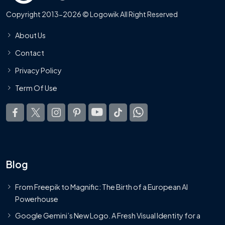
Copyright 2013-2026 © Logowik All Right Reserved
About Us
Contact
Privacy Policy
Term Of Use
Blog
From Freepik to Magnific: The Birth of a European AI
Powerhouse
Google Gemini’s New Logo. A Fresh Visual Identity for a