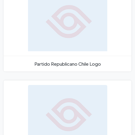
Partido Republicano Chile Logo