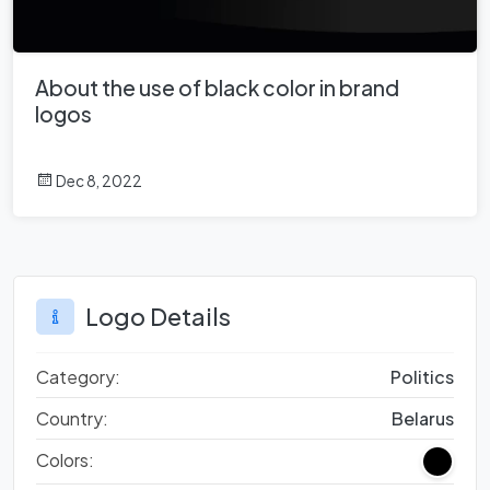
About the use of black color in brand
logos
Dec 8, 2022
Logo Details
Category:
Politics
Country:
Belarus
Colors: