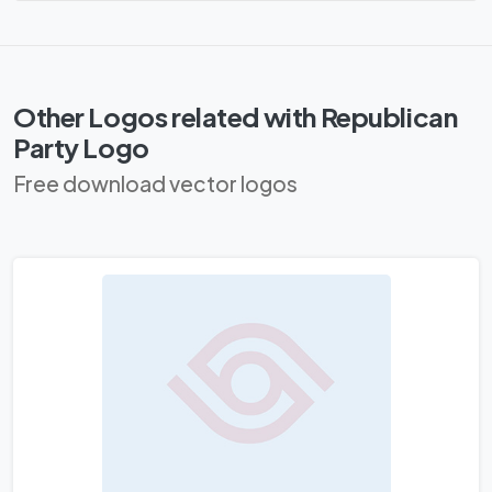
Other Logos related with Republican
Party Logo
Free download vector logos