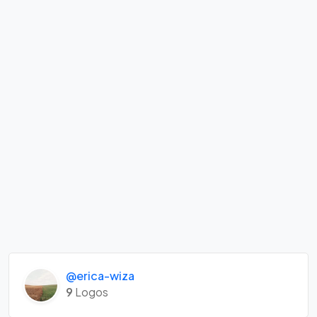
@erica-wiza
9
Logos