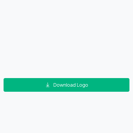
Download Logo