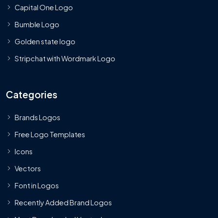
Capital One Logo
Bumble Logo
Golden state logo
Stripchat with Wordmark Logo
Categories
Brands Logos
Free Logo Templates
Icons
Vectors
Font in Logos
Recently Added Brand Logos