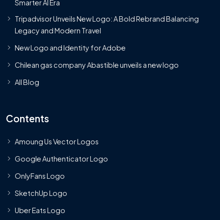
Smarter AI Era
Tripadvisor Unveils New Logo: A Bold Rebrand Balancing
Legacy and Modern Travel
New Logo and Identity for Adobe
Chilean gas company Abastible unveils a new logo
All Blog
Contents
Amoung Us Vector Logos
Google Authenticator Logo
OnlyFans Logo
SketchUp Logo
Uber Eats Logo