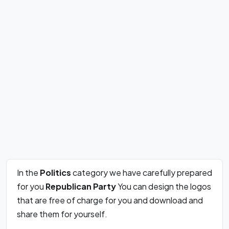
In the
Politics
category we have carefully prepared
for you
Republican Party
You can design the logos
that are free of charge for you and download and
share them for yourself.