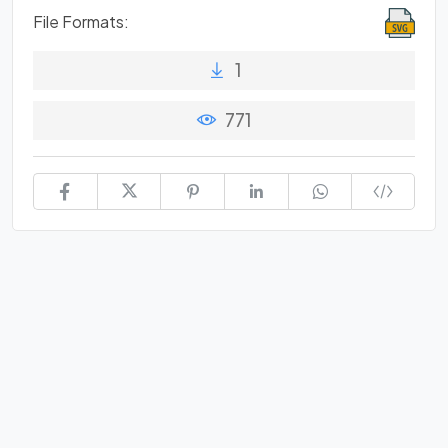
File Formats:
1
771