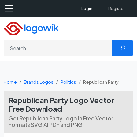
Register
Login
Home
Brands Logos
Politics
Republican Party
Republican Party Logo Vector
Free Download
Get Republican Party Logo in Free Vector
Formats SVG AI PDF and PNG