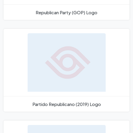
Republican Party (GOP) Logo
Partido Republicano (2019) Logo