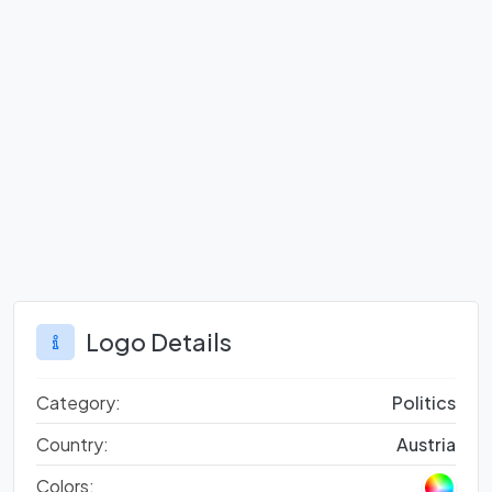
Logo Details
Category:
Politics
Country:
Austria
Colors: