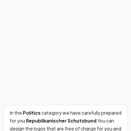
In the
Politics
category we have carefully prepared
for you
Republikanischer Schutzbund
You can
design the logos that are free of charge for you and