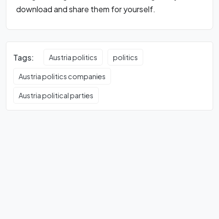
download and share them for yourself.
Tags:
Austria politics
politics
Austria politics companies
Austria political parties