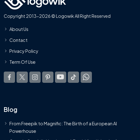
Copyright 2013-2026 © Logowik All Right Reserved
About Us
Contact
Privacy Policy
Term Of Use
Blog
From Freepik to Magnific: The Birth of a European AI
Powerhouse