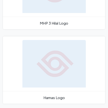
MHP 3 Hilal Logo
Hamas Logo