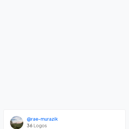
@rae-murazik
36
Logos