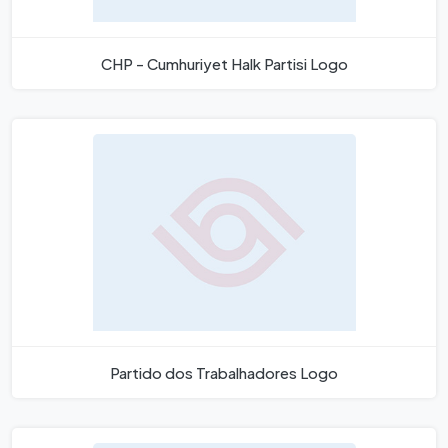
CHP - Cumhuriyet Halk Partisi Logo
Partido dos Trabalhadores Logo