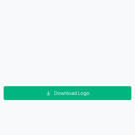
Download Logo