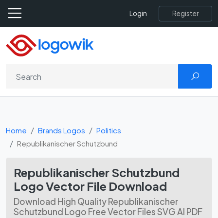
Register
Login
Home
Brands Logos
Politics
Republikanischer Schutzbund
Republikanischer Schutzbund
Logo Vector File Download
Download High Quality Republikanischer
Schutzbund Logo Free Vector Files SVG AI PDF