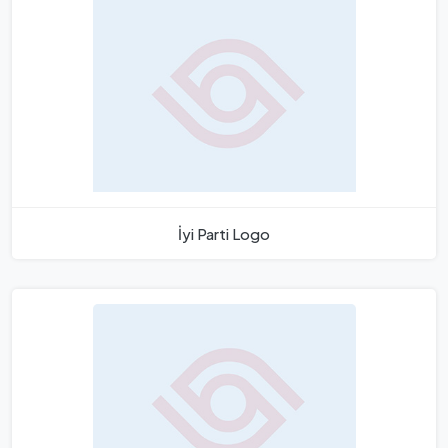
İyi Parti Logo