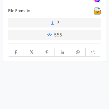
File Formats:
3
558