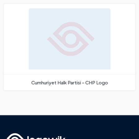
Cumhuriyet Halk Partisi - CHP Logo