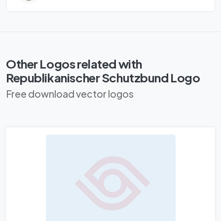
Other Logos related with
Republikanischer Schutzbund Logo
Free download vector logos