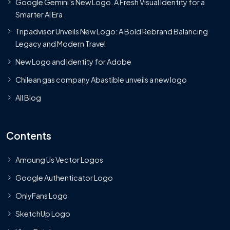
Google Gemini’s New Logo. A Fresh Visual Identity for a
Smarter AI Era
Tripadvisor Unveils New Logo: A Bold Rebrand Balancing
Legacy and Modern Travel
New Logo and Identity for Adobe
Chilean gas company Abastible unveils a new logo
All Blog
Contents
Amoung Us Vector Logos
Google Authenticator Logo
OnlyFans Logo
SketchUp Logo