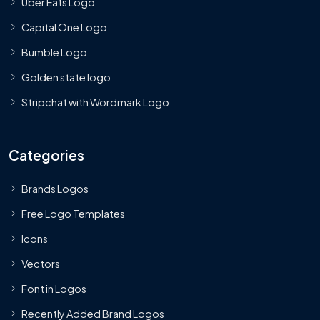
Uber Eats Logo
Capital One Logo
Bumble Logo
Golden state logo
Stripchat with Wordmark Logo
Categories
Brands Logos
Free Logo Templates
Icons
Vectors
Font in Logos
Recently Added Brand Logos