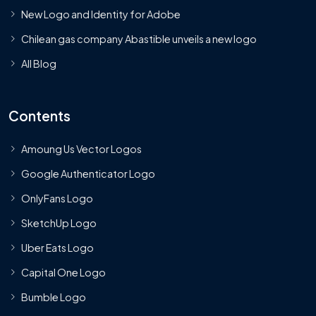
New Logo and Identity for Adobe
Chilean gas company Abastible unveils a new logo
All Blog
Contents
Amoung Us Vector Logos
Google Authenticator Logo
OnlyFans Logo
SketchUp Logo
Uber Eats Logo
Capital One Logo
Bumble Logo