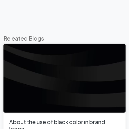
Releated Blogs
About the use of black color in brand
logos