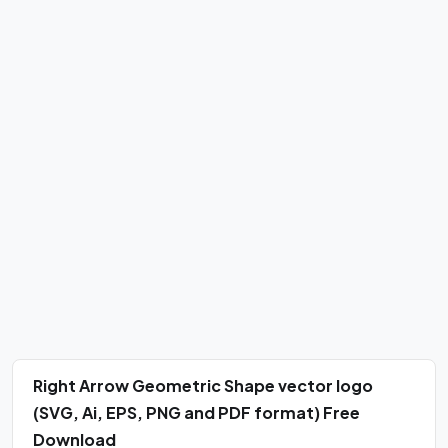
Right Arrow Geometric Shape vector logo
(SVG, Ai, EPS, PNG and PDF format) Free
Download