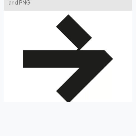
and PNG