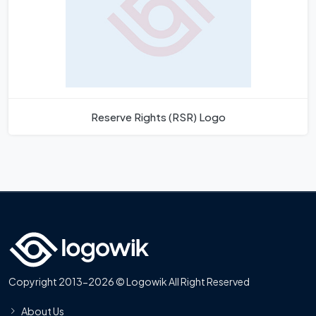
Reserve Rights (RSR) Logo
Copyright 2013-2026 © Logowik All Right Reserved
About Us