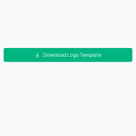
Download Logo Template