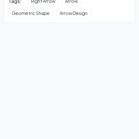
Tags:
Right Arrow
Arrow
Geometric Shape
Arrow Design