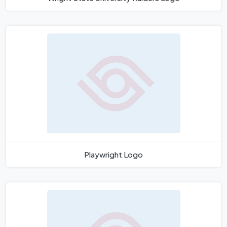
Playwright Logo