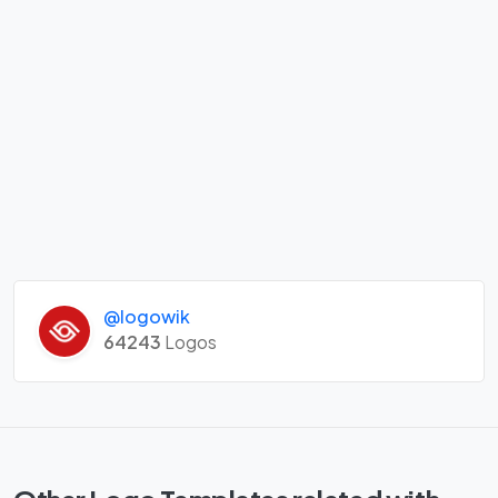
@logowik
64243
Logos