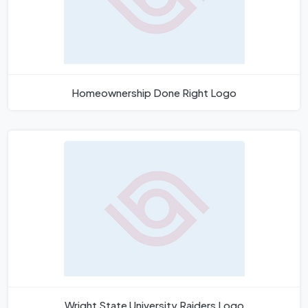
Homeownership Done Right Logo
Wright State University Raiders Logo