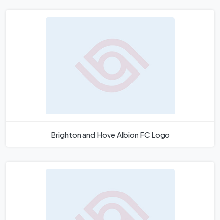
Brighton and Hove Albion FC Logo