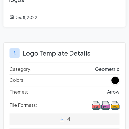
Dec 8, 2022
Logo Template Details
Category:
Geometric
Colors:
Themes:
Arrow
File Formats:
4