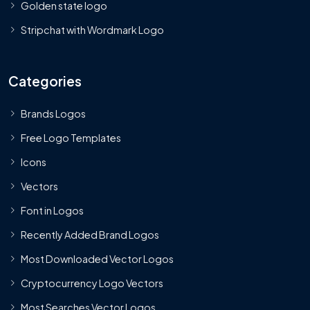
Golden state logo
Stripchat with Wordmark Logo
Categories
Brands Logos
Free Logo Templates
Icons
Vectors
Font in Logos
Recently Added Brand Logos
Most Downloaded Vector Logos
Cryptocurrency Logo Vectors
Most Searches Vector Logos