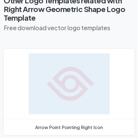
Other Logo Templates related with
Right Arrow Geometric Shape Logo
Template
Free download vector logo templates
Arrow Point Pointing Right Icon