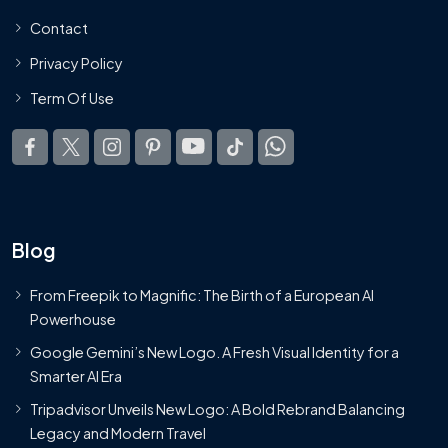
Contact
Privacy Policy
Term Of Use
Blog
From Freepik to Magnific: The Birth of a European AI
Powerhouse
Google Gemini’s New Logo. A Fresh Visual Identity for a
Smarter AI Era
Tripadvisor Unveils New Logo: A Bold Rebrand Balancing
Legacy and Modern Travel