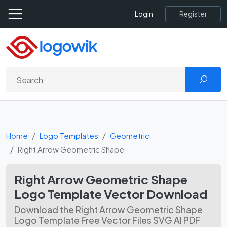
Register
Login
Home
Logo Templates
Geometric
Right Arrow Geometric Shape
Right Arrow Geometric Shape
Logo Template Vector Download
Download the Right Arrow Geometric Shape
Logo Template Free Vector Files SVG AI PDF