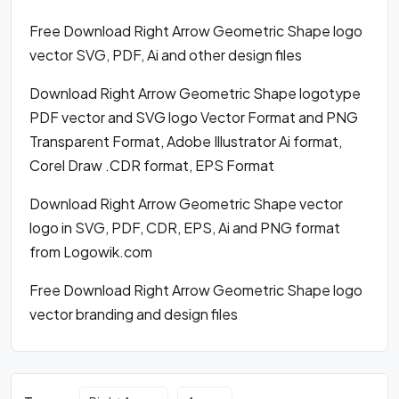
Free Download Right Arrow Geometric Shape logo
vector SVG, PDF, Ai and other design files
Download Right Arrow Geometric Shape logotype
PDF vector and SVG logo Vector Format and PNG
Transparent Format, Adobe Illustrator Ai format,
Corel Draw .CDR format, EPS Format
Download Right Arrow Geometric Shape vector
logo in SVG, PDF, CDR, EPS, Ai and PNG format
from Logowik.com
Free Download Right Arrow Geometric Shape logo
vector branding and design files