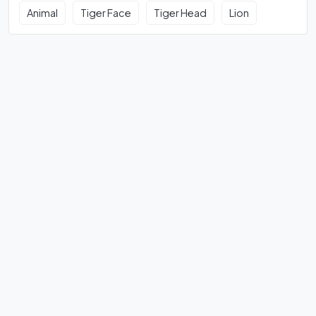
Animal
Tiger Face
Tiger Head
Lion