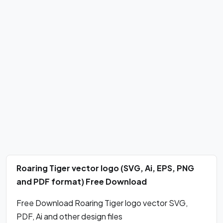
Roaring Tiger vector logo (SVG, Ai, EPS, PNG
and PDF format) Free Download
Free Download Roaring Tiger logo vector SVG,
PDF, Ai and other design files