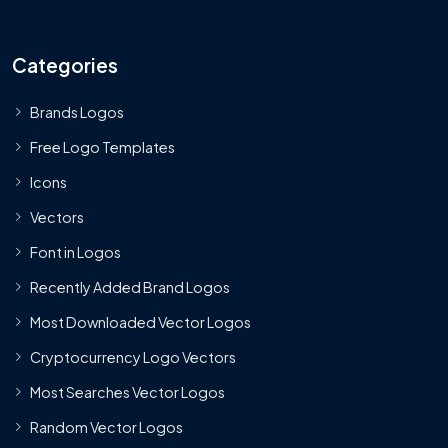
Categories
Brands Logos
Free Logo Templates
Icons
Vectors
Font in Logos
Recently Added Brand Logos
Most Downloaded Vector Logos
Cryptocurrency Logo Vectors
Most Searches Vector Logos
Random Vector Logos