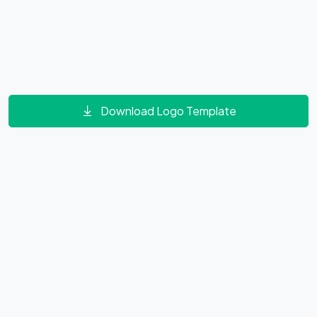
Download Logo Template