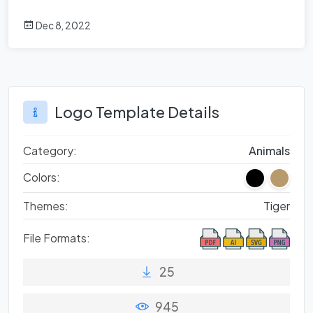
Dec 8, 2022
Logo Template Details
Category:
Animals
Colors:
Themes:
Tiger
File Formats:
25
945