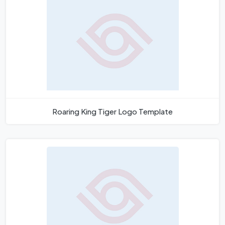
Roaring King Tiger Logo Template