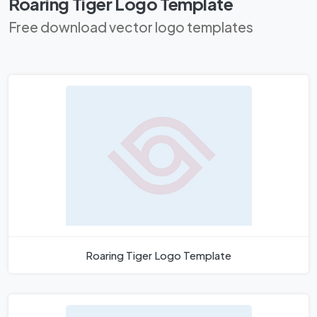
Roaring Tiger Logo Template
Free download vector logo templates
Roaring Tiger Logo Template