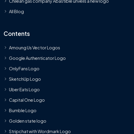
Chilean gas company Abastible unveils a new logo
All Blog
Contents
Amoung Us Vector Logos
Google Authenticator Logo
OnlyFans Logo
SketchUp Logo
Uber Eats Logo
Capital One Logo
Bumble Logo
Golden state logo
Stripchat with Wordmark Logo