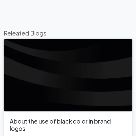
Releated Blogs
About the use of black color in brand
logos