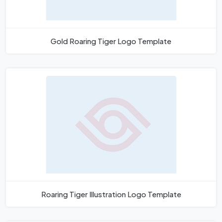
Gold Roaring Tiger Logo Template
Roaring Tiger Illustration Logo Template