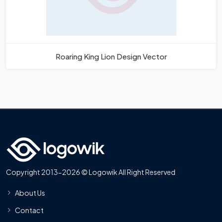
Roaring King Lion Design Vector
Copyright 2013-2026 © Logowik All Right Reserved
About Us
Contact