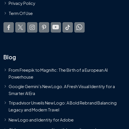
Privacy Policy
Term Of Use
Blog
From Freepik to Magnific: The Birth of a European AI
Powerhouse
Google Gemini’s New Logo. A Fresh Visual Identity for a
Smarter AI Era
Tripadvisor Unveils New Logo: A Bold Rebrand Balancing
Legacy and Modern Travel
New Logo and Identity for Adobe