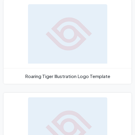
Roaring Tiger Illustration Logo Template