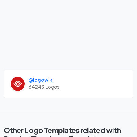
@logowik
64243
Logos
Other Logo Templates related with