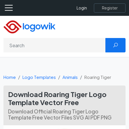
Register
Login
Home
Logo Templates
Animals
Roaring Tiger
Download Roaring Tiger Logo
Template Vector Free
Download Official Roaring Tiger Logo
Template Free Vector Files SVG AI PDF PNG