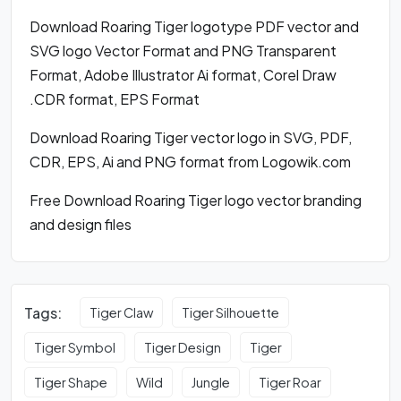
Download Roaring Tiger logotype PDF vector and
SVG logo Vector Format and PNG Transparent
Format, Adobe Illustrator Ai format, Corel Draw
.CDR format, EPS Format
Download Roaring Tiger vector logo in SVG, PDF,
CDR, EPS, Ai and PNG format from Logowik.com
Free Download Roaring Tiger logo vector branding
and design files
Tags:
Tiger Claw
Tiger Silhouette
Tiger Symbol
Tiger Design
Tiger
Tiger Shape
Wild
Jungle
Tiger Roar