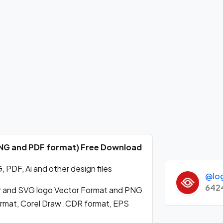
 PNG and PDF format) Free Download
 PDF, Ai and other design files
@lo
642
r and SVG logo Vector Format and PNG
format, Corel Draw .CDR format, EPS