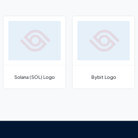
Solana (SOL) Logo
Bybit Logo