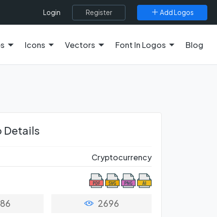
Register
Add Logos
Login
es
Icons
Vectors
Font In Logos
Blog
 Details
Cryptocurrency
86
2696