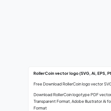
RollerCoin vector logo (SVG, Ai, EPS,
Free Download RollerCoin logo vector SVG,
Download RollerCoin logotype PDF vecto
Transparent Format, Adobe Illustrator Ai 
Format