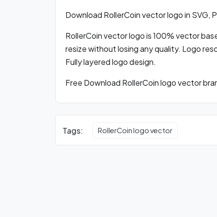
Download RollerCoin vector logo in SVG,
RollerCoin vector logo is 100% vector based
resize without losing any quality. Logo res
Fully layered logo design.
Free Download RollerCoin logo vector bran
Tags:
RollerCoin logo vector