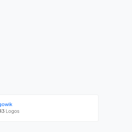
gowik
43
Logos