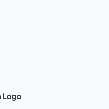
n Logo