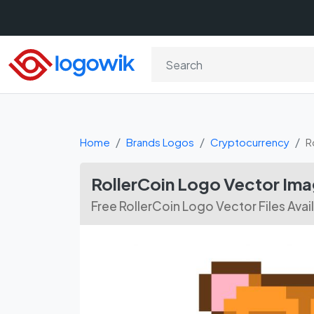
Home
Brands Logos
Cryptocurrency
R
RollerCoin Logo Vector Im
Free RollerCoin Logo Vector Files Ava