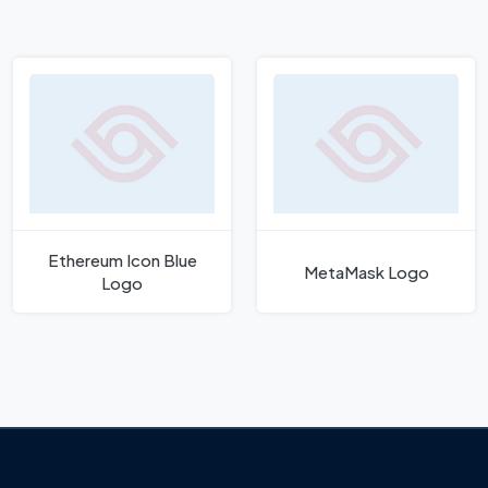
Ethereum Icon Blue
MetaMask Logo
Logo