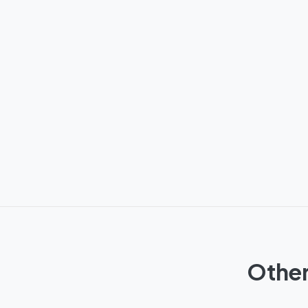
Other