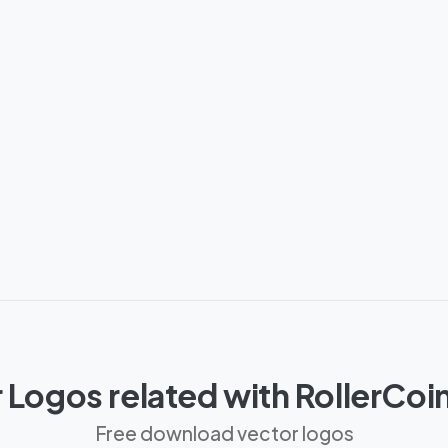
 Logos related with RollerCoi
Free download vector logos