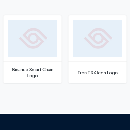
Binance Smart Chain
Tron TRX Icon Logo
Logo