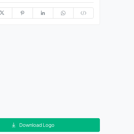
Download Logo