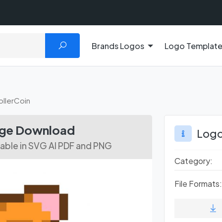
Brands Logos
Logo Templat
ollerCoin
age Download
Logo
ilable in SVG AI PDF and PNG
Category:
File Formats: