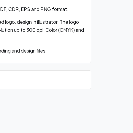
 PDF, CDR, EPS and PNG format.
 logo, design in illustrator. The logo
olution up to 300 dpi, Color (CMYK) and
ding and design files