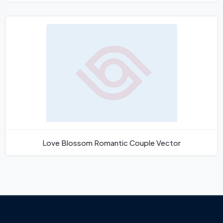
Love Blossom Romantic Couple Vector