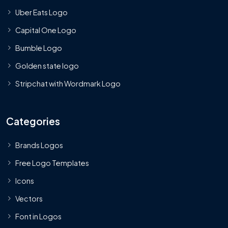
Uber Eats Logo
Capital One Logo
Bumble Logo
Golden state logo
Stripchat with Wordmark Logo
Categories
Brands Logos
Free Logo Templates
Icons
Vectors
Font in Logos