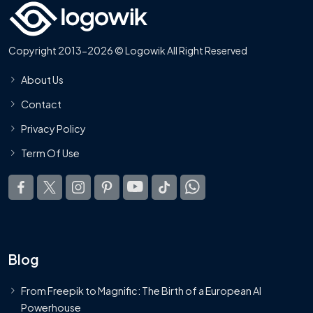
Copyright 2013-2026 © Logowik All Right Reserved
About Us
Contact
Privacy Policy
Term Of Use
Blog
From Freepik to Magnific: The Birth of a European AI
Powerhouse