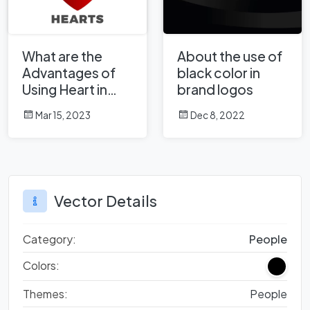
What are the
About the use of
Advantages of
black color in
Using Heart in
brand logos
Corporate Logo
Mar 15, 2023
Dec 8, 2022
Design?
Vector Details
Category:
People
Colors:
Themes:
People