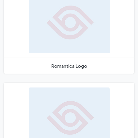
Romantica Logo