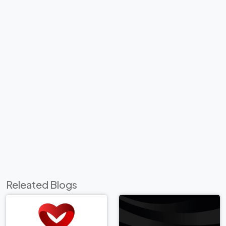
Releated Blogs