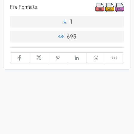
File Formats:
1
693