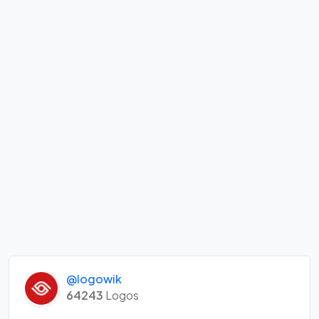
@logowik
64243
Logos