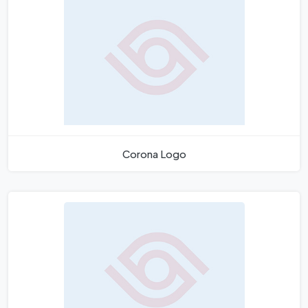
Corona Logo