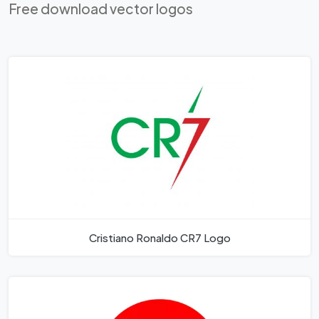
Free download vector logos
Cristiano Ronaldo CR7 Logo