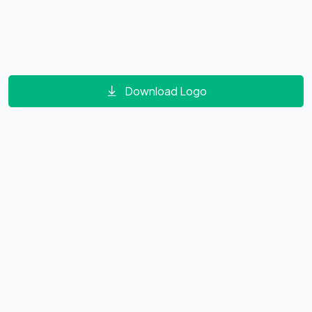
Download Logo