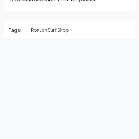
Tags:
Ron Jon Surf Shop