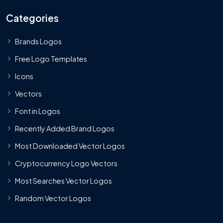
Categories
Brands Logos
Free Logo Templates
Icons
Vectors
Font in Logos
Recently Added Brand Logos
Most Downloaded Vector Logos
Cryptocurrency Logo Vectors
Most Searches Vector Logos
Random Vector Logos