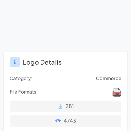
Logo Details
Category:
Commerce
File Formats:
281
4743