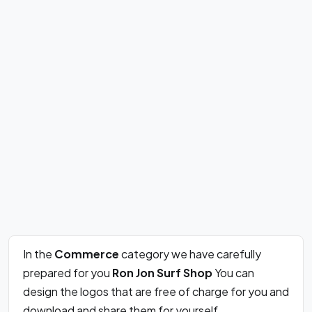
In the
Commerce
category we have carefully
prepared for you
Ron Jon Surf Shop
You can
design the logos that are free of charge for you and
download and share them for yourself.