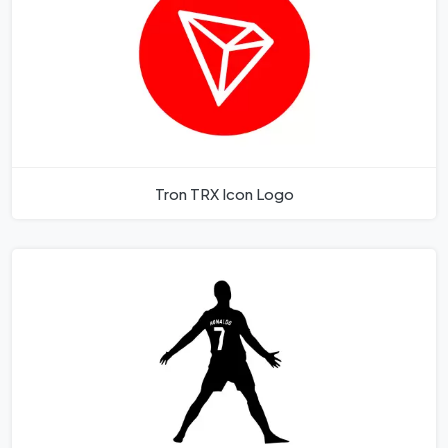
Tron TRX Icon Logo