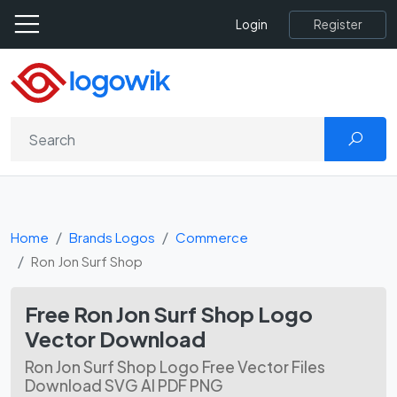
Register
Login
Home
Brands Logos
Commerce
Ron Jon Surf Shop
Free Ron Jon Surf Shop Logo
Vector Download
Ron Jon Surf Shop Logo Free Vector Files
Download SVG AI PDF PNG