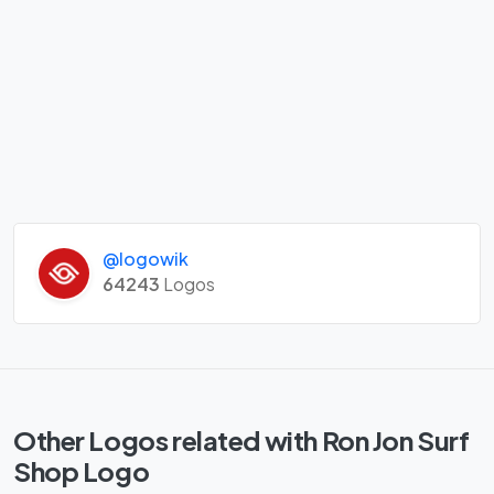
@logowik
64243
Logos
Other Logos related with Ron Jon Surf
Shop Logo