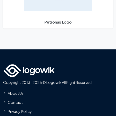
Petronas Logo
Copyright 2013-2026 © Logowik All Right Reserved
About Us
Contact
Privacy Policy