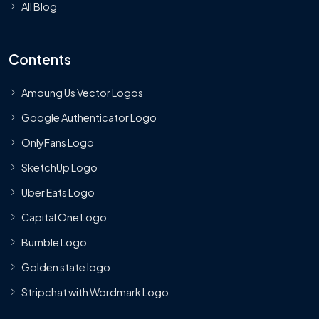
All Blog
Contents
Amoung Us Vector Logos
Google Authenticator Logo
OnlyFans Logo
SketchUp Logo
Uber Eats Logo
Capital One Logo
Bumble Logo
Golden state logo
Stripchat with Wordmark Logo