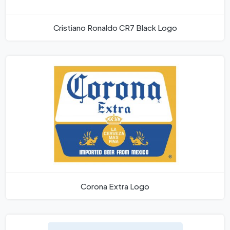
Cristiano Ronaldo CR7 Black Logo
Corona Extra Logo