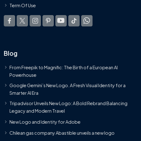
Term Of Use
Blog
From Freepik to Magnific: The Birth of a European AI
Powerhouse
Google Gemini’s New Logo. A Fresh Visual Identity for a
Smarter AI Era
Tripadvisor Unveils New Logo: A Bold Rebrand Balancing
Legacy and Modern Travel
New Logo and Identity for Adobe
Chilean gas company Abastible unveils a new logo