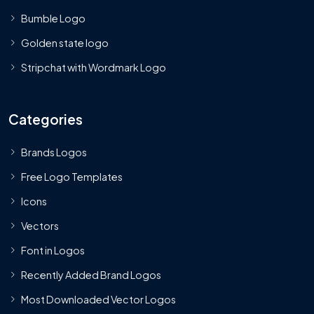
Bumble Logo
Golden state logo
Stripchat with Wordmark Logo
Categories
Brands Logos
Free Logo Templates
Icons
Vectors
Font in Logos
Recently Added Brand Logos
Most Downloaded Vector Logos