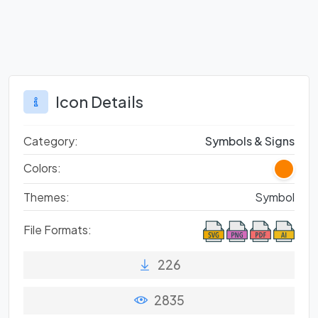
Icon Details
Category:
Symbols & Signs
Colors:
Themes:
Symbol
File Formats:
226
2835