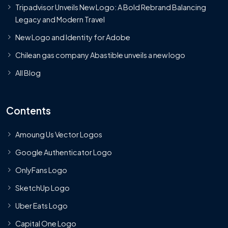
Tripadvisor Unveils New Logo: A Bold Rebrand Balancing
Legacy and Modern Travel
New Logo and Identity for Adobe
Chilean gas company Abastible unveils a new logo
All Blog
Contents
Amoung Us Vector Logos
Google Authenticator Logo
OnlyFans Logo
SketchUp Logo
Uber Eats Logo
Capital One Logo