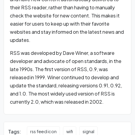
their RSS reader, rather than having to manually
check the website for new content. This makes it
easier for users to keep up with their favorite
websites and stay informed on the latest news and
updates.
RSS was developed by Dave Winer, a software
developer and advocate of open standards, in the
late 1990s. The first version of RSS, 0.9, was
released in 1999. Winer continued to develop and
update the standard, releasing versions 0.91, 0.92,
and 1.0. The most widely used version of RSS is
currently 2.0, which was released in 2002.
Tags:
rss feed icon
wifi
signal