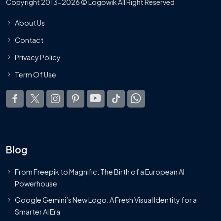
Copyright 2013-2026 © Logowik All Right Reserved
About Us
Contact
Privacy Policy
Term Of Use
Blog
From Freepik to Magnific: The Birth of a European AI
Powerhouse
Google Gemini’s New Logo. A Fresh Visual Identity for a
Smarter AI Era