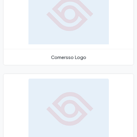
Comersso Logo