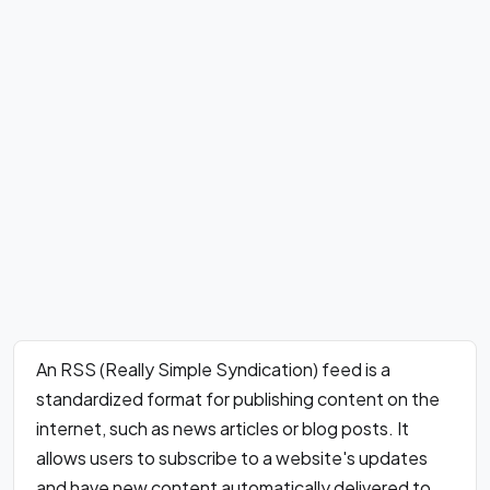
An RSS (Really Simple Syndication) feed is a
standardized format for publishing content on the
internet, such as news articles or blog posts. It
allows users to subscribe to a website's updates
and have new content automatically delivered to