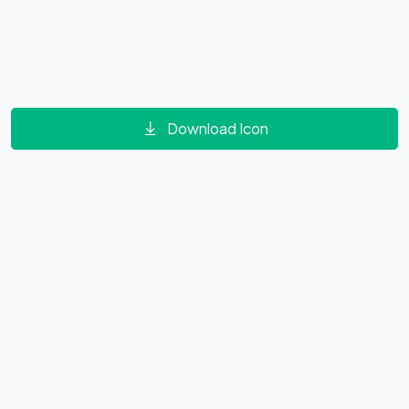
Download Icon