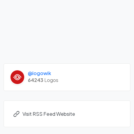
@logowik
64243
Logos
Visit RSS Feed Website