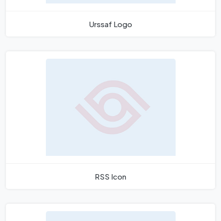
Urssaf Logo
RSS Icon