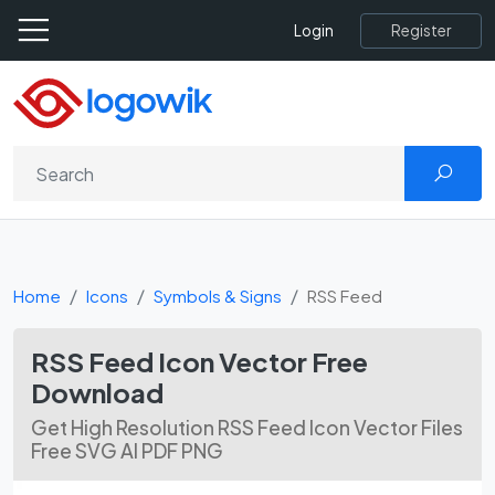
Register
Login
Home
Icons
Symbols & Signs
RSS Feed
RSS Feed Icon Vector Free
Download
Get High Resolution RSS Feed Icon Vector Files
Free SVG AI PDF PNG