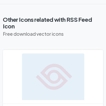
Other Icons related with RSS Feed
Icon
Free download vector icons