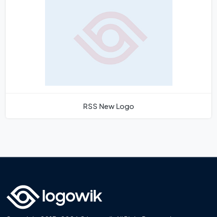
RSS New Logo