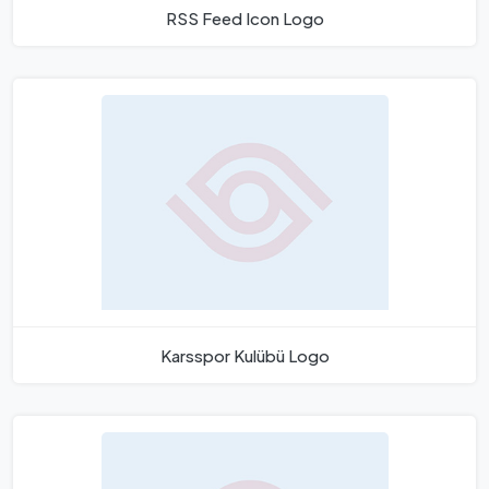
RSS Feed Icon Logo
Karsspor Kulübü Logo