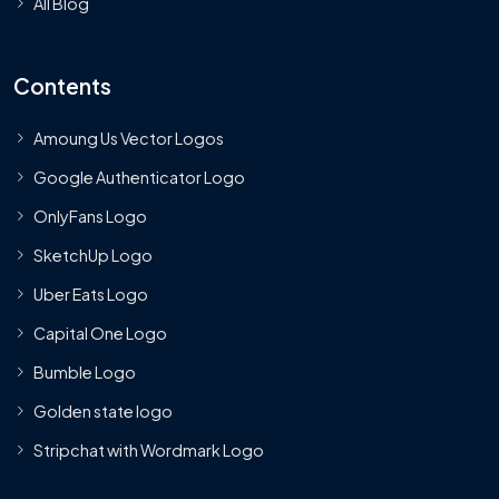
All Blog
Contents
Amoung Us Vector Logos
Google Authenticator Logo
OnlyFans Logo
SketchUp Logo
Uber Eats Logo
Capital One Logo
Bumble Logo
Golden state logo
Stripchat with Wordmark Logo