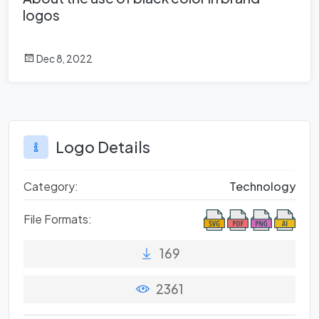
logos
Dec 8, 2022
Logo Details
Category:
Technology
File Formats:
169
2361