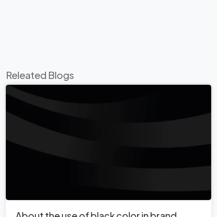
Releated Blogs
About the use of black color in brand