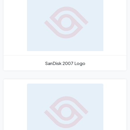
SanDisk 2007 Logo