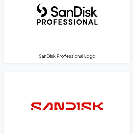
SanDisk Professional Logo