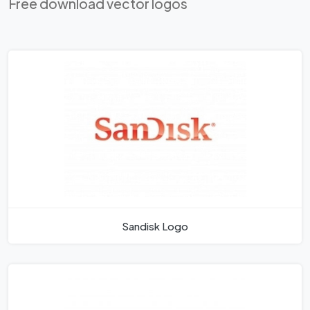
Free download vector logos
Sandisk Logo