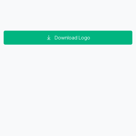
Download Logo