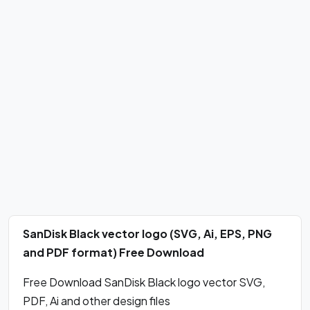
SanDisk Black vector logo (SVG, Ai, EPS, PNG
and PDF format) Free Download
Free Download SanDisk Black logo vector SVG,
PDF, Ai and other design files