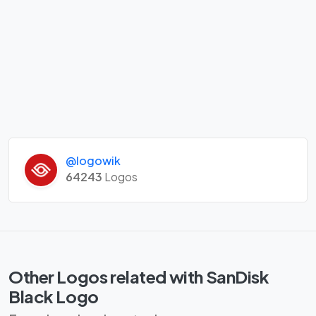
@logowik
64243
Logos
Other Logos related with SanDisk
Black Logo