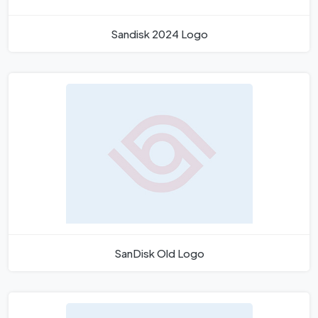
Sandisk 2024 Logo
SanDisk Old Logo