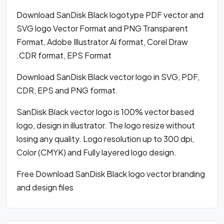
Download SanDisk Black logotype PDF vector and
SVG logo Vector Format and PNG Transparent
Format, Adobe Illustrator Ai format, Corel Draw
.CDR format, EPS Format
Download SanDisk Black vector logo in SVG, PDF,
CDR, EPS and PNG format.
SanDisk Black vector logo is 100% vector based
logo, design in illustrator. The logo resize without
losing any quality. Logo resolution up to 300 dpi,
Color (CMYK) and Fully layered logo design.
Free Download SanDisk Black logo vector branding
and design files