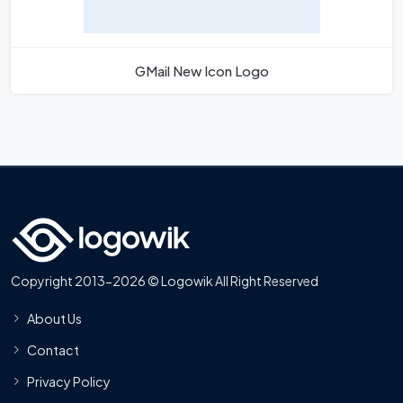
GMail New Icon Logo
Copyright 2013-2026 © Logowik All Right Reserved
About Us
Contact
Privacy Policy