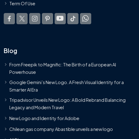
Term Of Use
Blog
From Freepik to Magnific: The Birth of a European AI
Powerhouse
Google Gemini’s New Logo. A Fresh Visual Identity for a
Smarter AI Era
Tripadvisor Unveils New Logo: A Bold Rebrand Balancing
Legacy and Modern Travel
New Logo and Identity for Adobe
Chilean gas company Abastible unveils a new logo