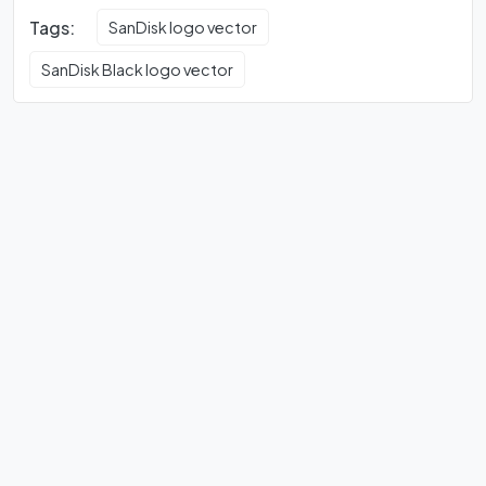
Tags:
SanDisk logo vector
SanDisk Black logo vector