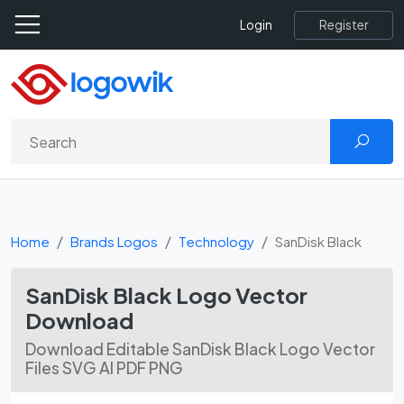
Register
Login
Home
Brands Logos
Technology
SanDisk Black
SanDisk Black Logo Vector
Download
Download Editable SanDisk Black Logo Vector
Files SVG AI PDF PNG