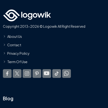
Copyright 2013-2026 © Logowik All Right Reserved
About Us
Contact
Privacy Policy
Term Of Use
Blog