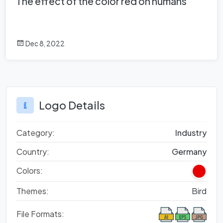
The effect of the color red on humans
Dec 8, 2022
Logo Details
Category:
Industry
Country:
Germany
Colors:
Themes:
Bird
File Formats: