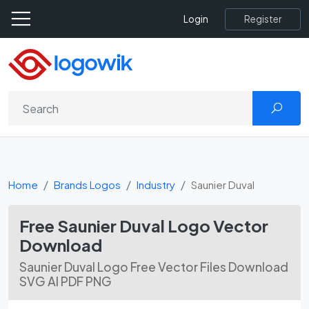
Register
Login
Home
Brands Logos
Industry
Saunier Duval
Free Saunier Duval Logo Vector
Download
Saunier Duval Logo Free Vector Files Download
SVG AI PDF PNG