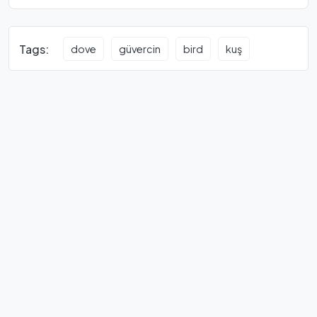
Tags:
dove
güvercin
bird
kuş