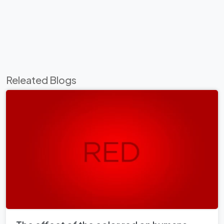
Releated Blogs