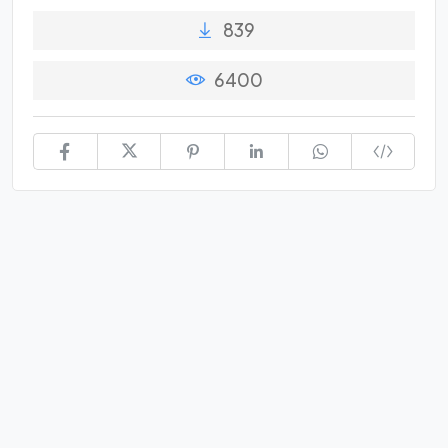
839
6400