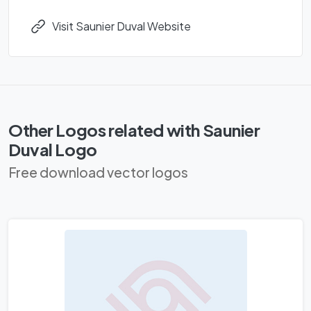
Visit Saunier Duval Website
Other Logos related with Saunier
Duval Logo
Free download vector logos