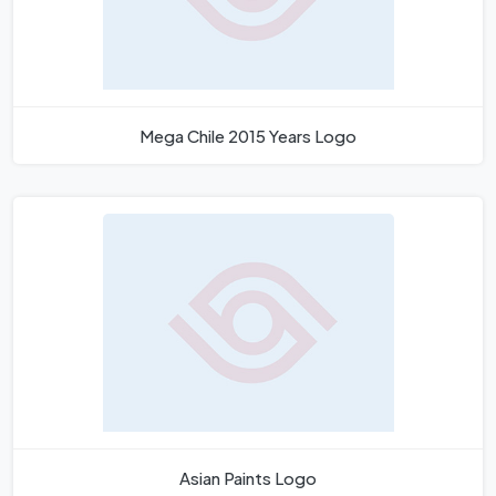
Mega Chile 2015 Years Logo
Asian Paints Logo