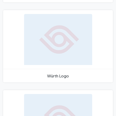
Würth Logo