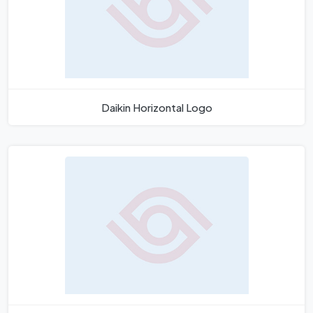
Daikin Horizontal Logo