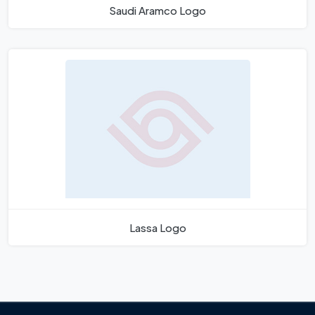
Saudi Aramco Logo
Lassa Logo