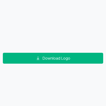
Download Logo