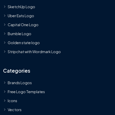
SketchUp Logo
Uber Eats Logo
Capital One Logo
Bumble Logo
Golden state logo
Stripchat with Wordmark Logo
Categories
Brands Logos
Free Logo Templates
Icons
Vectors