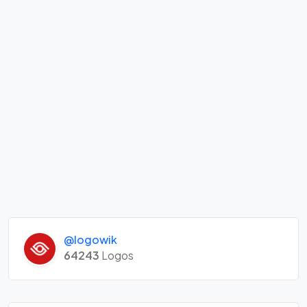
@logowik
64243
Logos