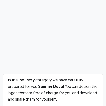
In the
Industry
category we have carefully
prepared for you
Saunier Duval
You can design the
logos that are free of charge for you and download
and share them for yourself.