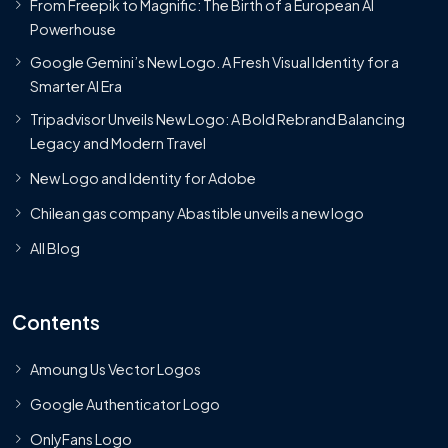
From Freepik to Magnific: The Birth of a European AI
Powerhouse
Google Gemini’s New Logo. A Fresh Visual Identity for a
Smarter AI Era
Tripadvisor Unveils New Logo: A Bold Rebrand Balancing
Legacy and Modern Travel
New Logo and Identity for Adobe
Chilean gas company Abastible unveils a new logo
All Blog
Contents
Amoung Us Vector Logos
Google Authenticator Logo
OnlyFans Logo