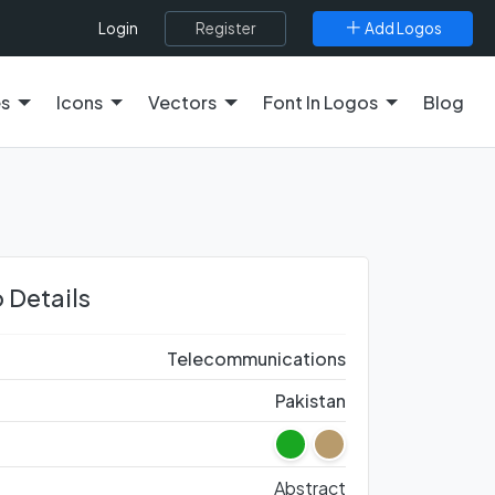
Register
Add Logos
Login
es
Icons
Vectors
Font In Logos
Blog
 Details
Telecommunications
Pakistan
Abstract