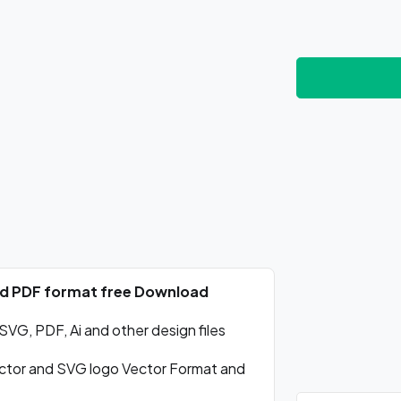
nd PDF format free Download
VG, PDF, Ai and other design files
tor and SVG logo Vector Format and