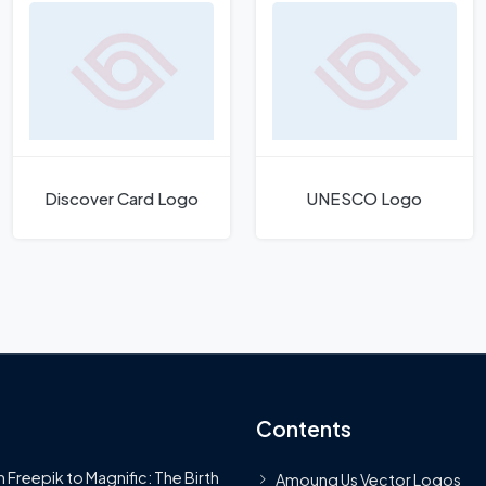
Discover Card Logo
UNESCO Logo
Contents
 Freepik to Magnific: The Birth
Amoung Us Vector Logos