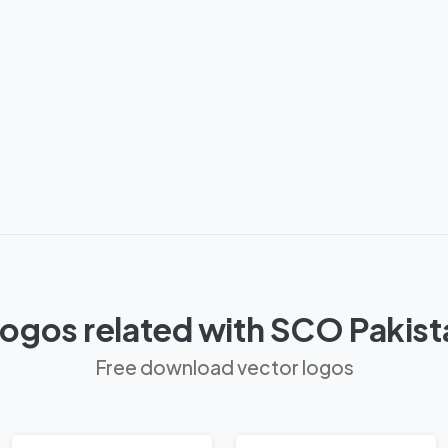
ogos related with SCO Pakis
Free download vector logos