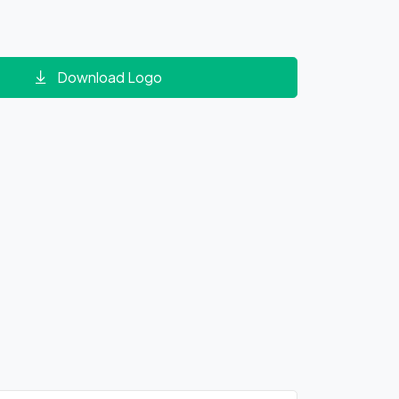
Download Logo