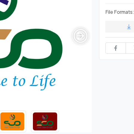
File Formats: