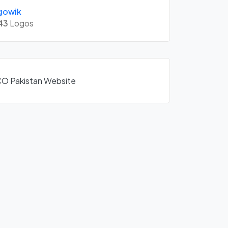
gowik
43
Logos
SCO Pakistan Website