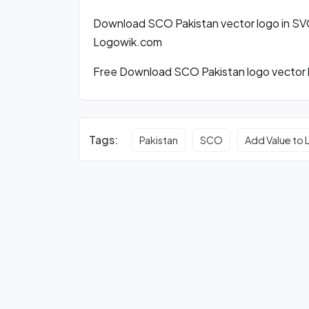
Download SCO Pakistan vector logo in SV
Logowik.com
Free Download SCO Pakistan logo vector b
Tags:
Pakistan
SCO
Add Value to 