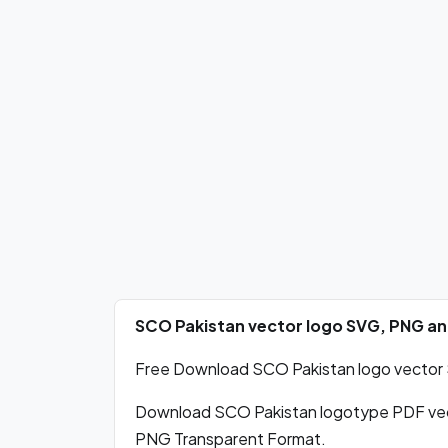
SCO Pakistan vector logo SVG, PNG a
Free Download SCO Pakistan logo vector S
Download SCO Pakistan logotype PDF vec
PNG Transparent Format.