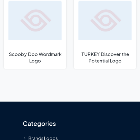
Scooby Doo Wordmark
TURKEY Discover the
Logo
Potential Logo
Categories
Brands Logos