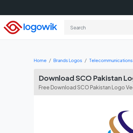
Home
Brands Logos
Telecommunications
Download SCO Pakistan Log
Free Download SCO Pakistan Logo Vec