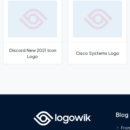
Discord New 2021 Icon
Cisco Systems Logo
Logo
Blog
From