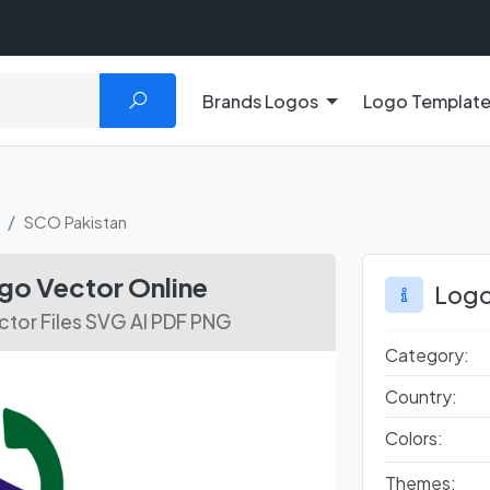
Brands Logos
Logo Templat
SCO Pakistan
o Vector Online
Logo
tor Files SVG AI PDF PNG
Category:
Country:
Colors:
Themes: