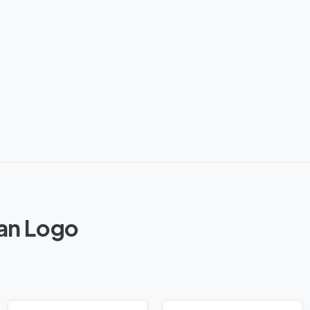
tan Logo