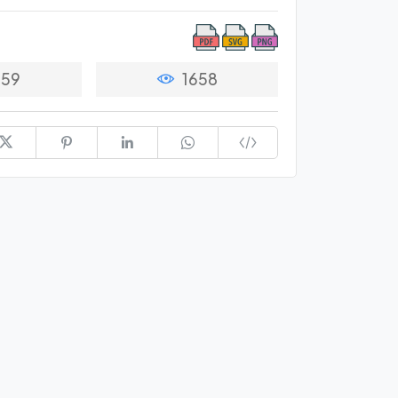
59
1658