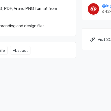
@lo
G, PDF, Ai and PNG format from
642
randing and design files
Visit 
Life
Abstract