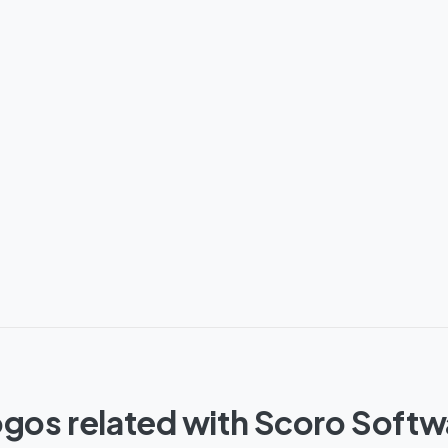
gos related with Scoro Soft