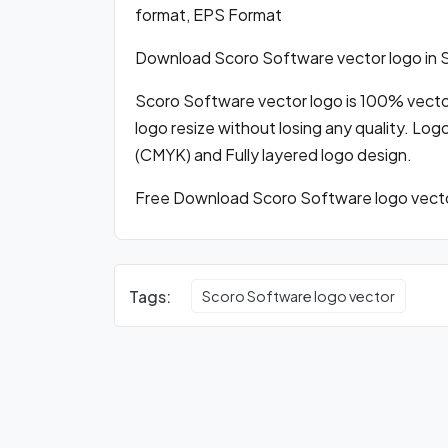
format, EPS Format
Download Scoro Software vector logo in
Scoro Software vector logo is 100% vector 
logo resize without losing any quality. Log
(CMYK) and Fully layered logo design.
Free Download Scoro Software logo vector
Tags:
Scoro Software logo vector