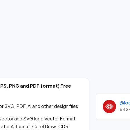
EPS, PNG and PDF format) Free
@lo
 SVG, PDF, Ai and other design files
642
ector and SVG logo Vector Format
ator Ai format, Corel Draw .CDR