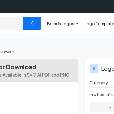
Brands Logos
Logo Templat
oftware
or Download
Logo
 Available in SVG AI PDF and PNG
Category:
File Formats: