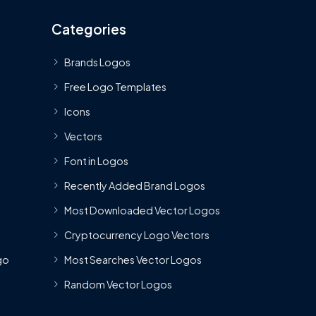
Categories
Brands Logos
Free Logo Templates
Icons
Vectors
Font in Logos
Recently Added Brand Logos
Most Downloaded Vector Logos
Cryptocurrency Logo Vectors
go
Most Searches Vector Logos
Random Vector Logos