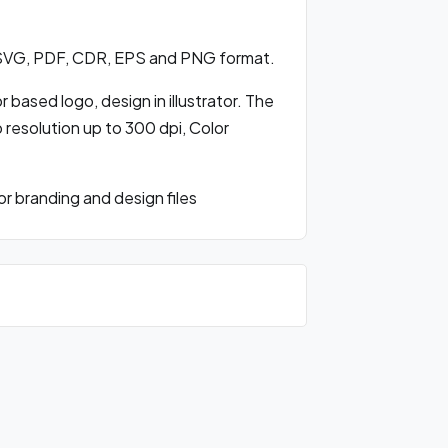
 SVG, PDF, CDR, EPS and PNG format.
based logo, design in illustrator. The
o resolution up to 300 dpi, Color
 branding and design files