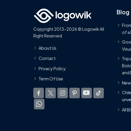
Blog
From
Copyright 2013-2026 © Logowik All
of a
Right Reserved
Goog
About Us
Visua
Contact
Trip
Bold
Privacy Policy
and 
Term Of Use
New 
Chil
unve
All 