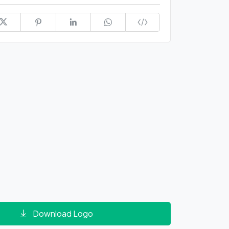
Download Logo