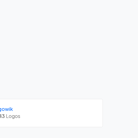
gowik
43
Logos