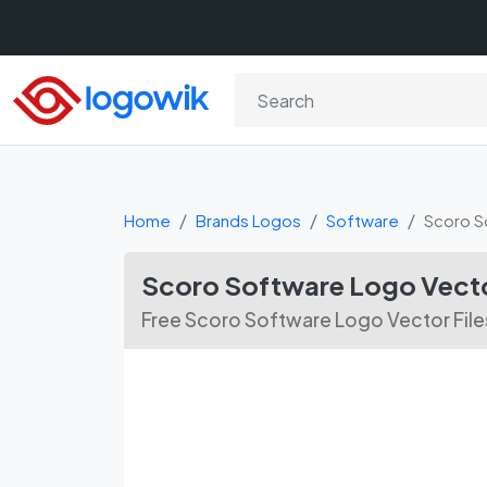
Home
Brands Logos
Software
Scoro S
Scoro Software Logo Vect
Free Scoro Software Logo Vector Files