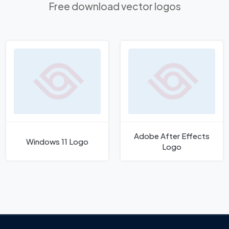
Free download vector logos
Adobe After Effects
Windows 11 Logo
Logo