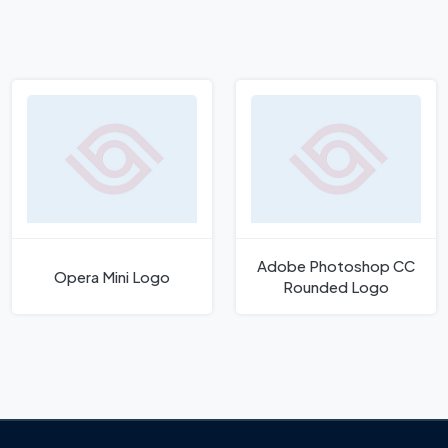
Adobe Photoshop CC
Opera Mini Logo
Rounded Logo