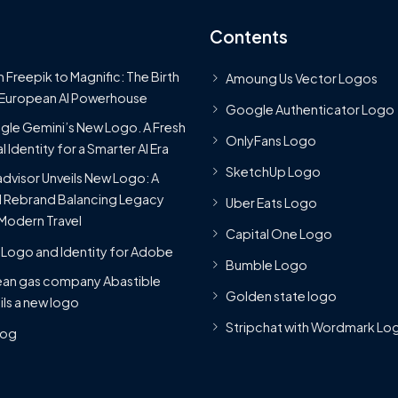
Contents
 Freepik to Magnific: The Birth
Amoung Us Vector Logos
 European AI Powerhouse
Google Authenticator Logo
le Gemini’s New Logo. A Fresh
OnlyFans Logo
l Identity for a Smarter AI Era
SketchUp Logo
advisor Unveils New Logo: A
 Rebrand Balancing Legacy
Uber Eats Logo
Modern Travel
Capital One Logo
Logo and Identity for Adobe
Bumble Logo
ean gas company Abastible
Golden state logo
ils a new logo
Stripchat with Wordmark Lo
Blog