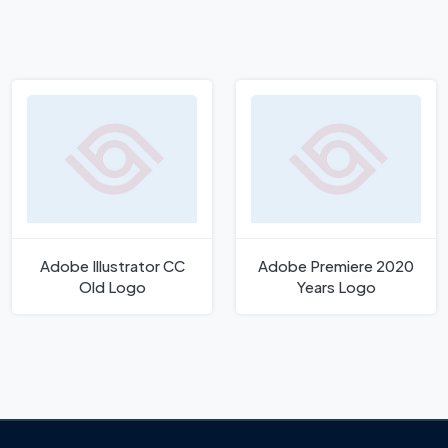
Adobe Illustrator CC
Adobe Premiere 2020
Old Logo
Years Logo