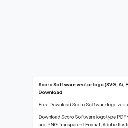
Scoro Software vector logo (SVG, Ai, 
Download
Free Download Scoro Software logo vector
Download Scoro Software logotype PDF v
and PNG Transparent Format, Adobe Illustr