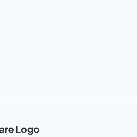
ware Logo