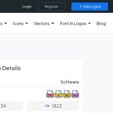
Register
Add Logos
Login
es
Icons
Vectors
Font In Logos
Blog
 Details
Software
34
1823