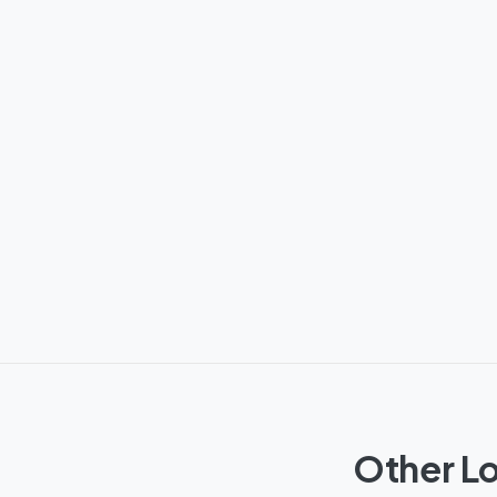
Other Lo