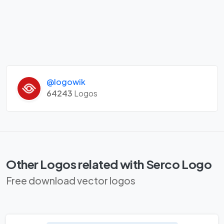
@logowik
64243
Logos
Other Logos related with Serco Logo
Free download vector logos