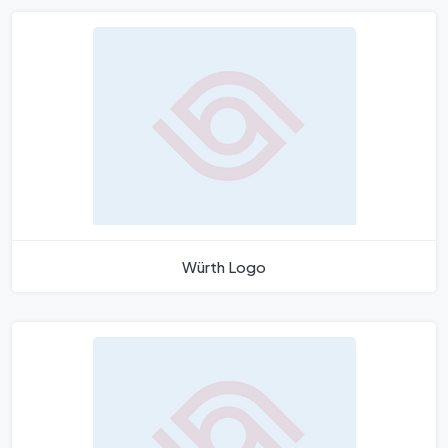
Würth Logo