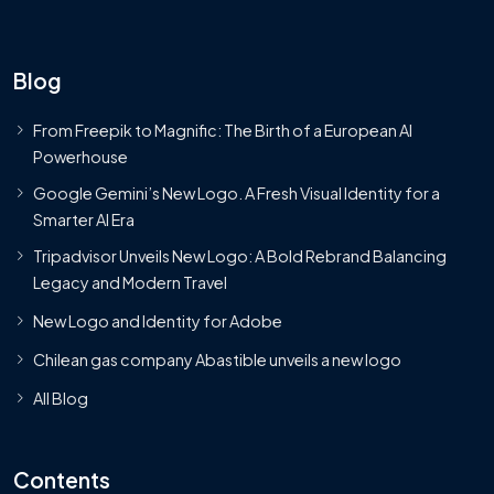
Blog
From Freepik to Magnific: The Birth of a European AI
Powerhouse
Google Gemini’s New Logo. A Fresh Visual Identity for a
Smarter AI Era
Tripadvisor Unveils New Logo: A Bold Rebrand Balancing
Legacy and Modern Travel
New Logo and Identity for Adobe
Chilean gas company Abastible unveils a new logo
All Blog
Contents