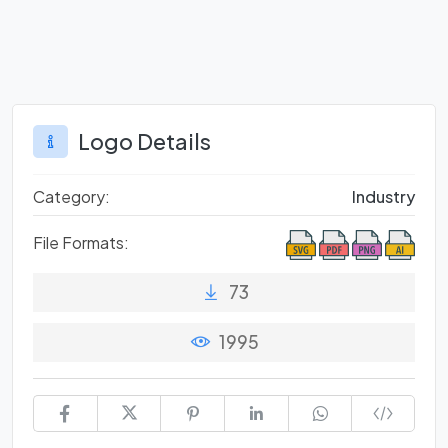
Logo Details
Category:
Industry
File Formats:
73
1995