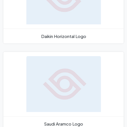
Daikin Horizontal Logo
Saudi Aramco Logo