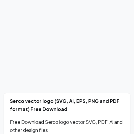
Serco vector logo (SVG, Ai, EPS, PNG and PDF
format) Free Download
Free Download Serco logo vector SVG, PDF, Ai and
other design files