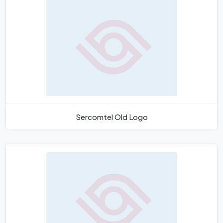
Sercomtel Old Logo