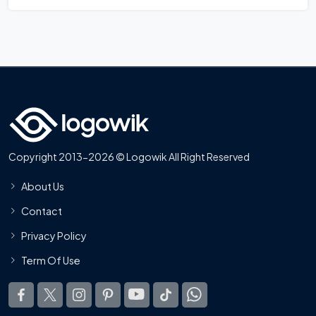
Copyright 2013-2026 © Logowik All Right Reserved
About Us
Contact
Privacy Policy
Term Of Use