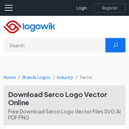
Register
Login
Home
Brands Logos
Industry
Serco
Download Serco Logo Vector
Online
Free Download Serco Logo Vector Files SVG AI
PDF PNG