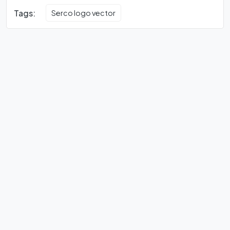
Tags:
Serco logo vector