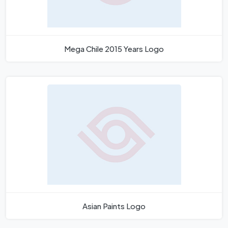
Mega Chile 2015 Years Logo
Asian Paints Logo