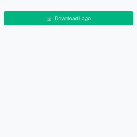
Download Logo