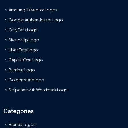
Amoung Us Vector Logos
Google Authenticator Logo
OnlyFans Logo
SketchUp Logo
Uber Eats Logo
Capital One Logo
Bumble Logo
Golden state logo
Stripchat with Wordmark Logo
Categories
Brands Logos