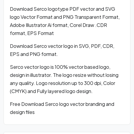
Download Serco logotype PDF vector and SVG
logo Vector Format and PNG Transparent Format,
Adobe Illustrator Ai format, Corel Draw .CDR
format, EPS Format
Download Serco vector logo in SVG, PDF, CDR,
EPS and PNG format.
Serco vector logo is 100% vector based logo,
design in illustrator. The logo resize without losing
any quality. Logo resolution up to 300 dpi, Color
(CMYK) and Fully layered logo design.
Free Download Serco logo vector branding and
design files