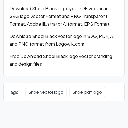
Download Shoei Black logotype PDF vector and
SVG logo Vector Format and PNG Transparent
Format, Adobe Illustrator Ai format, EPS Format
Download Shoei Black vector logo in SVG, PDF, Ai
and PNG format from Logowik.com
Free Download Shoei Black logo vector branding
and design files
Tags:
Shoei vector logo
Shoei pdf logo