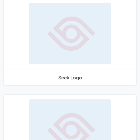
Seek Logo