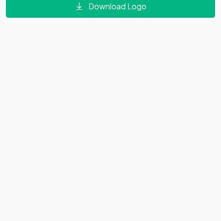
Download Logo