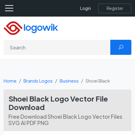
Register
Login
Home
Brands Logos
Business
Shoei Black
Shoei Black Logo Vector File
Download
Free Download Shoei Black Logo Vector Files
SVG AI PDF PNG