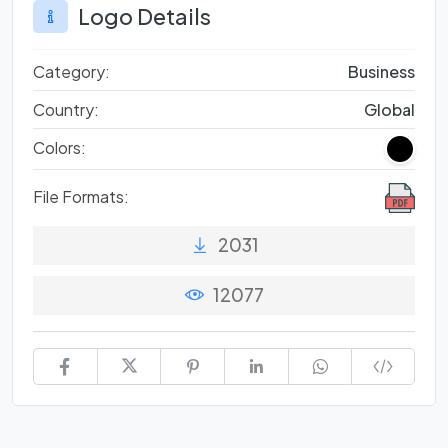
Logo Details
Category:
Business
Country:
Global
Colors:
File Formats:
2031
12077