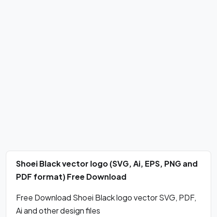
Shoei Black vector logo (SVG, Ai, EPS, PNG and
PDF format) Free Download
Free Download Shoei Black logo vector SVG, PDF,
Ai and other design files