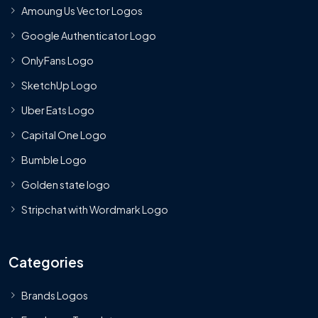
Amoung Us Vector Logos
Google Authenticator Logo
OnlyFans Logo
SketchUp Logo
Uber Eats Logo
Capital One Logo
Bumble Logo
Golden state logo
Stripchat with Wordmark Logo
Categories
Brands Logos