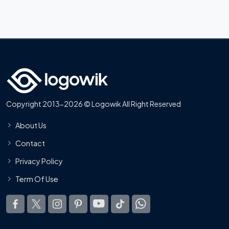
Copyright 2013-2026 © Logowik All Right Reserved
About Us
Contact
Privacy Policy
Term Of Use