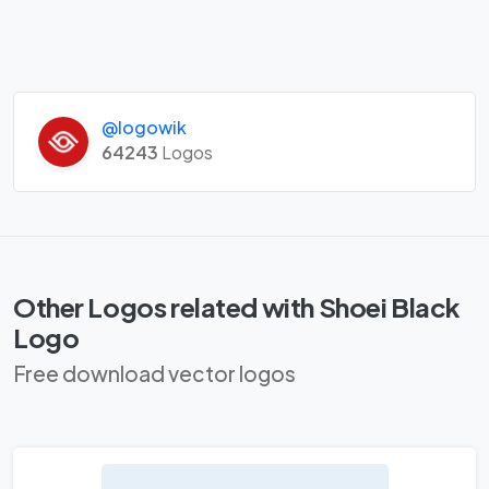
@logowik
64243
Logos
Other Logos related with Shoei Black
Logo
Free download vector logos