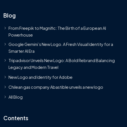
Blog
From Freepik to Magnific: The Birth of a European AI
Powerhouse
Google Gemini’s New Logo. A Fresh Visual Identity for a
Smarter AI Era
Tripadvisor Unveils New Logo: A Bold Rebrand Balancing
Legacy and Modern Travel
New Logo and Identity for Adobe
Chilean gas company Abastible unveils a new logo
All Blog
Contents