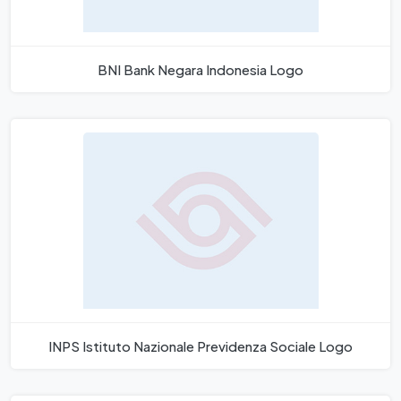
BNI Bank Negara Indonesia Logo
INPS Istituto Nazionale Previdenza Sociale Logo