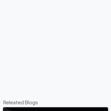
Releated Blogs