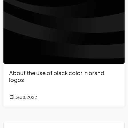
About the use of black color in brand
logos
Dec 8, 2022