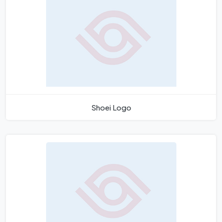
Shoei Logo