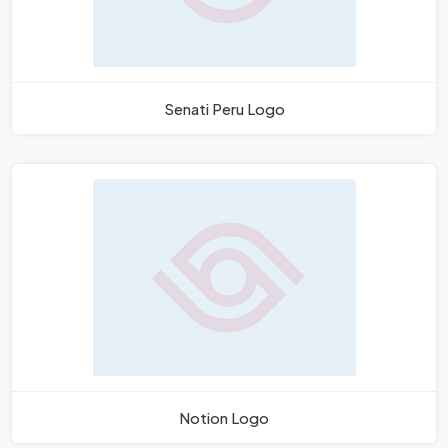
Senati Peru Logo
Notion Logo