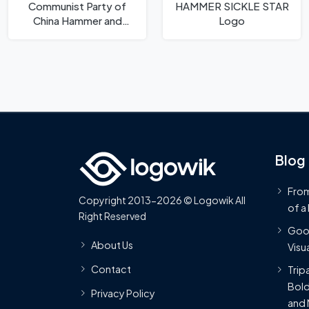
Communist Party of
HAMMER SICKLE STAR
China Hammer and
Logo
Sickle Logo
Blog
From
Copyright 2013-2026 © Logowik All
of a
Right Reserved
Goog
About Us
Visua
Contact
Trip
Bold
Privacy Policy
and 