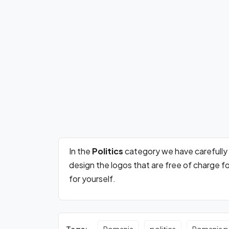
In the
Politics
category we have carefully
design the logos that are free of charge 
for yourself.