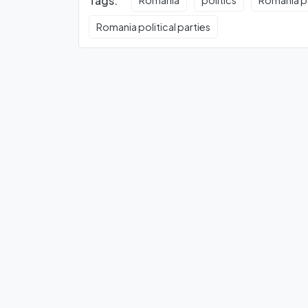
Tags:
Romania
politics
Romania po
Romania political parties