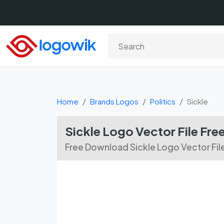
Home
Brands Logos
Politics
Sickle
Sickle Logo Vector File Fr
Free Download Sickle Logo Vector Fil