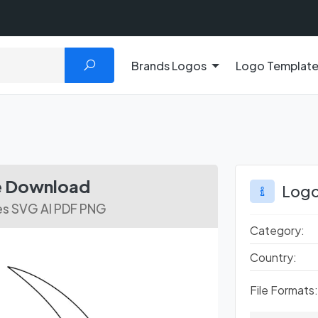
Brands Logos
Logo Templat
ee Download
Logo
es SVG AI PDF PNG
Category:
Country:
File Formats: