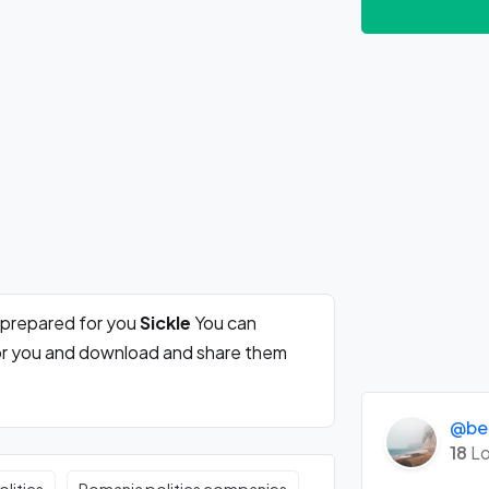
 prepared for you
Sickle
You can
for you and download and share them
@be
18
Lo