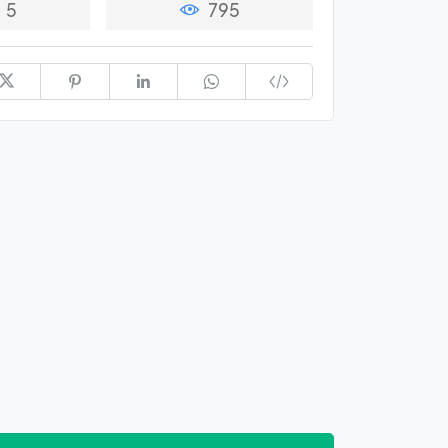
5
795