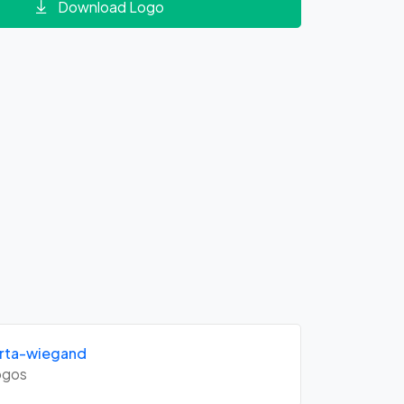
Download Logo
rta-wiegand
gos