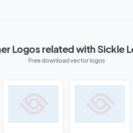
er Logos related with Sickle 
Free download vector logos