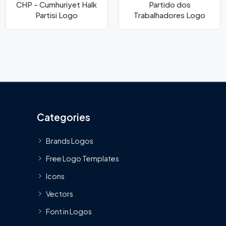
CHP - Cumhuriyet Halk
Partido dos
Partisi Logo
Trabalhadores Logo
Categories
Brands Logos
Free Logo Templates
Icons
Vectors
Font in Logos