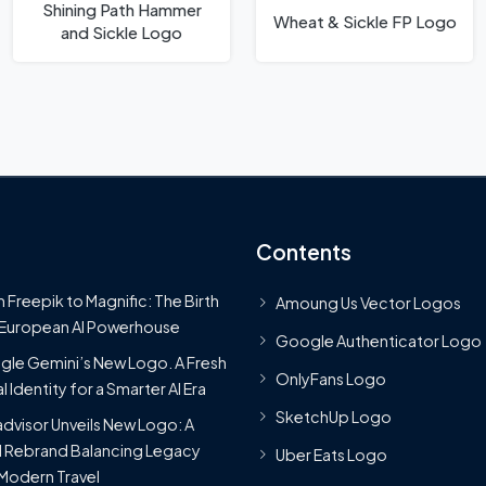
Shining Path Hammer
Wheat & Sickle FP Logo
and Sickle Logo
Contents
 Freepik to Magnific: The Birth
Amoung Us Vector Logos
 European AI Powerhouse
Google Authenticator Logo
le Gemini’s New Logo. A Fresh
OnlyFans Logo
l Identity for a Smarter AI Era
SketchUp Logo
advisor Unveils New Logo: A
 Rebrand Balancing Legacy
Uber Eats Logo
Modern Travel