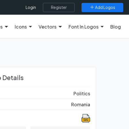
Register
Add Logos
Login
es
Icons
Vectors
Font In Logos
Blog
 Details
Politics
Romania