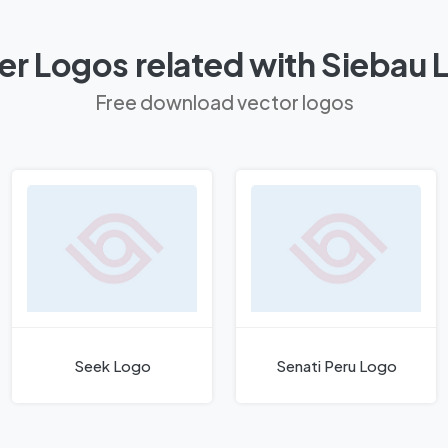
er Logos related with Siebau 
Free download vector logos
Seek Logo
Senati Peru Logo