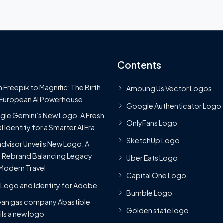
Contents
 Freepik to Magnific: The Birth
Amoung Us Vector Logos
 European AI Powerhouse
Google Authenticator Logo
le Gemini’s New Logo. A Fresh
OnlyFans Logo
l Identity for a Smarter AI Era
SketchUp Logo
advisor Unveils New Logo: A
 Rebrand Balancing Legacy
Uber Eats Logo
Modern Travel
Capital One Logo
Logo and Identity for Adobe
Bumble Logo
ean gas company Abastible
Golden state logo
ils a new logo