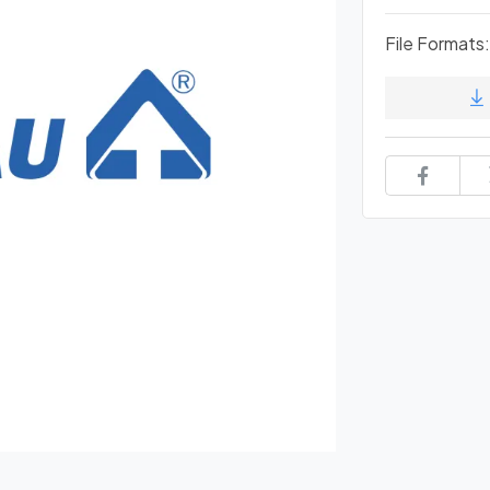
File Formats: