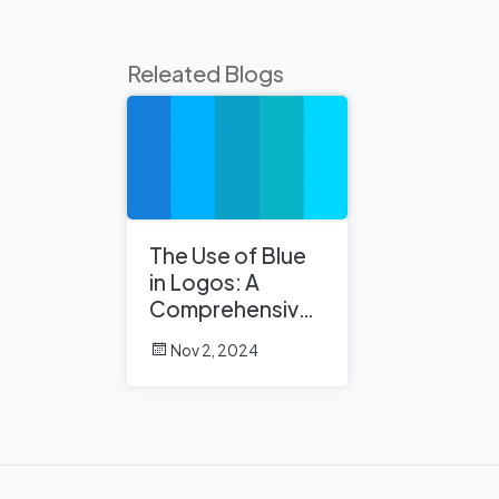
Releated Blogs
The Use of Blue
in Logos: A
Comprehensive
Analysis
Nov 2, 2024