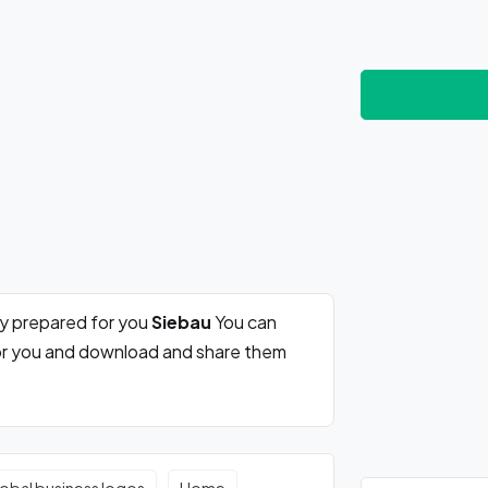
ly prepared for you
Siebau
You can
for you and download and share them