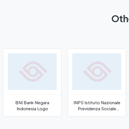
Oth
BNI Bank Negara
INPS Istituto Nazionale
Indonesia Logo
Previdenza Sociale
Logo