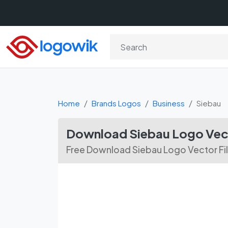
Home
Brands Logos
Business
Siebau
Download Siebau Logo Vec
Free Download Siebau Logo Vector Fi