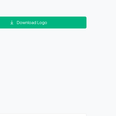
Download Logo