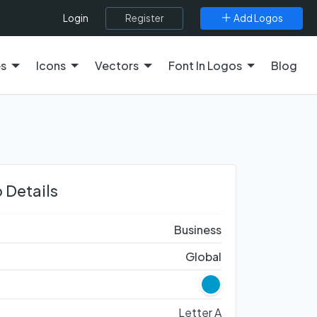
Register
Add Logos
Login
es
Icons
Vectors
Font In Logos
Blog
 Details
Business
Global
Letter A