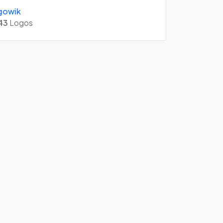
gowik
43
Logos