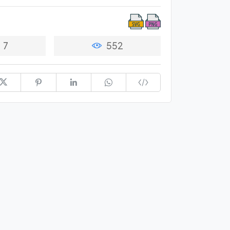
7
552