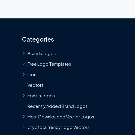
Categories
Brands Logos
Free Logo Templates
Icons
Vectors
Font in Logos
Recently Added Brand Logos
Most Downloaded Vector Logos
Cryptocurrency Logo Vectors