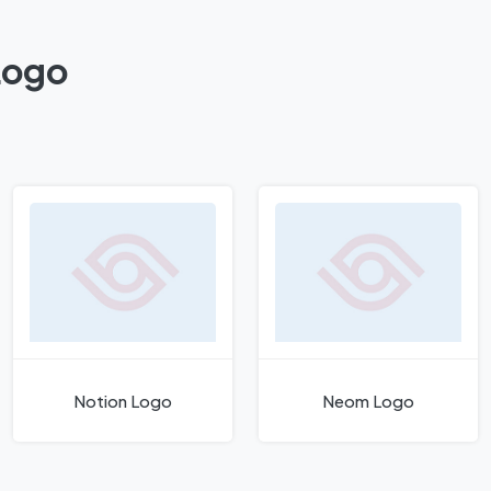
Logo
Notion Logo
Neom Logo