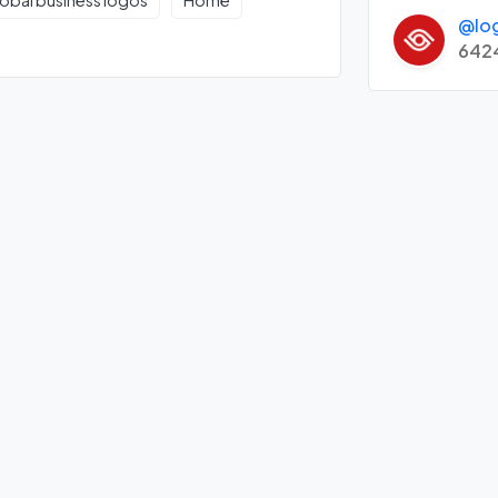
obal business logos
Home
@lo
642