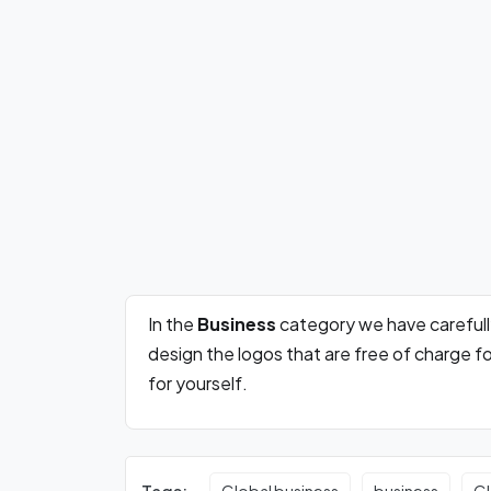
In the
Business
category we have careful
design the logos that are free of charge 
for yourself.