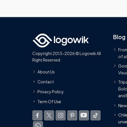
Blog
From
Copyright 2013-2026 © Logowik All
of a
Right Reserved
Goog
About Us
Visua
Contact
Trip
Bold
Privacy Policy
and 
Term Of Use
New 
Chil
unve