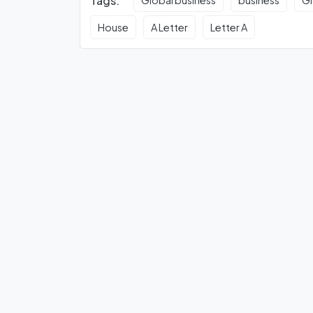
Tags:
Global business
business
Gl
House
A Letter
Letter A