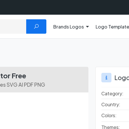
Brands Logos
Logo Templat
tor Free
Logo
les SVG AI PDF PNG
Category:
Country:
Colors:
Themes: