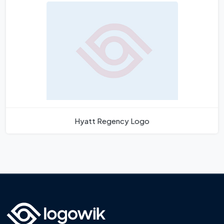
Hyatt Regency Logo