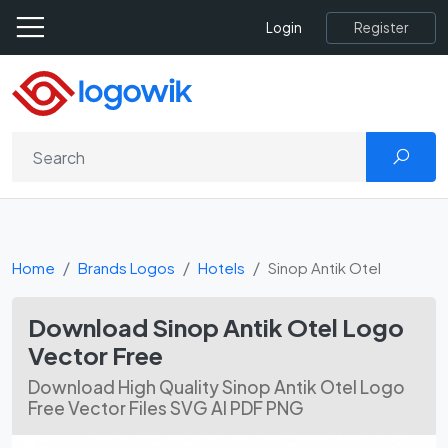
Register
Login
Home
Brands Logos
Hotels
Sinop Antik Otel
Download Sinop Antik Otel Logo
Vector Free
Download High Quality Sinop Antik Otel Logo
Free Vector Files SVG AI PDF PNG