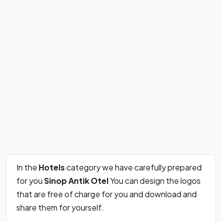
In the
Hotels
category we have carefully prepared
for you
Sinop Antik Otel
You can design the logos
that are free of charge for you and download and
share them for yourself.