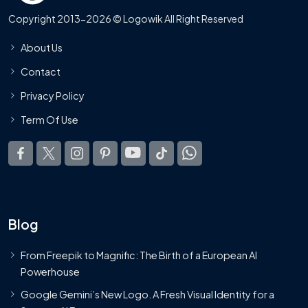
Copyright 2013-2026 © Logowik All Right Reserved
About Us
Contact
Privacy Policy
Term Of Use
Blog
From Freepik to Magnific: The Birth of a European AI
Powerhouse
Google Gemini’s New Logo. A Fresh Visual Identity for a