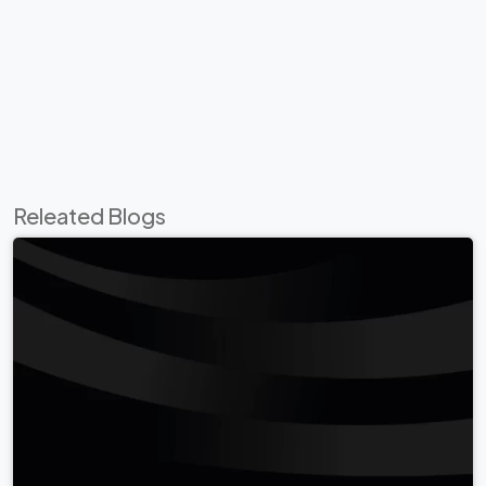
Releated Blogs