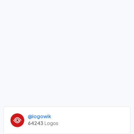
@logowik
64243
Logos