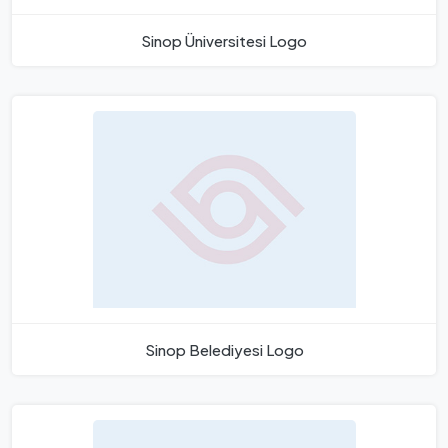
Sinop Üniversitesi Logo
Sinop Belediyesi Logo