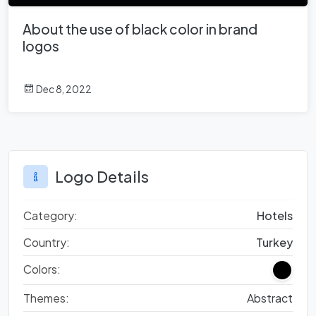
About the use of black color in brand
logos
Dec 8, 2022
Logo Details
Category:
Hotels
Country:
Turkey
Colors:
Themes:
Abstract