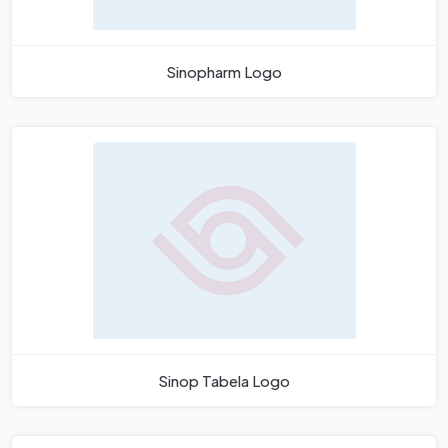
Sinopharm Logo
Sinop Tabela Logo