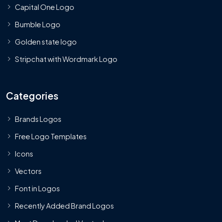
Capital One Logo
Bumble Logo
Golden state logo
Stripchat with Wordmark Logo
Categories
Brands Logos
Free Logo Templates
Icons
Vectors
Font in Logos
Recently Added Brand Logos