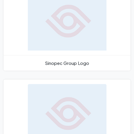
Sinopec Group Logo