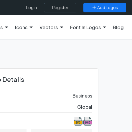
Register
Add Logos
Login
es
Icons
Vectors
Font In Logos
Blog
 Details
Business
Global