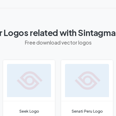
 Logos related with Sintagm
Free download vector logos
Seek Logo
Senati Peru Logo