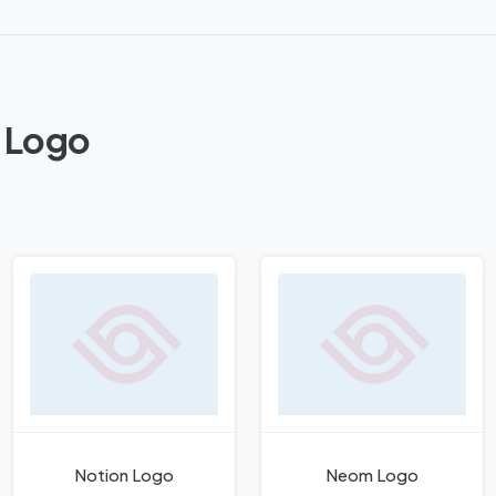
a Logo
Notion Logo
Neom Logo