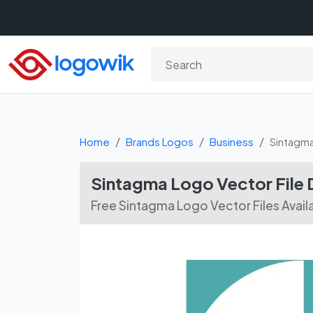
Home
Brands Logos
Business
Sintagm
Sintagma Logo Vector File
Free Sintagma Logo Vector Files Avail