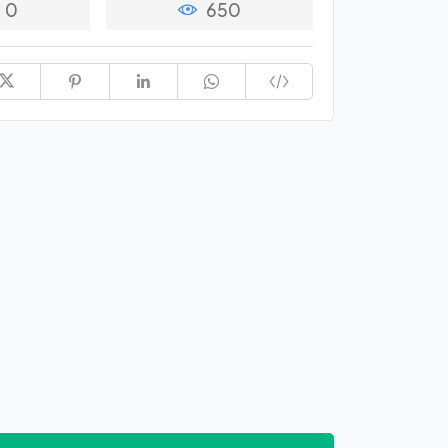
0
650