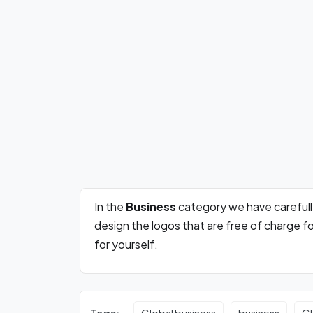
In the
Business
category we have careful
design the logos that are free of charge 
for yourself.