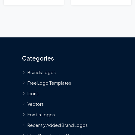
Categories
Brands Logos
Free Logo Templates
Icons
Vectors
Font in Logos
Recently Added Brand Logos