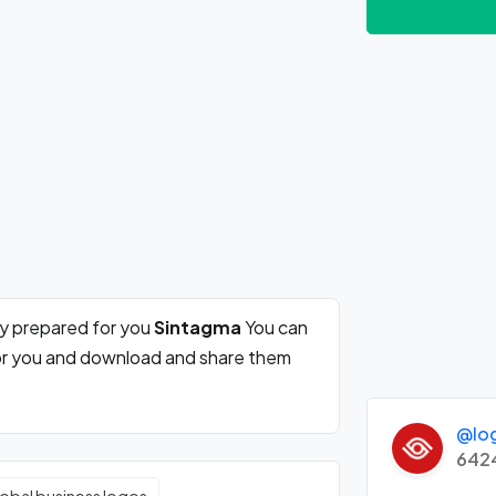
ly prepared for you
Sintagma
You can
for you and download and share them
@lo
642