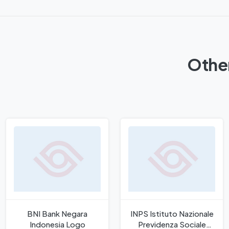
Other
BNI Bank Negara
INPS Istituto Nazionale
Indonesia Logo
Previdenza Sociale