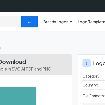
Brands Logos
Logo Templat
a
 Download
Logo
able in SVG AI PDF and PNG
Category:
Country:
File Formats: