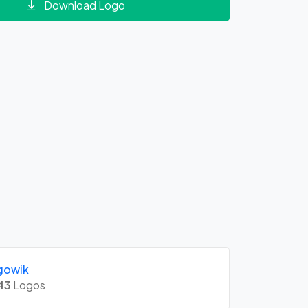
Download Logo
gowik
43
Logos