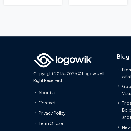
Logo
Blog
From
Copyright 2013-2026 © Logowik All
of a
Right Reserved
Goog
About Us
Visua
Contact
Trip
Bold
Privacy Policy
and 
Term Of Use
New 