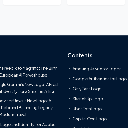
Contents
 Freepik to Magnific: The Birth
Amoung Us Vector Logos
 European AI Powerhouse
Google Authenticator Logo
le Gemini’s New Logo. A Fresh
OnlyFans Logo
l Identity for a Smarter AI Era
SketchUp Logo
advisor Unveils New Logo: A
 Rebrand Balancing Legacy
Uber Eats Logo
Modern Travel
Capital One Logo
Logo and Identity for Adobe