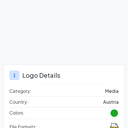
Logo Details
Category:
Media
Country:
Austria
Colors:
File Formats: