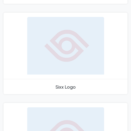
Sixx Logo