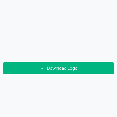
Download Logo