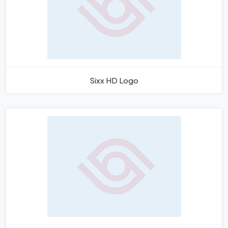
Sixx HD Logo