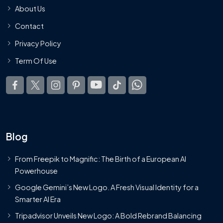
About Us
Contact
Privacy Policy
Term Of Use
Blog
From Freepik to Magnific: The Birth of a European AI
Powerhouse
Google Gemini’s New Logo. A Fresh Visual Identity for a
Smarter AI Era
Tripadvisor Unveils New Logo: A Bold Rebrand Balancing