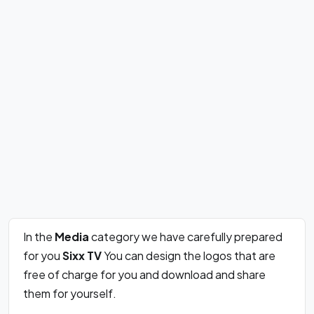
In the
Media
category we have carefully prepared
for you
Sixx TV
You can design the logos that are
free of charge for you and download and share
them for yourself.