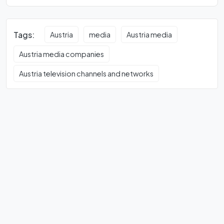
Tags:
Austria
media
Austria media
Austria media companies
Austria television channels and networks