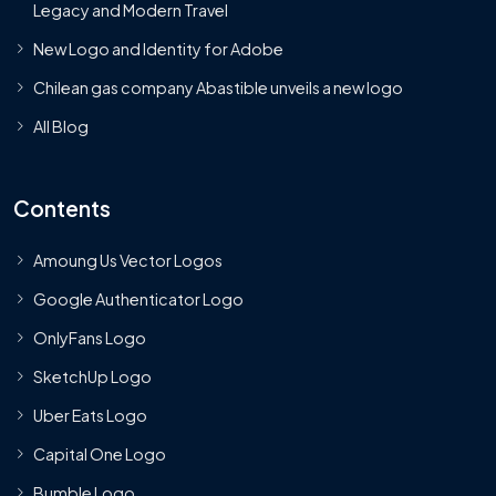
Legacy and Modern Travel
New Logo and Identity for Adobe
Chilean gas company Abastible unveils a new logo
All Blog
Contents
Amoung Us Vector Logos
Google Authenticator Logo
OnlyFans Logo
SketchUp Logo
Uber Eats Logo
Capital One Logo
Bumble Logo