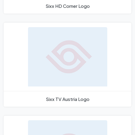
Sixx HD Corner Logo
Sixx TV Austria Logo