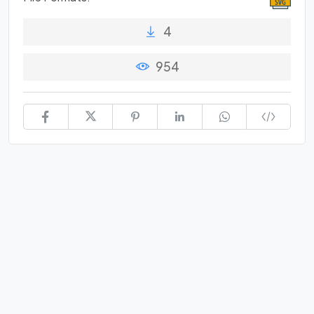
4
954