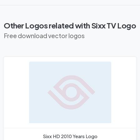
Other Logos related with Sixx TV Logo
Free download vector logos
Sixx HD 2010 Years Logo