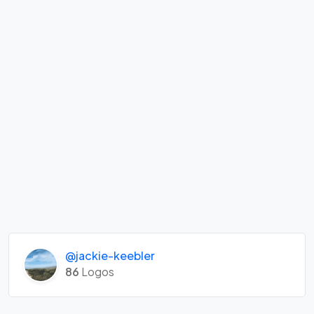
@jackie-keebler
86
Logos