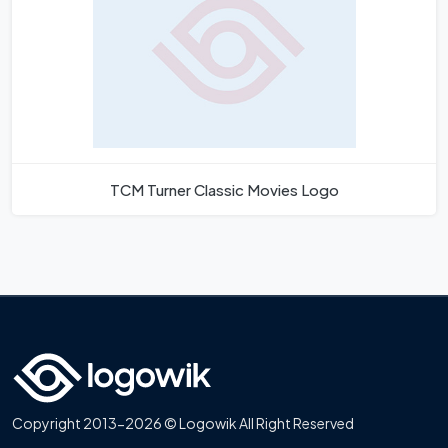
TCM Turner Classic Movies Logo
Copyright 2013-2026 © Logowik All Right Reserved