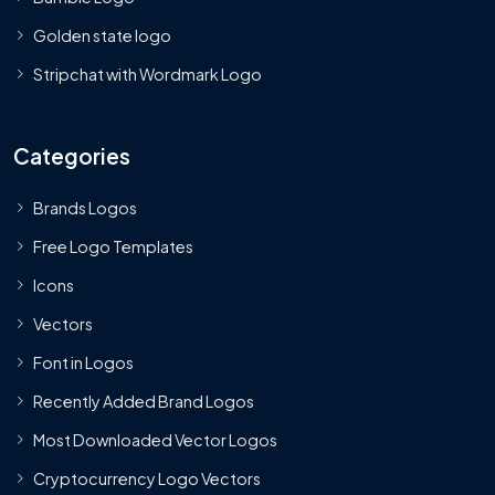
Golden state logo
Stripchat with Wordmark Logo
Categories
Brands Logos
Free Logo Templates
Icons
Vectors
Font in Logos
Recently Added Brand Logos
Most Downloaded Vector Logos
Cryptocurrency Logo Vectors