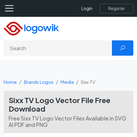
Register
Login
Home
Brands Logos
Media
Sixx TV
Sixx TV Logo Vector File Free
Download
Free Sixx TV Logo Vector Files Available in SVG
AI PDF and PNG