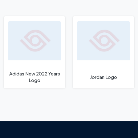
Adidas New 2022 Years
Jordan Logo
Logo