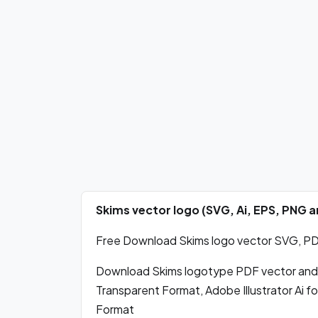
Skims vector logo (SVG, Ai, EPS, PNG
Free Download Skims logo vector SVG, PDF,
Download Skims logotype PDF vector and
Transparent Format, Adobe Illustrator Ai 
Format