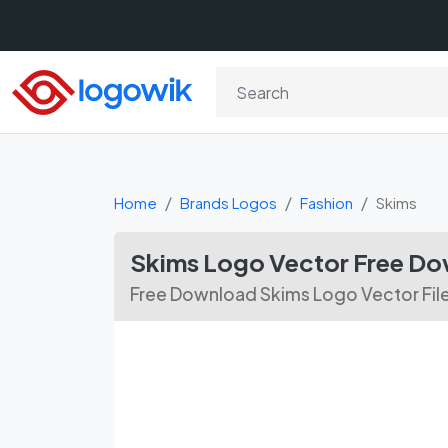
Home
Brands Logos
Fashion
Skims
Skims Logo Vector Free D
Free Download Skims Logo Vector Fil