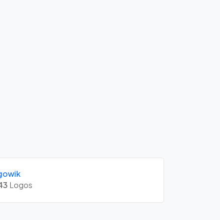
gowik
43
Logos