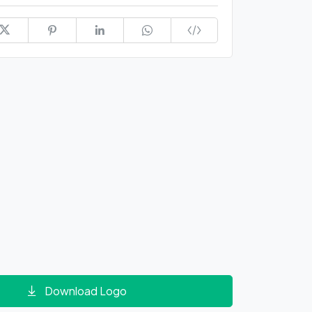
Download Logo