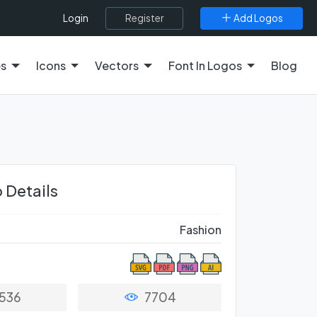
Register
Add Logos
Login
es
Icons
Vectors
Font In Logos
Blog
 Details
Fashion
536
7704