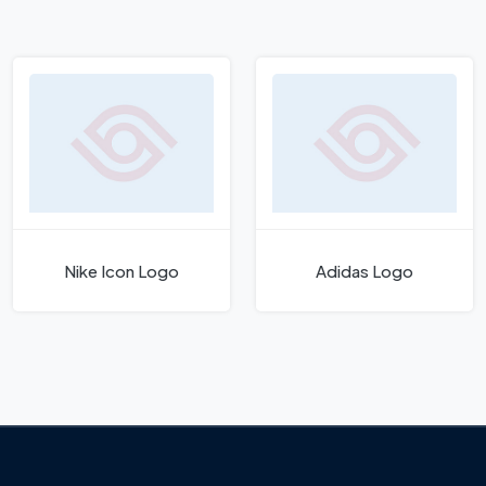
Nike Icon Logo
Adidas Logo