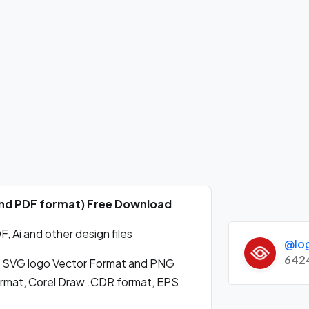
 and PDF format) Free Download
 Ai and other design files
@lo
642
 SVG logo Vector Format and PNG
format, Corel Draw .CDR format, EPS