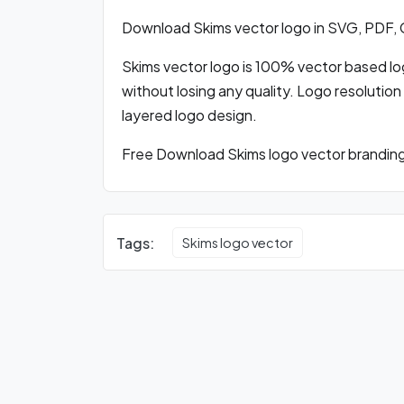
Download Skims vector logo in SVG, PDF,
Skims vector logo is 100% vector based logo
without losing any quality. Logo resolution
layered logo design.
Free Download Skims logo vector branding 
Tags:
Skims logo vector