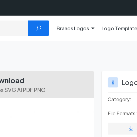
Brands Logos
Logo Templat
ownload
Logo
es SVG AI PDF PNG
Category:
File Formats: