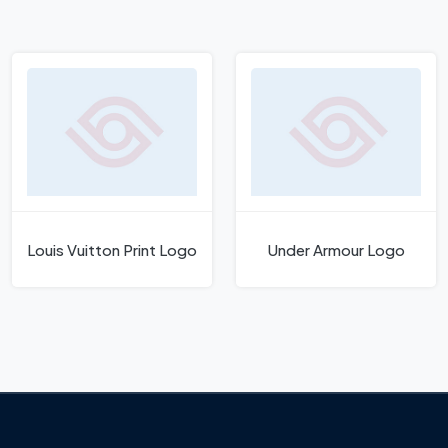
Louis Vuitton Print Logo
Under Armour Logo