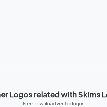
er Logos related with Skims 
Free download vector logos