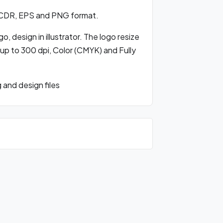
 CDR, EPS and PNG format.
, design in illustrator. The logo resize
 up to 300 dpi, Color (CMYK) and Fully
and design files