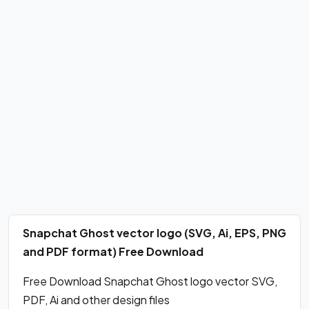
Snapchat Ghost vector logo (SVG, Ai, EPS, PNG
and PDF format) Free Download
Free Download Snapchat Ghost logo vector SVG,
PDF, Ai and other design files