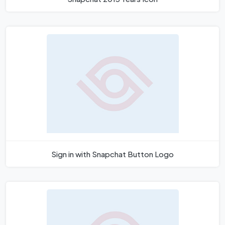
Sign in with Snapchat Button Logo