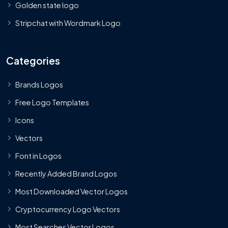
Golden state logo
Stripchat with Wordmark Logo
Categories
Brands Logos
Free Logo Templates
Icons
Vectors
Font in Logos
Recently Added Brand Logos
Most Downloaded Vector Logos
Cryptocurrency Logo Vectors
Most Searches Vector Logos