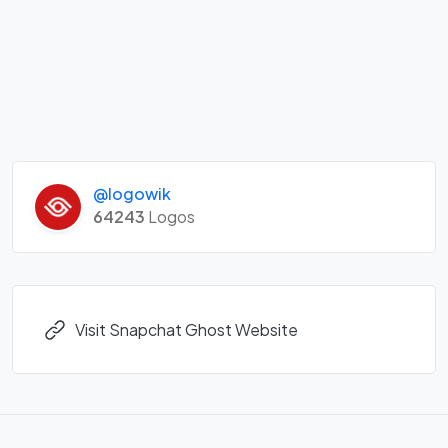
@logowik
64243
Logos
Visit Snapchat Ghost Website