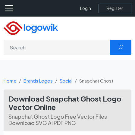
Register
Login
Home
Brands Logos
Social
Snapchat Ghost
Download Snapchat Ghost Logo
Vector Online
Snapchat Ghost Logo Free Vector Files
Download SVG AI PDF PNG