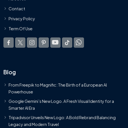
Contact
Privacy Policy
Term Of Use
Blog
From Freepik to Magnific: The Birth of a European AI
Powerhouse
Google Gemini’s New Logo. A Fresh Visual Identity for a
Smarter AI Era
Tripadvisor Unveils New Logo: A Bold Rebrand Balancing
Legacy and Modern Travel