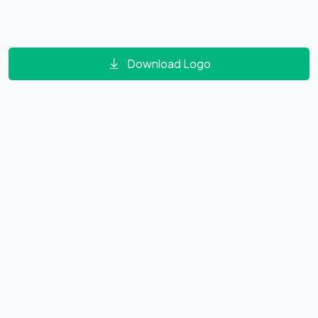
Download Logo