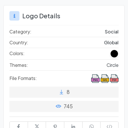
Logo Details
Category:
Social
Country:
Global
Colors:
Themes:
Circle
File Formats:
8
745