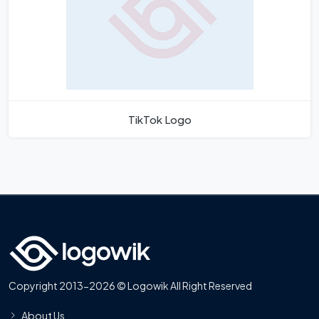
TikTok Logo
Copyright 2013-2026 © Logowik All Right Reserved
About Us