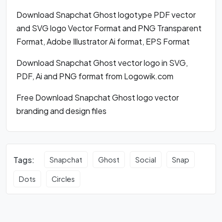
Download Snapchat Ghost logotype PDF vector
and SVG logo Vector Format and PNG Transparent
Format, Adobe Illustrator Ai format, EPS Format
Download Snapchat Ghost vector logo in SVG,
PDF, Ai and PNG format from Logowik.com
Free Download Snapchat Ghost logo vector
branding and design files
Tags:
Snapchat
Ghost
Social
Snap
Dots
Circles