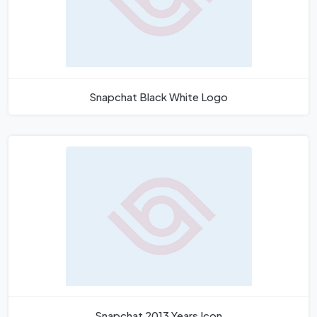
Snapchat Black White Logo
Snapchat 2013 Years Icon