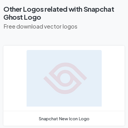
Other Logos related with Snapchat
Ghost Logo
Free download vector logos
Snapchat New Icon Logo