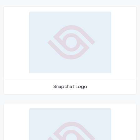
Snapchat Logo