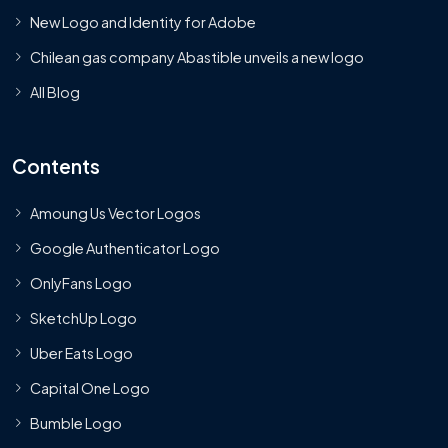
New Logo and Identity for Adobe
Chilean gas company Abastible unveils a new logo
All Blog
Contents
Amoung Us Vector Logos
Google Authenticator Logo
OnlyFans Logo
SketchUp Logo
Uber Eats Logo
Capital One Logo
Bumble Logo