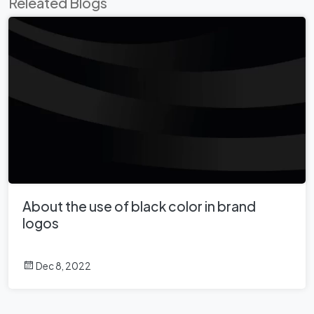
Releated Blogs
About the use of black color in brand
logos
Dec 8, 2022