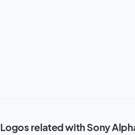
 Logos related with Sony Alph