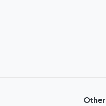
Other