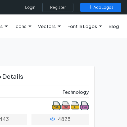
Register
Add Logos
Login
es
Icons
Vectors
Font In Logos
Blog
 Details
Technology
443
4828