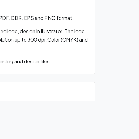
 PDF, CDR, EPS and PNG format.
 logo, design in illustrator. The logo
olution up to 300 dpi, Color (CMYK) and
ding and design files