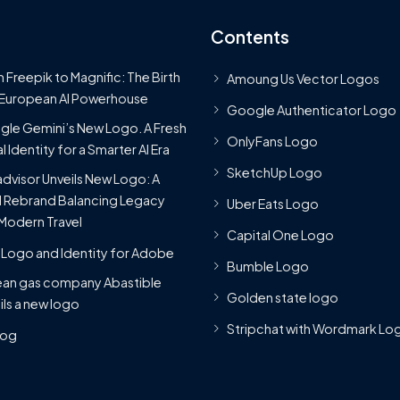
Contents
 Freepik to Magnific: The Birth
Amoung Us Vector Logos
 European AI Powerhouse
Google Authenticator Logo
le Gemini’s New Logo. A Fresh
OnlyFans Logo
l Identity for a Smarter AI Era
SketchUp Logo
advisor Unveils New Logo: A
 Rebrand Balancing Legacy
Uber Eats Logo
Modern Travel
Capital One Logo
Logo and Identity for Adobe
Bumble Logo
ean gas company Abastible
Golden state logo
ils a new logo
Stripchat with Wordmark Lo
Blog