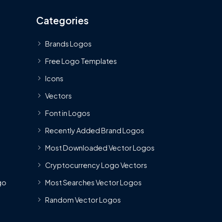
Categories
Brands Logos
Free Logo Templates
Icons
Vectors
Font in Logos
Recently Added Brand Logos
Most Downloaded Vector Logos
Cryptocurrency Logo Vectors
go
Most Searches Vector Logos
Random Vector Logos