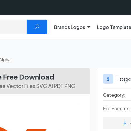
Brands Logos
Logo Templat
Alpha
le Free Download
Logo
ee Vector Files SVG AI PDF PNG
Category:
File Formats: