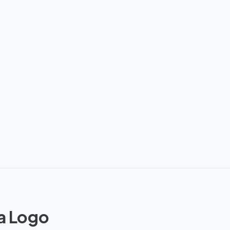
a Logo