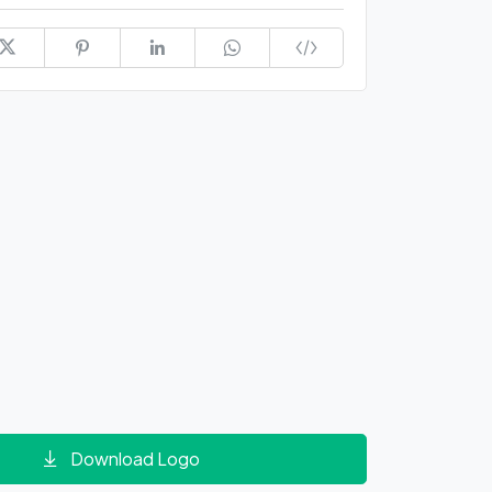
Download Logo