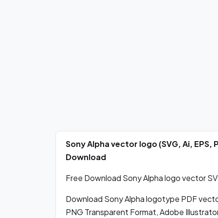
Sony Alpha vector logo (SVG, Ai, EPS,
Download
Free Download Sony Alpha logo vector SVG,
Download Sony Alpha logotype PDF vecto
PNG Transparent Format, Adobe Illustrator