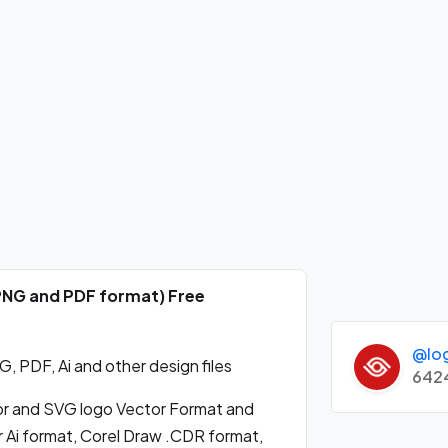
 PNG and PDF format) Free
@lo
 PDF, Ai and other design files
642
r and SVG logo Vector Format and
 Ai format, Corel Draw .CDR format,