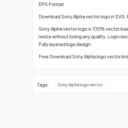
EPS Format
Download Sony Alpha vector logo in SVG,
Sony Alpha vector logo is 100% vector based
resize without losing any quality. Logo res
Fully layered logo design.
Free Download Sony Alpha logo vector bran
Tags:
Sony Alpha logo vector