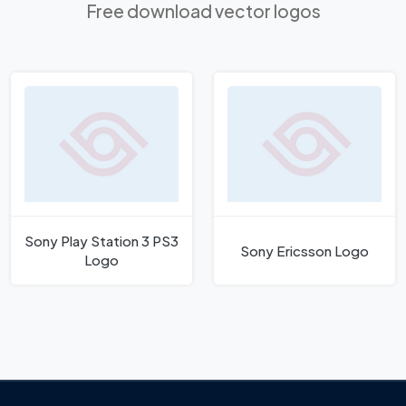
Free download vector logos
Sony Play Station 3 PS3
Sony Ericsson Logo
Logo