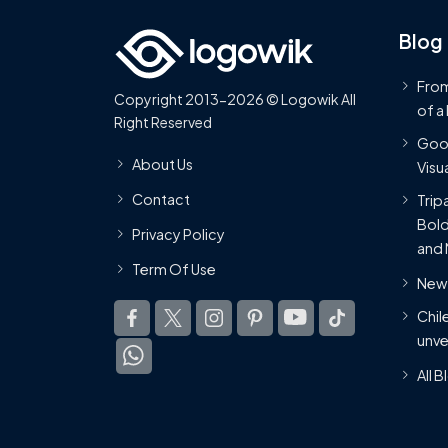
Blog
From
Copyright 2013-2026 © Logowik All
of a
Right Reserved
Goog
About Us
Visua
Contact
Trip
Bold
Privacy Policy
and 
Term Of Use
New 
Chil
unve
All 