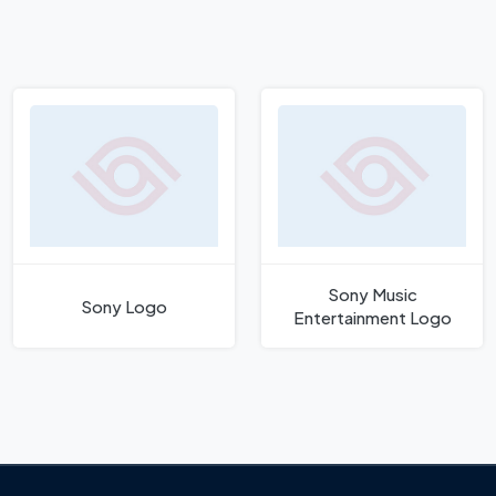
Sony Music
Sony Logo
Entertainment Logo