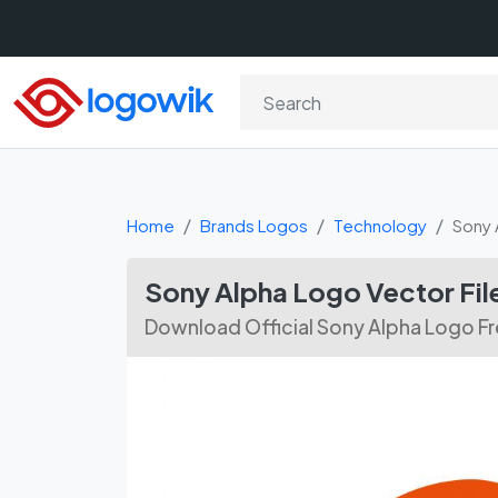
Home
Brands Logos
Technology
Sony 
Sony Alpha Logo Vector Fi
Download Official Sony Alpha Logo Fr