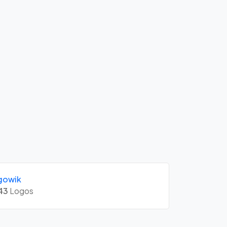
gowik
43
Logos