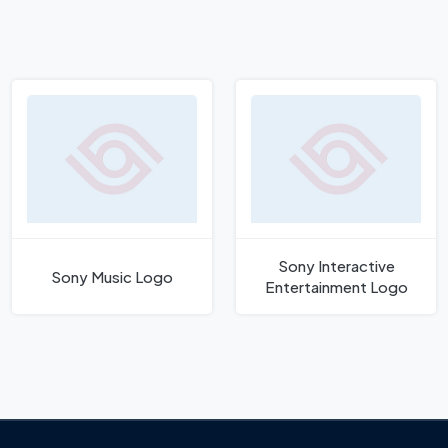
Sony Interactive
Sony Music Logo
Entertainment Logo