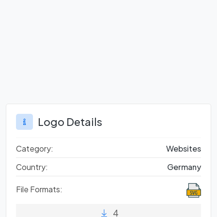
Logo Details
Category:
Websites
Country:
Germany
File Formats:
4