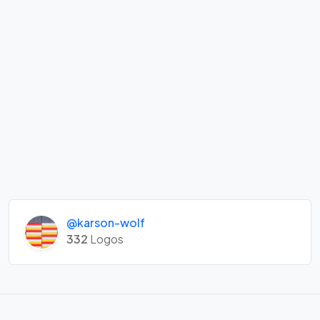
@karson-wolf
332
Logos