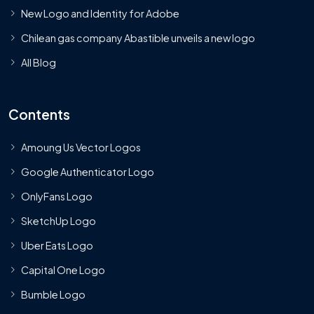
New Logo and Identity for Adobe
Chilean gas company Abastible unveils a new logo
All Blog
Contents
Amoung Us Vector Logos
Google Authenticator Logo
OnlyFans Logo
SketchUp Logo
Uber Eats Logo
Capital One Logo
Bumble Logo