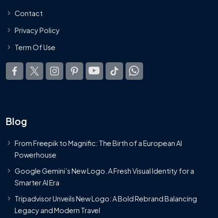
Contact
Privacy Policy
Term Of Use
Blog
From Freepik to Magnific: The Birth of a European AI
Powerhouse
Google Gemini’s New Logo. A Fresh Visual Identity for a
Smarter AI Era
Tripadvisor Unveils New Logo: A Bold Rebrand Balancing
Legacy and Modern Travel