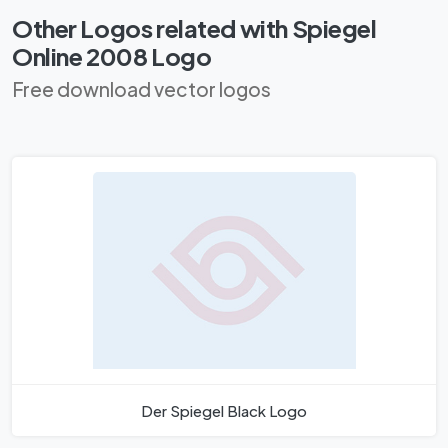
Other Logos related with Spiegel
Online 2008 Logo
Free download vector logos
Der Spiegel Black Logo