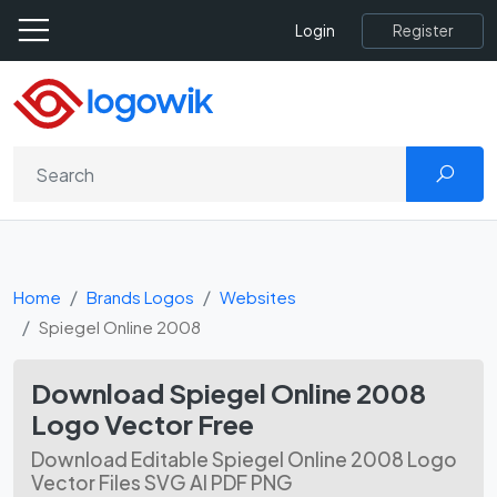
Register
Login
Home
Brands Logos
Websites
Spiegel Online 2008
Download Spiegel Online 2008
Logo Vector Free
Download Editable Spiegel Online 2008 Logo
Vector Files SVG AI PDF PNG