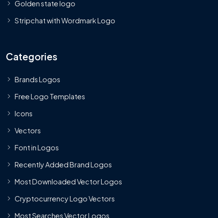
Golden state logo
Stripchat with Wordmark Logo
Categories
Brands Logos
Free Logo Templates
Icons
Vectors
Font in Logos
Recently Added Brand Logos
Most Downloaded Vector Logos
Cryptocurrency Logo Vectors
Most Searches Vector Logos