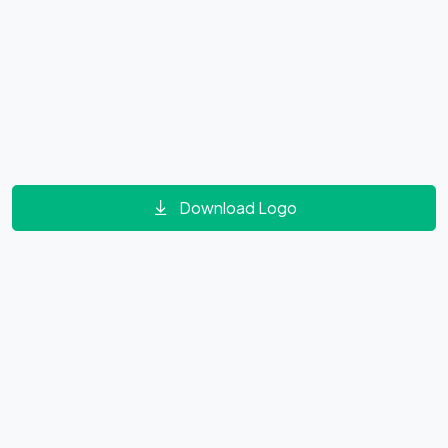
Download Logo