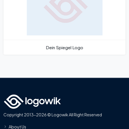
Dein Spiegel Logo
Copyright 2013-2026 © Logowik All Right Reserved
About Us