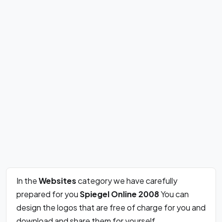
In the
Websites
category we have carefully
prepared for you
Spiegel Online 2008
You can
design the logos that are free of charge for you and
download and share them for yourself.