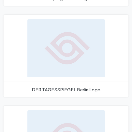
DER TAGESSPIEGEL Berlin Logo