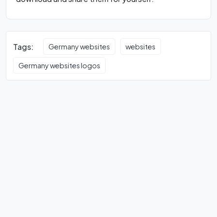
Tags:
Germany websites
websites
Germany websites logos