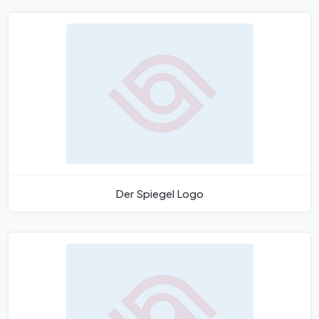
Der Spiegel Logo