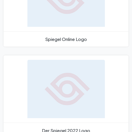
Spiegel Online Logo
Der Spiegel 2022 Logo