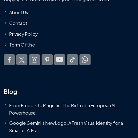
About Us
Contact
Privacy Policy
Term Of Use
Blog
From Freepik to Magnific: The Birth of a European AI
Powerhouse
Google Gemini’s New Logo. A Fresh Visual Identity for a
Smarter AI Era