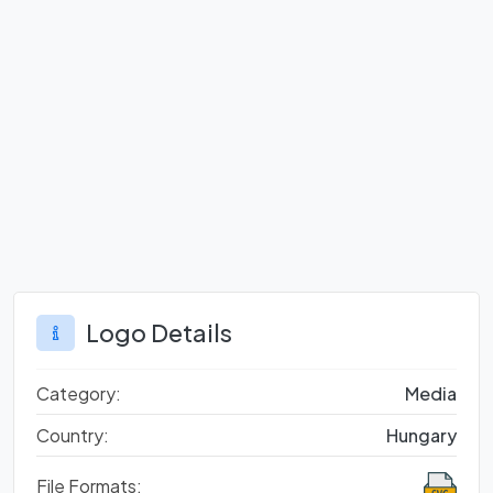
Logo Details
Category:
Media
Country:
Hungary
File Formats: