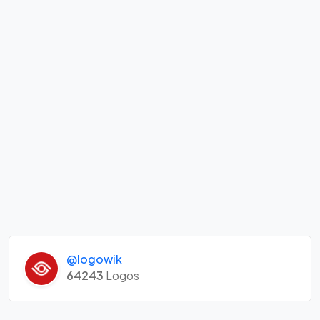
@logowik
64243
Logos