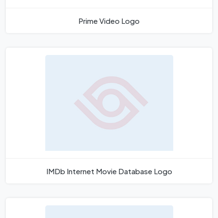
Prime Video Logo
IMDb Internet Movie Database Logo