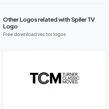
Other Logos related with Spi­ler TV
Logo
Free download vector logos