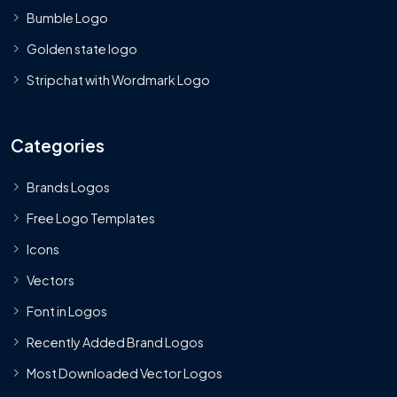
Bumble Logo
Golden state logo
Stripchat with Wordmark Logo
Categories
Brands Logos
Free Logo Templates
Icons
Vectors
Font in Logos
Recently Added Brand Logos
Most Downloaded Vector Logos