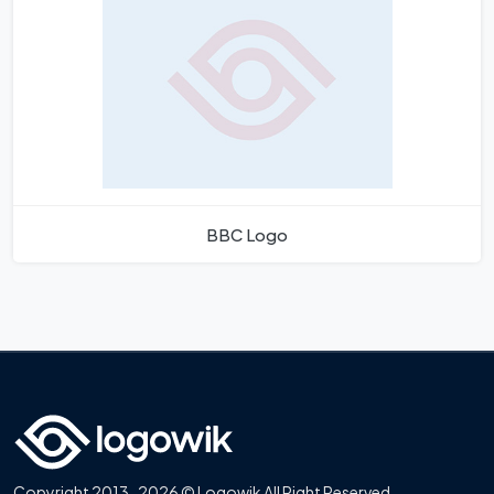
BBC Logo
Copyright 2013-2026 © Logowik All Right Reserved