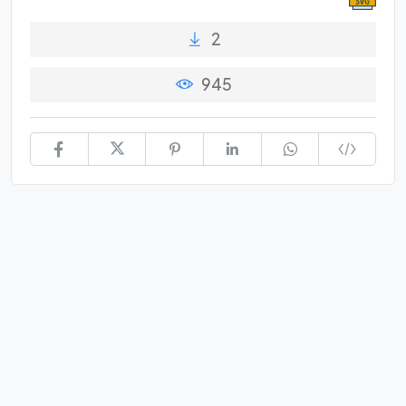
2
945