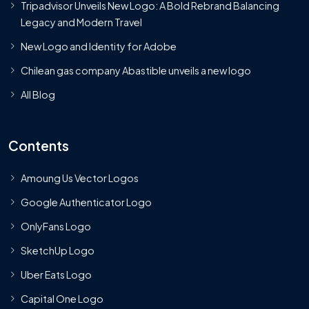
Tripadvisor Unveils New Logo: A Bold Rebrand Balancing
Legacy and Modern Travel
New Logo and Identity for Adobe
Chilean gas company Abastible unveils a new logo
All Blog
Contents
Amoung Us Vector Logos
Google Authenticator Logo
OnlyFans Logo
SketchUp Logo
Uber Eats Logo
Capital One Logo