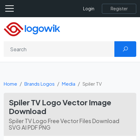
Register
Login
Home
Brands Logos
Media
Spi­ler TV
Spi­ler TV Logo Vector Image
Download
Spi­ler TV Logo Free Vector Files Download
SVG AI PDF PNG