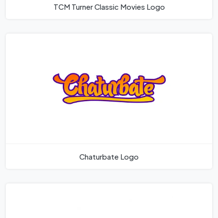
TCM Turner Classic Movies Logo
Chaturbate Logo