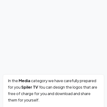
In the
Media
category we have carefully prepared
for you
Spi­ler TV
You can design the logos that are
free of charge for you and download and share
them for yourself.