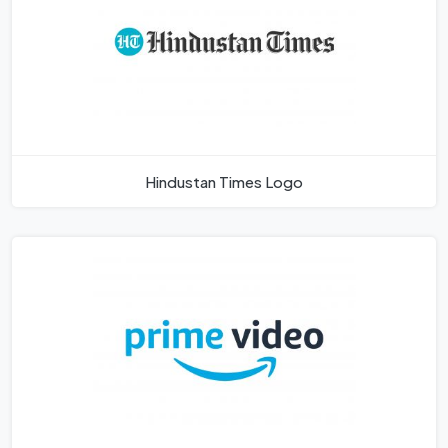
Hindustan Times Logo