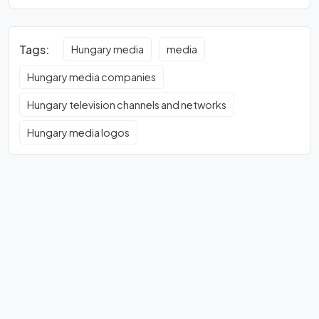
Tags:
Hungary media
media
Hungary media companies
Hungary television channels and networks
Hungary media logos