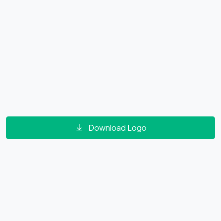
Download Logo