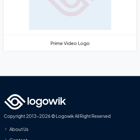
Prime Video Logo
Copyright 2013-2026 © Logowik All Right Reserved
About Us
Contact