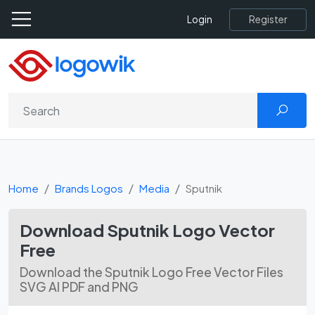
Register
Login
Home
Brands Logos
Media
Sputnik
Download Sputnik Logo Vector
Free
Download the Sputnik Logo Free Vector Files
SVG AI PDF and PNG