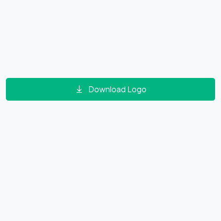
Download Logo