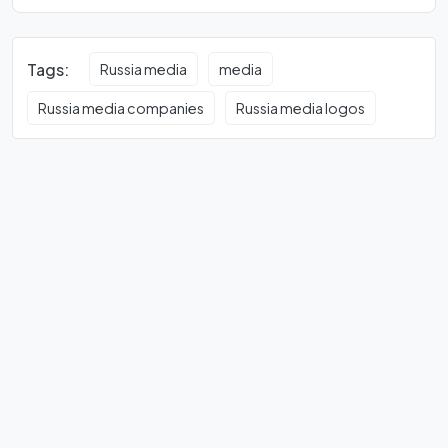
Tags:
Russia media
media
Russia media companies
Russia media logos