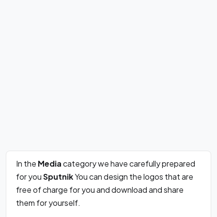
In the
Media
category we have carefully prepared
for you
Sputnik
You can design the logos that are
free of charge for you and download and share
them for yourself.