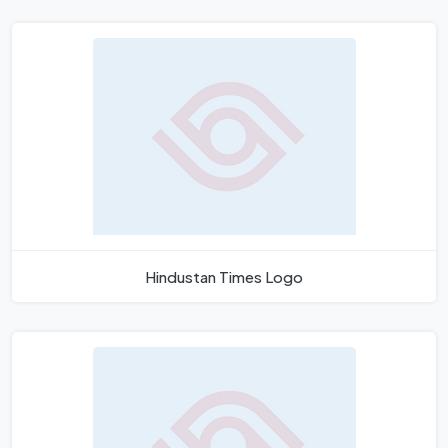
Hindustan Times Logo