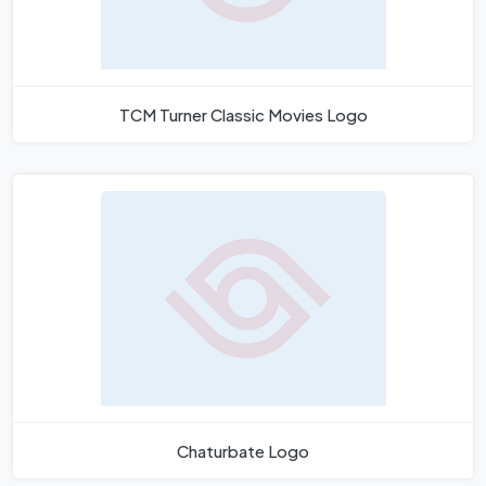
TCM Turner Classic Movies Logo
Chaturbate Logo