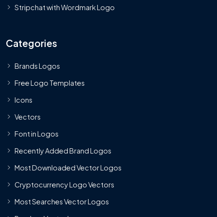
Stripchat with Wordmark Logo
Categories
Brands Logos
Free Logo Templates
Icons
Vectors
Font in Logos
Recently Added Brand Logos
Most Downloaded Vector Logos
Cryptocurrency Logo Vectors
Most Searches Vector Logos