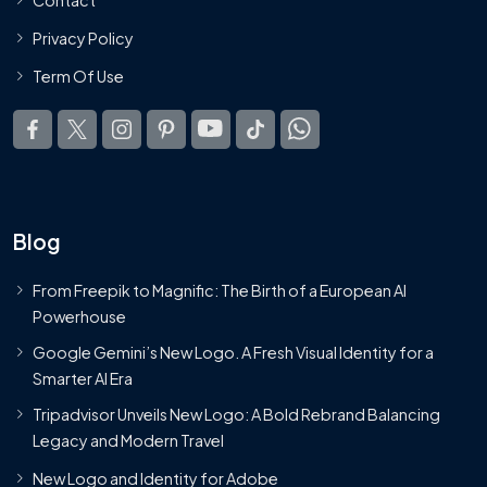
Privacy Policy
Term Of Use
Blog
From Freepik to Magnific: The Birth of a European AI
Powerhouse
Google Gemini’s New Logo. A Fresh Visual Identity for a
Smarter AI Era
Tripadvisor Unveils New Logo: A Bold Rebrand Balancing
Legacy and Modern Travel
New Logo and Identity for Adobe