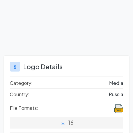
Logo Details
Category:
Media
Country:
Russia
File Formats:
16