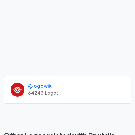
@logowik
64243
Logos