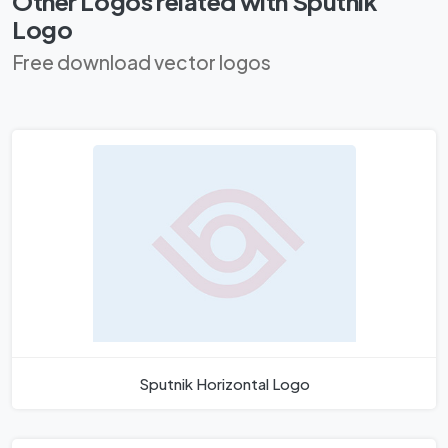
Other Logos related with Sputnik
Logo
Free download vector logos
Sputnik Horizontal Logo