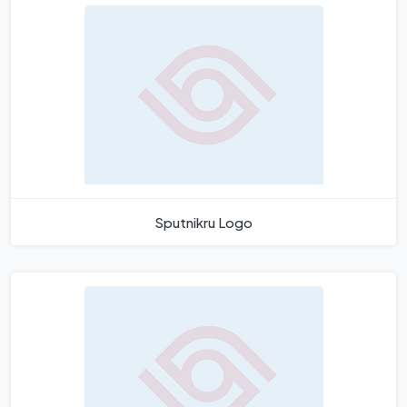
Sputnikru Logo