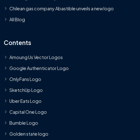
Chilean gas company Abastible unveils a new logo
All Blog
Contents
Amoung Us Vector Logos
Google Authenticator Logo
OnlyFans Logo
SketchUp Logo
Uber Eats Logo
Capital One Logo
Bumble Logo
Golden state logo