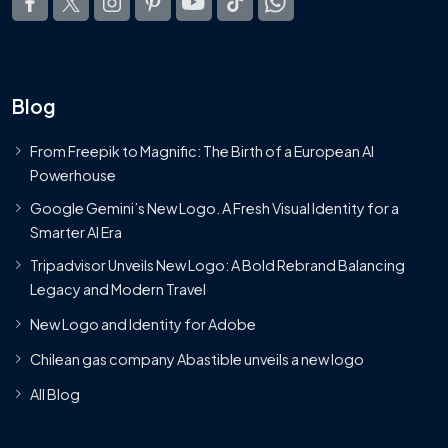
Blog
From Freepik to Magnific: The Birth of a European AI
Powerhouse
Google Gemini’s New Logo. A Fresh Visual Identity for a
Smarter AI Era
Tripadvisor Unveils New Logo: A Bold Rebrand Balancing
Legacy and Modern Travel
New Logo and Identity for Adobe
Chilean gas company Abastible unveils a new logo
All Blog