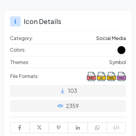
Icon Details
Category:
Social Media
Colors:
Themes:
Symbol
File Formats:
103
2359