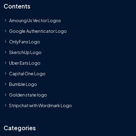
Contents
Amoung Us Vector Logos
Google Authenticator Logo
OnlyFans Logo
SketchUp Logo
Uber Eats Logo
Capital One Logo
Bumble Logo
Golden state logo
Stripchat with Wordmark Logo
Categories