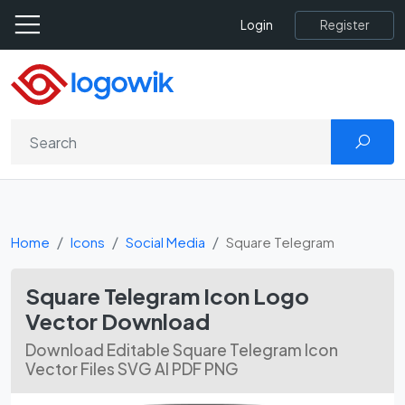
Register
Login
Home
Icons
Social Media
Square Telegram
Square Telegram Icon Logo
Vector Download
Download Editable Square Telegram Icon
Vector Files SVG AI PDF PNG