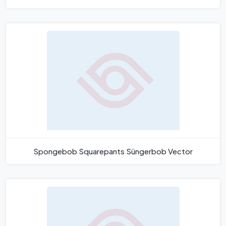
Spongebob Squarepants Süngerbob Vector