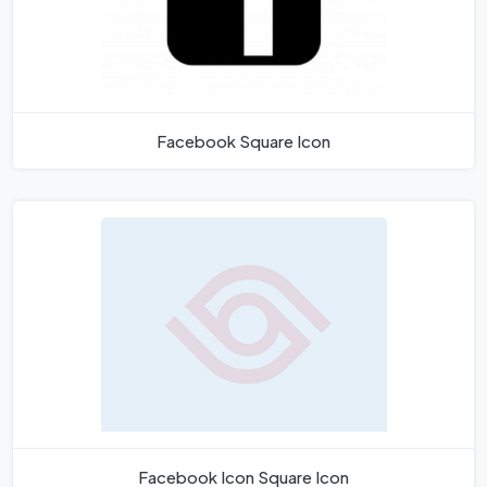
Facebook Square Icon
Facebook Icon Square Icon