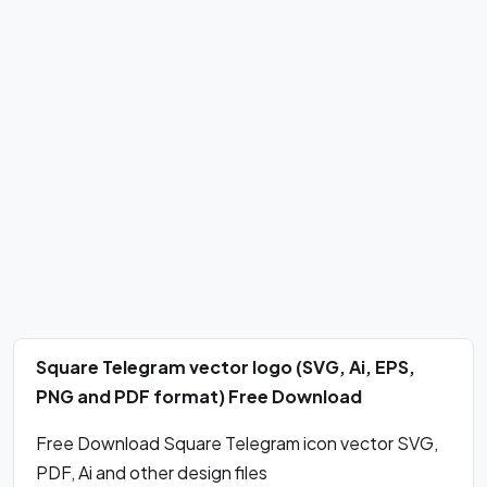
Square Telegram vector logo (SVG, Ai, EPS,
PNG and PDF format) Free Download
Free Download Square Telegram icon vector SVG,
PDF, Ai and other design files