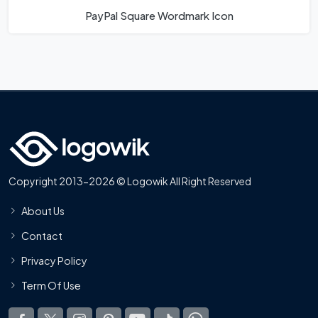
PayPal Square Wordmark Icon
Copyright 2013-2026 © Logowik All Right Reserved
About Us
Contact
Privacy Policy
Term Of Use