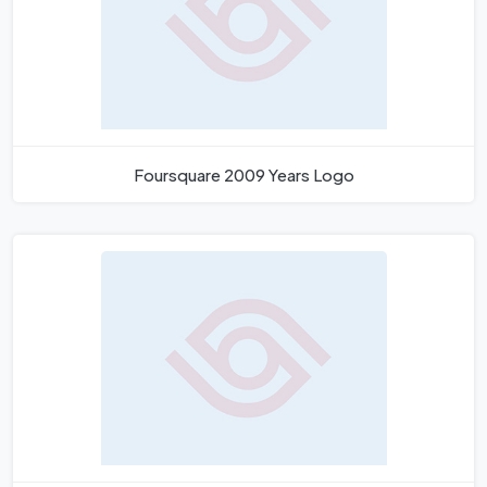
Foursquare 2009 Years Logo