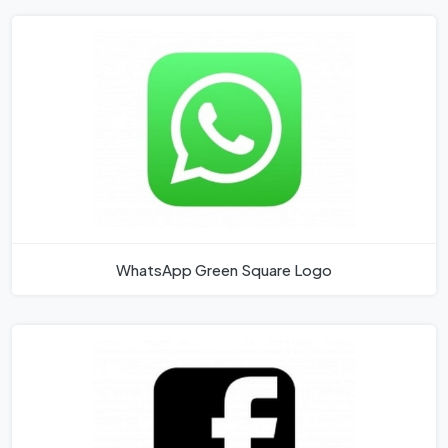
WhatsApp Green Square Logo