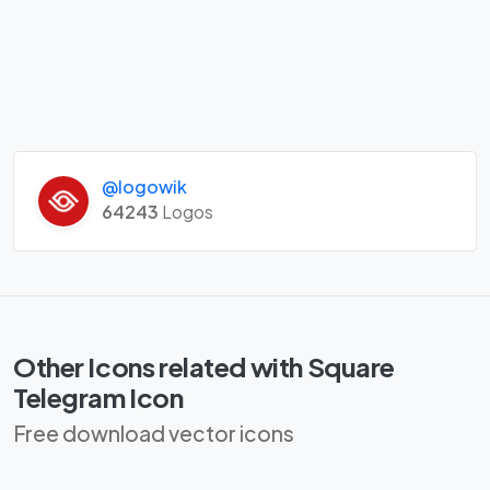
@logowik
64243
Logos
Other Icons related with Square
Telegram Icon
Free download vector icons