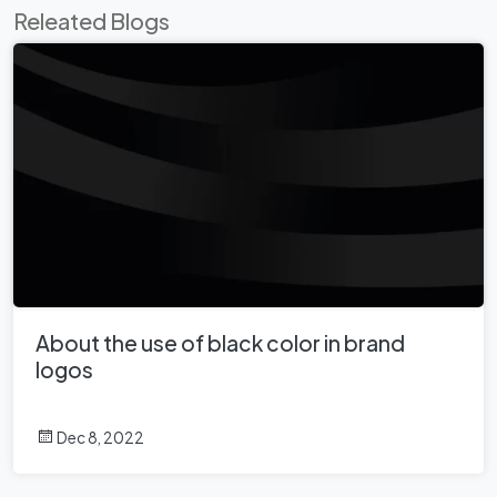
Releated Blogs
About the use of black color in brand
logos
Dec 8, 2022