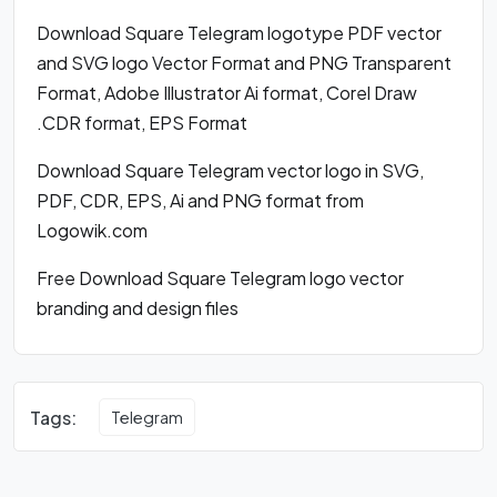
Download Square Telegram logotype PDF vector
and SVG logo Vector Format and PNG Transparent
Format, Adobe Illustrator Ai format, Corel Draw
.CDR format, EPS Format
Download Square Telegram vector logo in SVG,
PDF, CDR, EPS, Ai and PNG format from
Logowik.com
Free Download Square Telegram logo vector
branding and design files
Tags:
Telegram