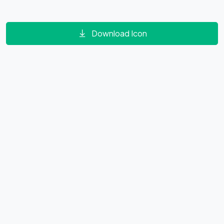
Download Icon