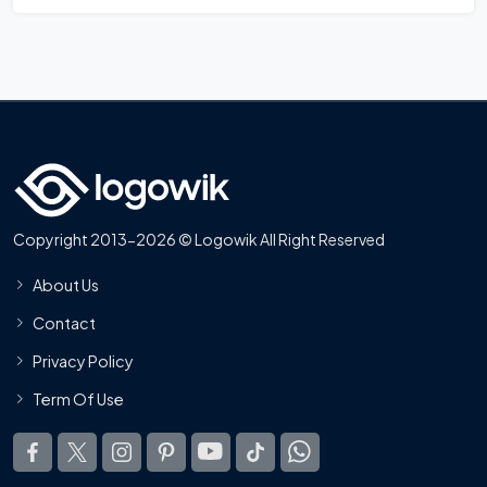
Copyright 2013-2026 © Logowik All Right Reserved
About Us
Contact
Privacy Policy
Term Of Use