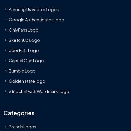
Amoung Us Vector Logos
Google Authenticator Logo
OnlyFans Logo
SketchUp Logo
Uber Eats Logo
Capital One Logo
Bumble Logo
Golden state logo
Stripchat with Wordmark Logo
Categories
Brands Logos