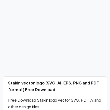
Stakin vector logo (SVG, Ai, EPS, PNG and PDF
format) Free Download
Free Download Stakin logo vector SVG, PDF, Ai and
other design files