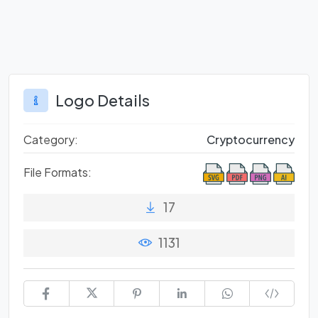
Logo Details
Category:
Cryptocurrency
File Formats:
17
1131