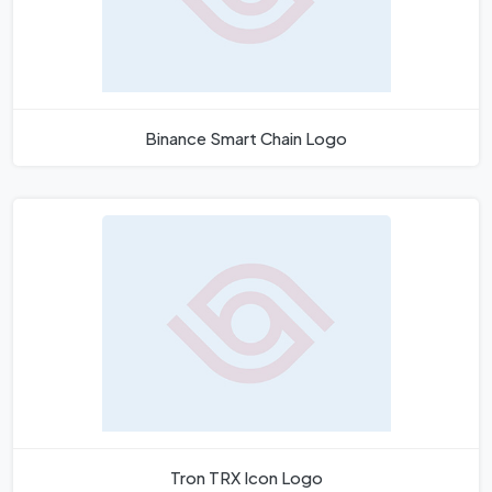
Binance Smart Chain Logo
Tron TRX Icon Logo