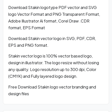
Download Stakin logotype PDF vector and SVG
logo Vector Format and PNG Transparent Format,
Adobe Illustrator Ai format, Corel Draw .CDR
format, EPS Format
Download Stakin vector logo in SVG, PDF, CDR,
EPS and PNG format.
Stakin vector logo is 100% vector based logo,
design in illustrator. The logo resize without losing
any quality. Logo resolution up to 300 dpi, Color
(CMYK) and Fully layered logo design.
Free Download Stakin logo vector branding and
design files