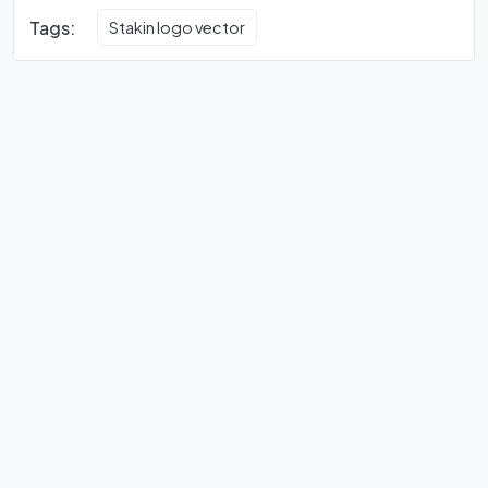
Tags:
Stakin logo vector