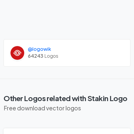
@logowik
64243
Logos
Other Logos related with Stakin Logo
Free download vector logos