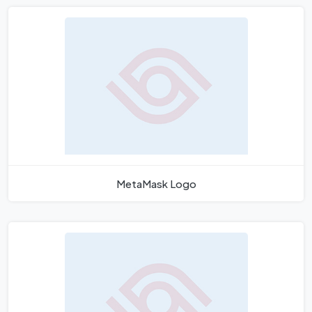
MetaMask Logo