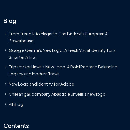
Blog
From Freepik to Magnific: The Birth of a European AI
Powerhouse
Google Gemini’s New Logo. A Fresh Visual Identity for a
Smarter AI Era
Tripadvisor Unveils New Logo: A Bold Rebrand Balancing
Legacy and Modern Travel
New Logo and Identity for Adobe
Chilean gas company Abastible unveils a new logo
All Blog
Contents