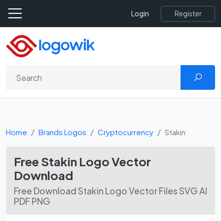
Register
Login
Home
Brands Logos
Cryptocurrency
Stakin
Free Stakin Logo Vector
Download
Free Download Stakin Logo Vector Files SVG AI
PDF PNG