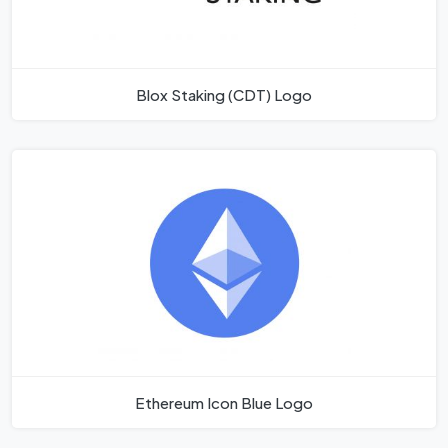
Blox Staking (CDT) Logo
Ethereum Icon Blue Logo