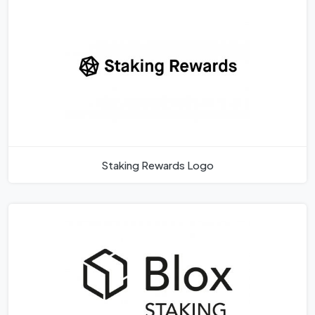
Staking Rewards Logo