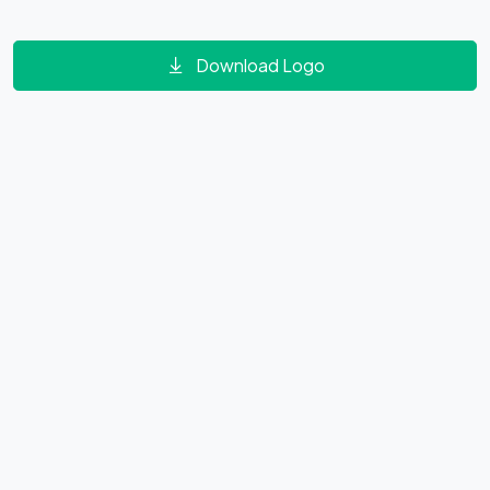
Download Logo