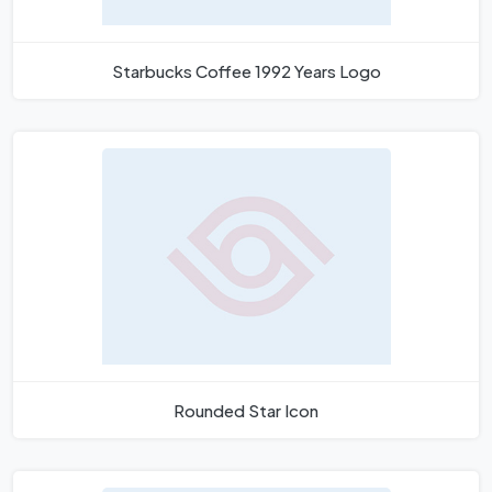
Starbucks Coffee 1992 Years Logo
Rounded Star Icon