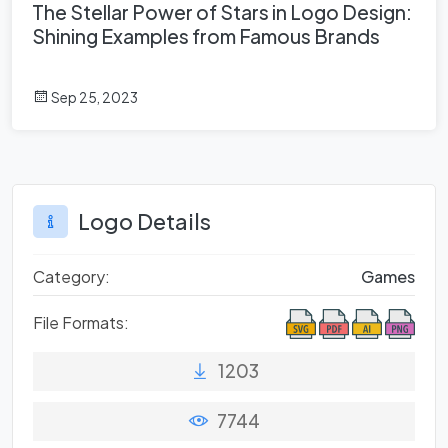
The Stellar Power of Stars in Logo Design:
Shining Examples from Famous Brands
Sep 25, 2023
Logo Details
Category:
Games
File Formats:
1203
7744