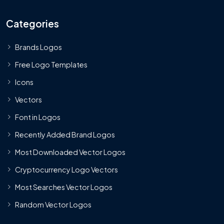
Categories
Brands Logos
Free Logo Templates
Icons
Vectors
Font in Logos
Recently Added Brand Logos
Most Downloaded Vector Logos
Cryptocurrency Logo Vectors
Most Searches Vector Logos
Random Vector Logos