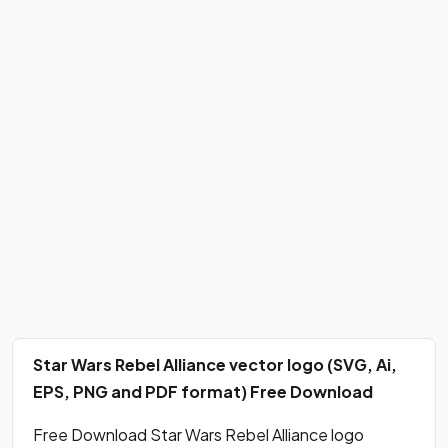
Star Wars Rebel Alliance vector logo (SVG, Ai,
EPS, PNG and PDF format) Free Download
Free Download Star Wars Rebel Alliance logo