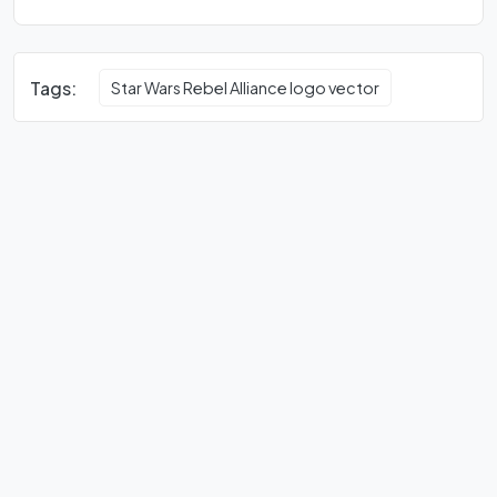
Tags:
Star Wars Rebel Alliance logo vector