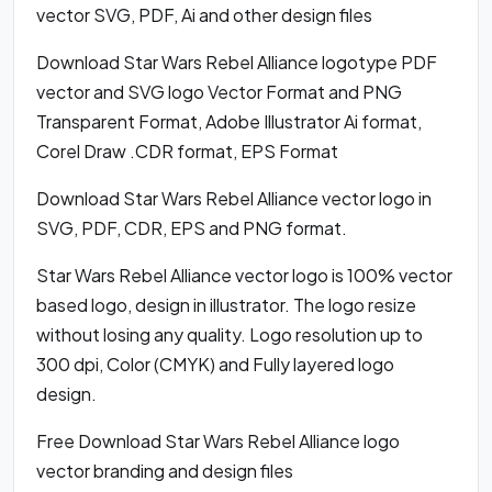
vector SVG, PDF, Ai and other design files
Download Star Wars Rebel Alliance logotype PDF
vector and SVG logo Vector Format and PNG
Transparent Format, Adobe Illustrator Ai format,
Corel Draw .CDR format, EPS Format
Download Star Wars Rebel Alliance vector logo in
SVG, PDF, CDR, EPS and PNG format.
Star Wars Rebel Alliance vector logo is 100% vector
based logo, design in illustrator. The logo resize
without losing any quality. Logo resolution up to
300 dpi, Color (CMYK) and Fully layered logo
design.
Free Download Star Wars Rebel Alliance logo
vector branding and design files