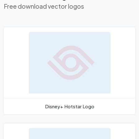
Free download vector logos
Disney+ Hotstar Logo