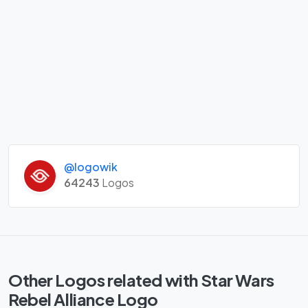
@logowik
64243
Logos
Other Logos related with Star Wars
Rebel Alliance Logo