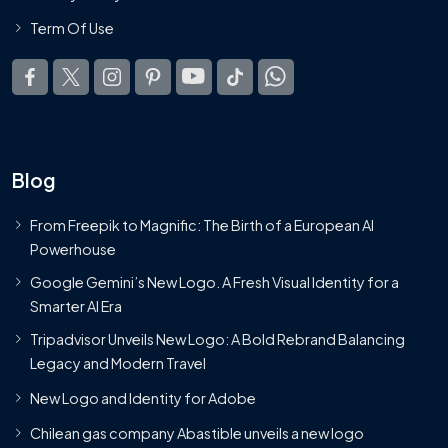
Term Of Use
Blog
From Freepik to Magnific: The Birth of a European AI
Powerhouse
Google Gemini’s New Logo. A Fresh Visual Identity for a
Smarter AI Era
Tripadvisor Unveils New Logo: A Bold Rebrand Balancing
Legacy and Modern Travel
New Logo and Identity for Adobe
Chilean gas company Abastible unveils a new logo