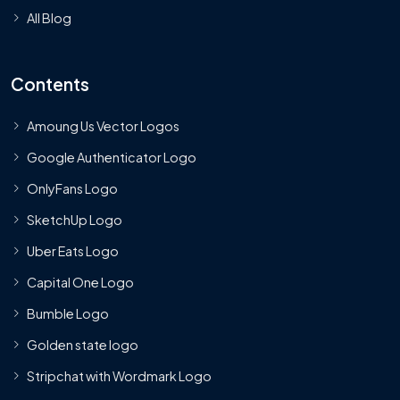
All Blog
Contents
Amoung Us Vector Logos
Google Authenticator Logo
OnlyFans Logo
SketchUp Logo
Uber Eats Logo
Capital One Logo
Bumble Logo
Golden state logo
Stripchat with Wordmark Logo