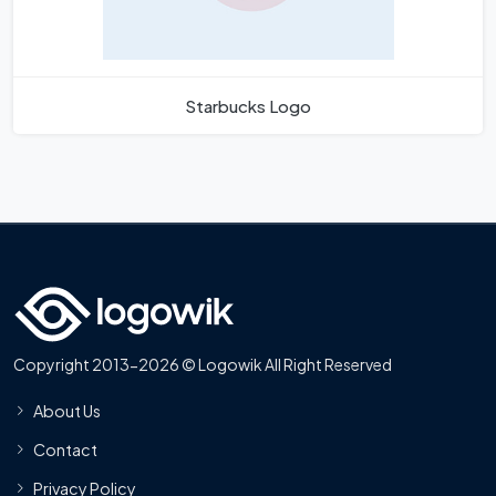
Starbucks Logo
Copyright 2013-2026 © Logowik All Right Reserved
About Us
Contact
Privacy Policy