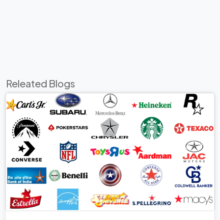
Releated Blogs