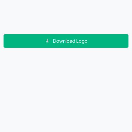
Download Logo