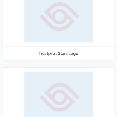
Trustpilot Stars Logo