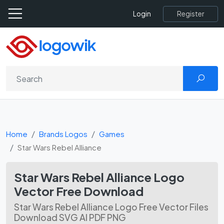
Register
Login
Home
Brands Logos
Games
Star Wars Rebel Alliance
Star Wars Rebel Alliance Logo
Vector Free Download
Star Wars Rebel Alliance Logo Free Vector Files
Download SVG AI PDF PNG