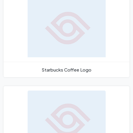
Starbucks Coffee Logo