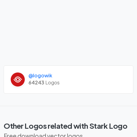
@logowik
64243
Logos
Other Logos related with Stark Logo
Free download vector logos