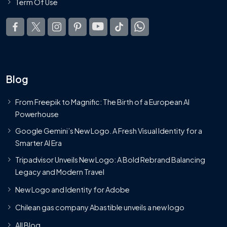
Term Of Use
Blog
From Freepik to Magnific: The Birth of a European AI
Powerhouse
Google Gemini’s New Logo. A Fresh Visual Identity for a
Smarter AI Era
Tripadvisor Unveils New Logo: A Bold Rebrand Balancing
Legacy and Modern Travel
New Logo and Identity for Adobe
Chilean gas company Abastible unveils a new logo
All Blog