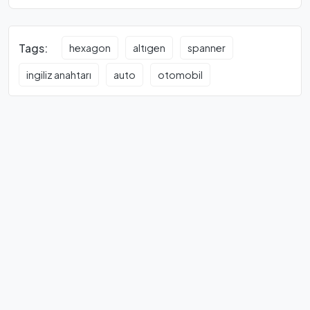
Tags:
hexagon
altıgen
spanner
ingiliz anahtarı
auto
otomobil