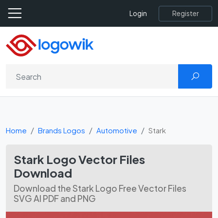
Register
Login
Home
Brands Logos
Automotive
Stark
Stark Logo Vector Files
Download
Download the Stark Logo Free Vector Files
SVG AI PDF and PNG