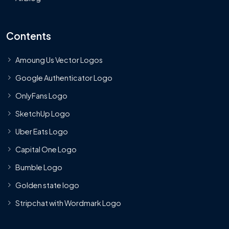
Contents
Amoung Us Vector Logos
Google Authenticator Logo
OnlyFans Logo
SketchUp Logo
Uber Eats Logo
Capital One Logo
Bumble Logo
Golden state logo
Stripchat with Wordmark Logo