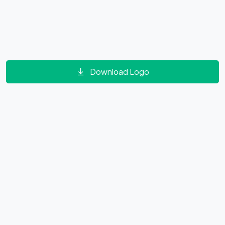
Download Logo