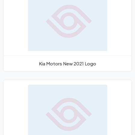
Kia Motors New 2021 Logo