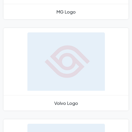
MG Logo
Volvo Logo