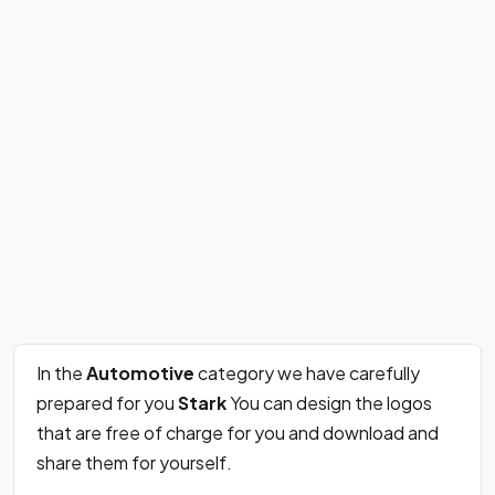
In the
Automotive
category we have carefully
prepared for you
Stark
You can design the logos
that are free of charge for you and download and
share them for yourself.