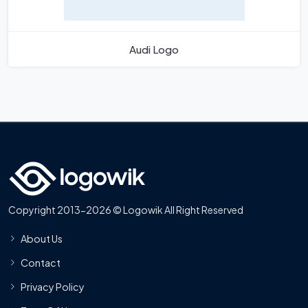
Audi Logo
Copyright 2013-2026 © Logowik All Right Reserved
About Us
Contact
Privacy Policy