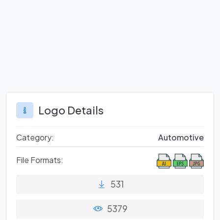
Logo Details
Category:
Automotive
File Formats:
531
5379