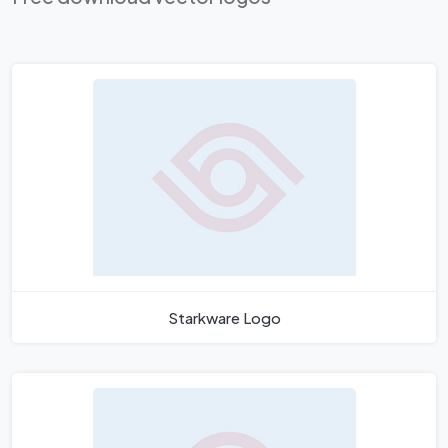
Starkware Logo