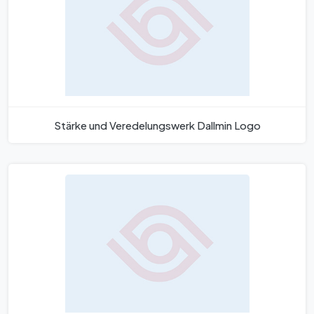
Stärke und Veredelungswerk Dallmin Logo