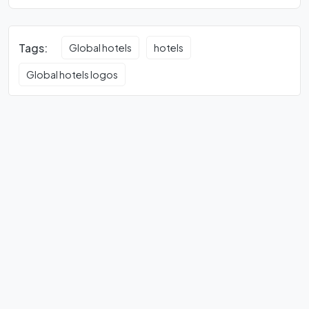
Tags:
Global hotels
hotels
Global hotels logos