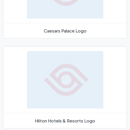
Caesars Palace Logo
Hilton Hotels & Resorts Logo