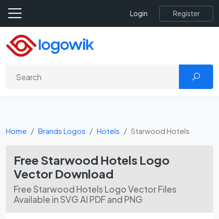
Register
Login
Home
Brands Logos
Hotels
Starwood Hotels
Free Starwood Hotels Logo
Vector Download
Free Starwood Hotels Logo Vector Files
Available in SVG AI PDF and PNG