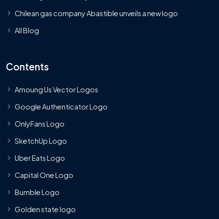
Chilean gas company Abastible unveils a new logo
All Blog
Contents
Amoung Us Vector Logos
Google Authenticator Logo
OnlyFans Logo
SketchUp Logo
Uber Eats Logo
Capital One Logo
Bumble Logo
Golden state logo