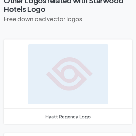
Other Logos related with Starwood
Hotels Logo
Free download vector logos
Hyatt Regency Logo