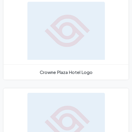
Crowne Plaza Hotel Logo