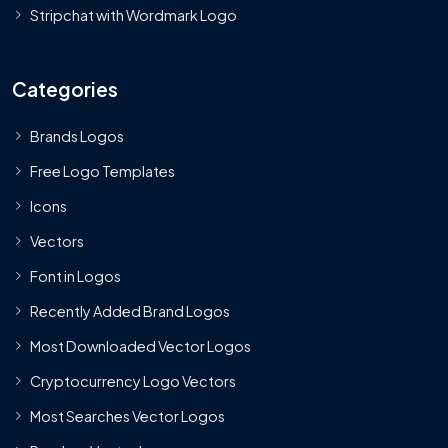
Stripchat with Wordmark Logo
Categories
Brands Logos
Free Logo Templates
Icons
Vectors
Font in Logos
Recently Added Brand Logos
Most Downloaded Vector Logos
Cryptocurrency Logo Vectors
Most Searches Vector Logos