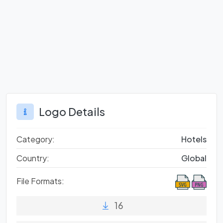
Logo Details
Category:
Hotels
Country:
Global
File Formats:
16