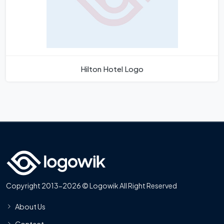
Hilton Hotel Logo
Copyright 2013-2026 © Logowik All Right Reserved
About Us
Contact