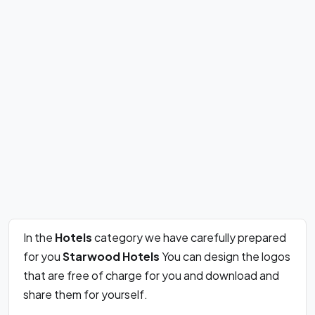
In the
Hotels
category we have carefully prepared
for you
Starwood Hotels
You can design the logos
that are free of charge for you and download and
share them for yourself.