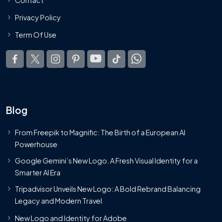
Privacy Policy
Term Of Use
Blog
From Freepik to Magnific: The Birth of a European AI
Powerhouse
Google Gemini’s New Logo. A Fresh Visual Identity for a
Smarter AI Era
Tripadvisor Unveils New Logo: A Bold Rebrand Balancing
Legacy and Modern Travel
New Logo and Identity for Adobe