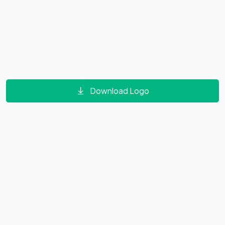
Download Logo