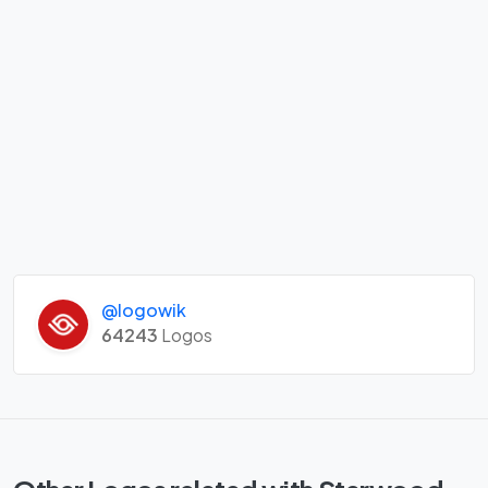
@logowik
64243
Logos