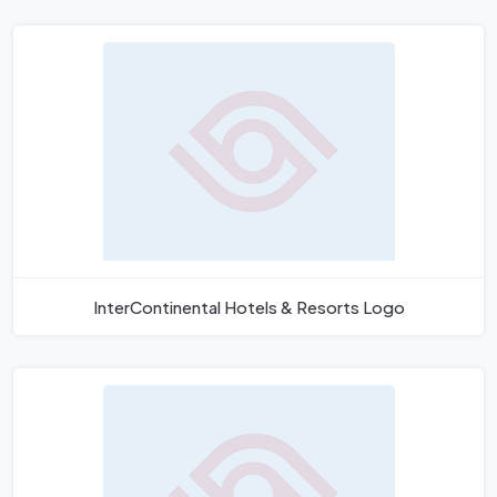
InterContinental Hotels & Resorts Logo