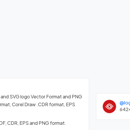
 and SVG logo Vector Format and PNG
@lo
format, Corel Draw .CDR format, EPS
642
PDF, CDR, EPS and PNG format.