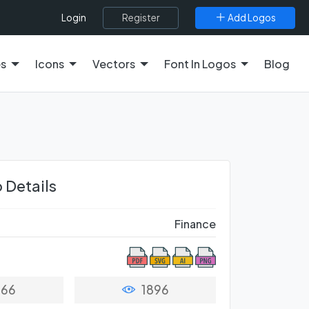
Register
Add Logos
Login
es
Icons
Vectors
Font In Logos
Blog
 Details
Finance
66
1896