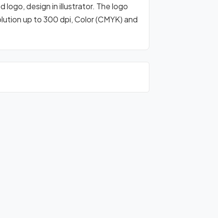
logo, design in illustrator. The logo
olution up to 300 dpi, Color (CMYK) and