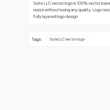
Suite LLC vector logo is 100% vector based 
resize without losing any quality. Logo res
Fully layered logo design.
Tags:
Suite LLC vector logo