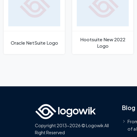
Hootsuite New 2022
Oracle NetSuite Logo
Logo
Blog
From
Copyright 2013-2026 © Logowik All
of a
Right Reserved