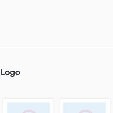
C Logo