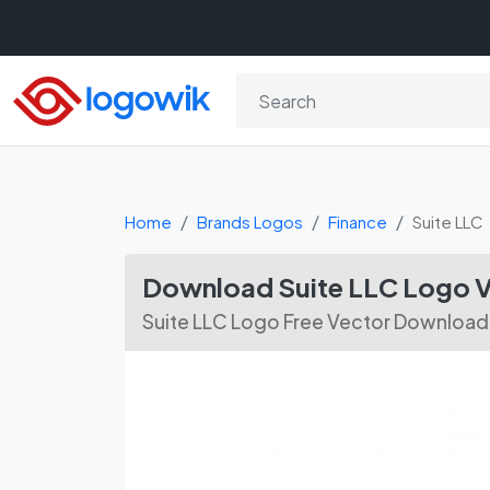
Home
Brands Logos
Finance
Suite LLC
Download Suite LLC Logo V
Suite LLC Logo Free Vector Download