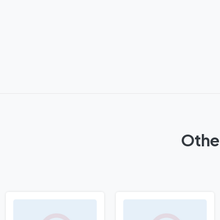
Other