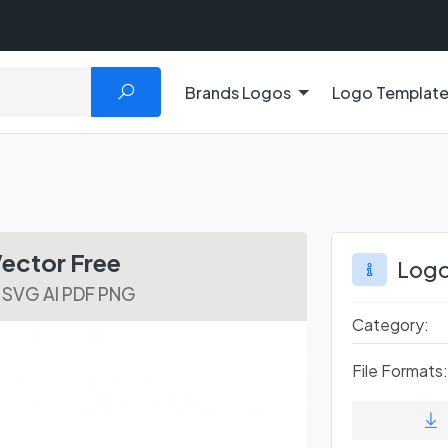
Brands Logos
Logo Templat
ector Free
Logo
 SVG AI PDF PNG
Category:
File Formats: