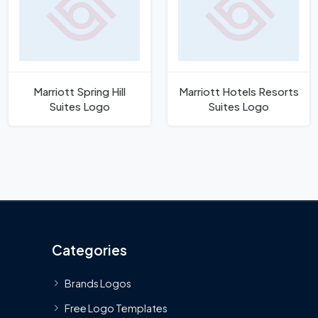
Marriott Spring Hill
Marriott Hotels Resorts
Suites Logo
Suites Logo
Categories
Brands Logos
Free Logo Templates