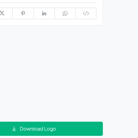
Download Logo