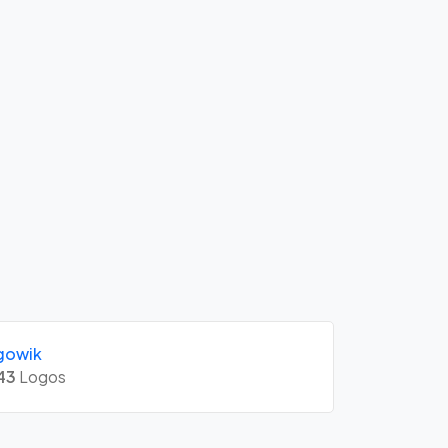
gowik
43
Logos