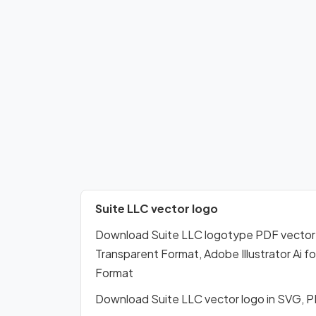
Suite LLC vector logo
Download Suite LLC logotype PDF vector
Transparent Format, Adobe Illustrator Ai 
Format
Download Suite LLC vector logo in SVG, 