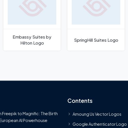
Embassy Suites by
SpringHill Suites Logo
Hilton Logo
Contents
 Freepik to Magnific: The Birth
Amoung Us Vector Logos
 European AI Powerhouse
Google Authenticator Logo