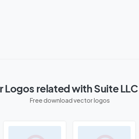
 Logos related with Suite LL
Free download vector logos