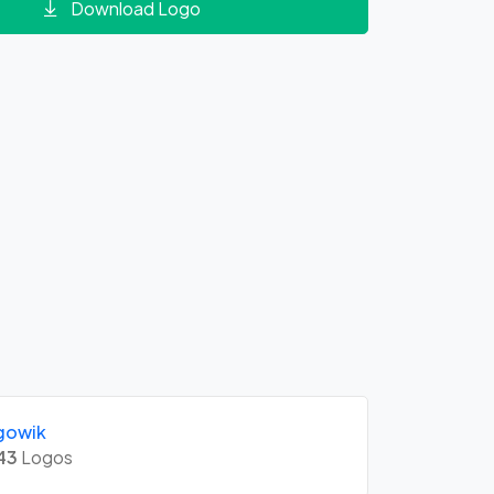
Download Logo
gowik
43
Logos