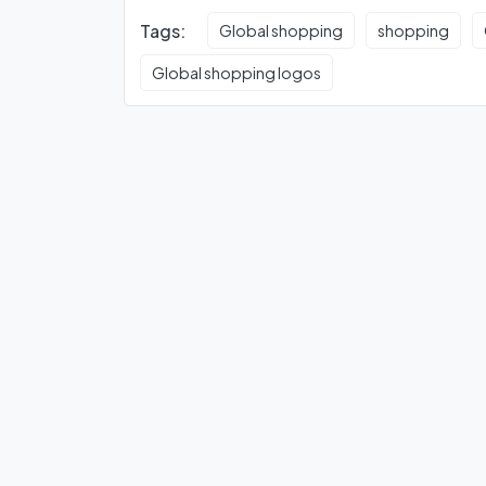
Tags:
Global shopping
shopping
Global shopping logos