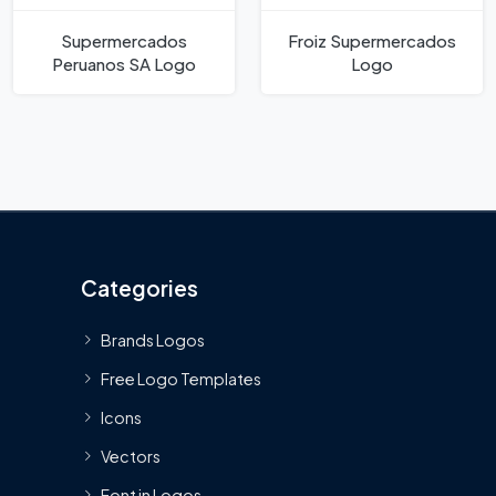
Supermercados
Froiz Supermercados
Peruanos SA Logo
Logo
Categories
Brands Logos
Free Logo Templates
Icons
Vectors
Font in Logos