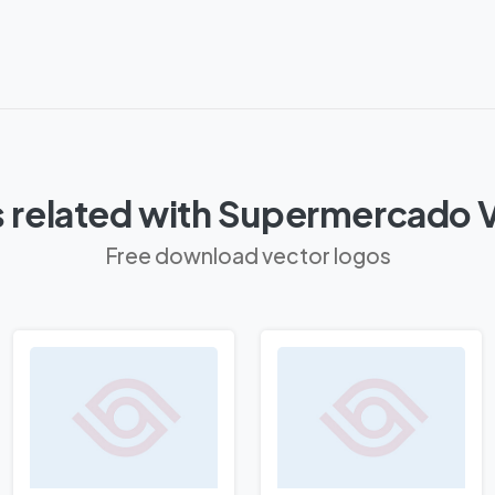
 related with Supermercado Vi
Free download vector logos