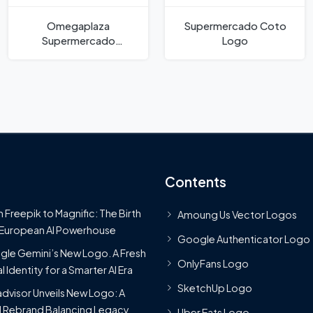
Omegaplaza
Supermercado Coto
Supermercado
Logo
Moyobamba Tarapoto
San Marín Logo
Contents
 Freepik to Magnific: The Birth
Amoung Us Vector Logos
 European AI Powerhouse
Google Authenticator Logo
le Gemini’s New Logo. A Fresh
OnlyFans Logo
l Identity for a Smarter AI Era
SketchUp Logo
advisor Unveils New Logo: A
 Rebrand Balancing Legacy
Uber Eats Logo