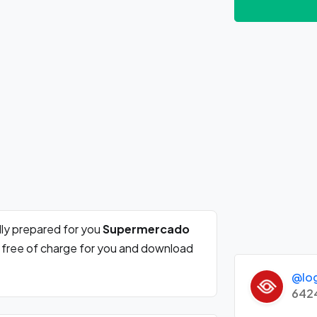
ly prepared for you
Supermercado
e free of charge for you and download
@lo
642