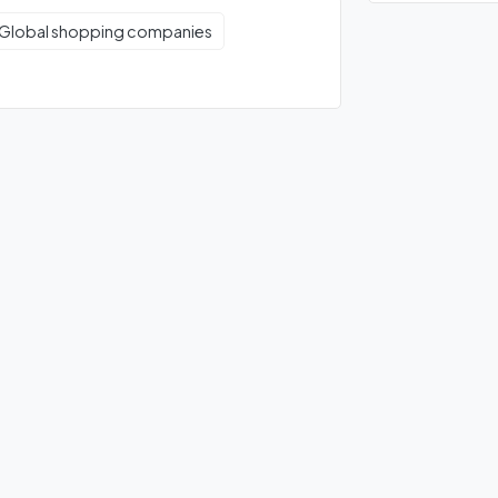
Global shopping companies