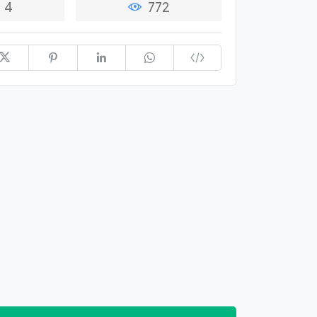
4
772