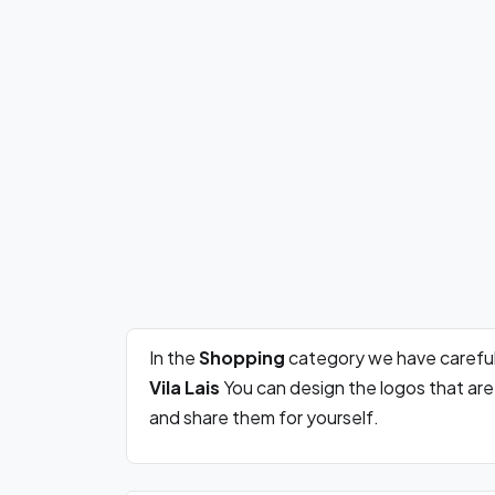
In the
Shopping
category we have careful
Vila Lais
You can design the logos that ar
and share them for yourself.