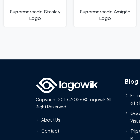
Supermercado Stanley
Supermercado Amigão
Logo
Logo
Blog
From
Copyright 2013-2026 © Logowik All
of a
Right Reserved
Goog
About Us
Visua
Contact
Trip
Bold