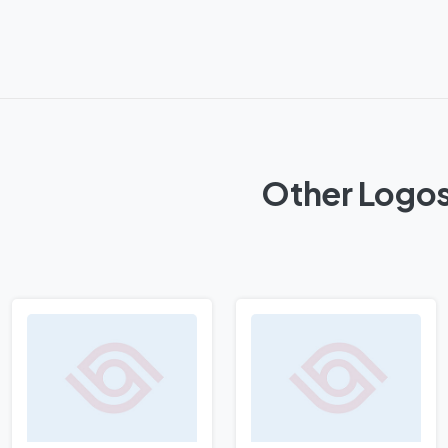
Other Logos