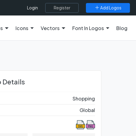
Register
Add Logos
Login
es
Icons
Vectors
Font In Logos
Blog
 Details
Shopping
Global