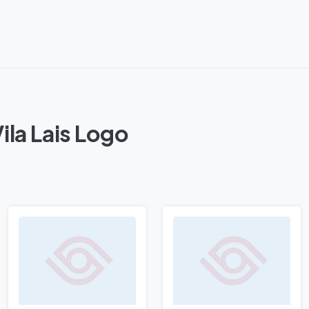
la Lais Logo