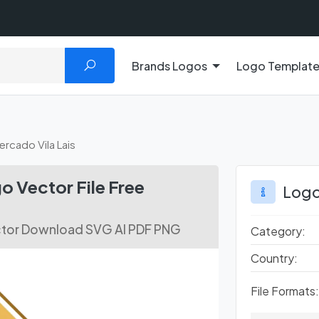
Brands Logos
Logo Templat
rcado Vila Lais
o Vector File Free
Logo
ctor Download SVG AI PDF PNG
Category:
Country:
File Formats: