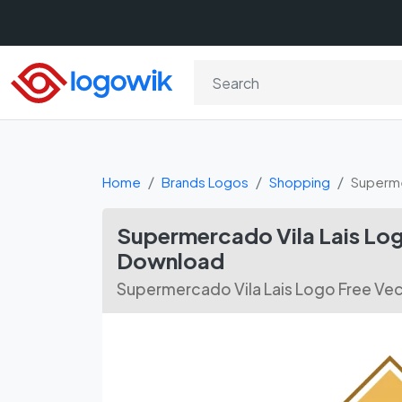
Home
Brands Logos
Shopping
Superme
Supermercado Vila Lais Log
Download
Supermercado Vila Lais Logo Free Ve