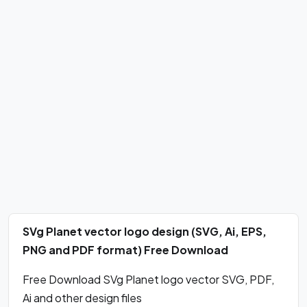
SVg Planet vector logo design (SVG, Ai, EPS,
PNG and PDF format) Free Download
Free Download SVg Planet logo vector SVG, PDF,
Ai and other design files