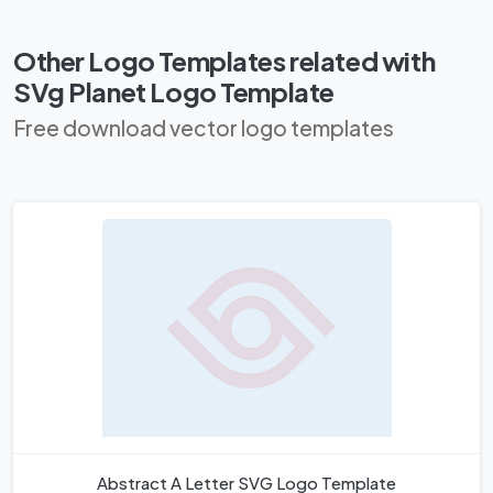
Other Logo Templates related with
SVg Planet Logo Template
Free download vector logo templates
Abstract A Letter SVG Logo Template