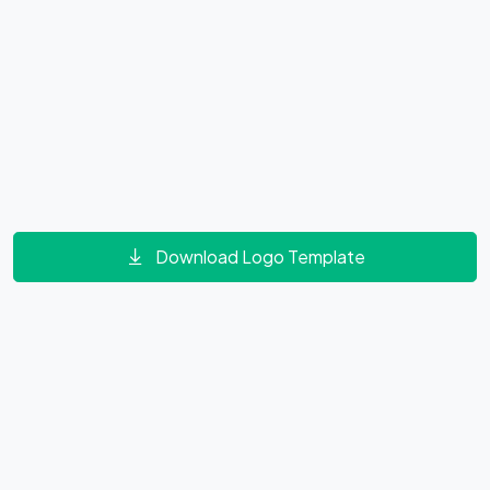
Download Logo Template