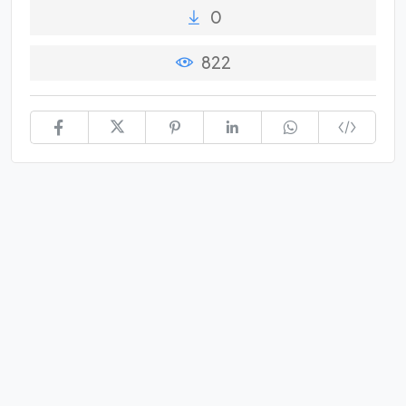
0
822