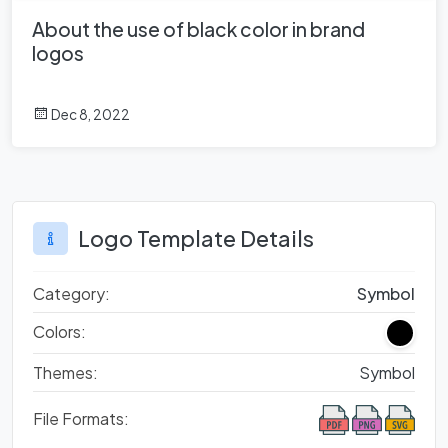
About the use of black color in brand
logos
Dec 8, 2022
Logo Template Details
Category:
Symbol
Colors:
Themes:
Symbol
File Formats: