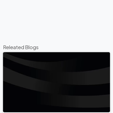
Releated Blogs