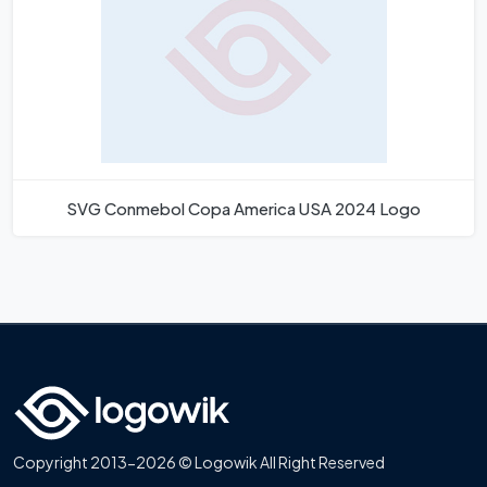
SVG Conmebol Copa America USA 2024 Logo
Copyright 2013-2026 © Logowik All Right Reserved