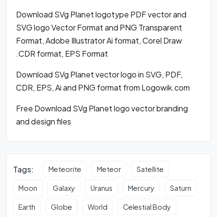
Download SVg Planet logotype PDF vector and
SVG logo Vector Format and PNG Transparent
Format, Adobe Illustrator Ai format, Corel Draw
.CDR format, EPS Format
Download SVg Planet vector logo in SVG, PDF,
CDR, EPS, Ai and PNG format from Logowik.com
Free Download SVg Planet logo vector branding
and design files
Tags:
Meteorite
Meteor
Satellite
Moon
Galaxy
Uranus
Mercury
Saturn
Earth
Globe
World
Celestial Body