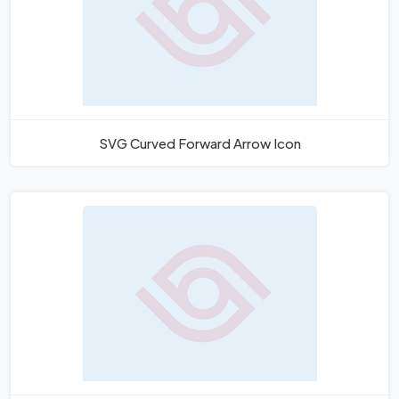
SVG Curved Forward Arrow Icon