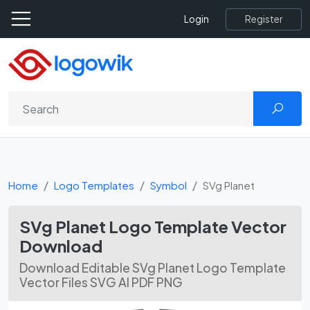
Register
Login
Home
Logo Templates
Symbol
SVg Planet
SVg Planet Logo Template Vector
Download
Download Editable SVg Planet Logo Template
Vector Files SVG AI PDF PNG