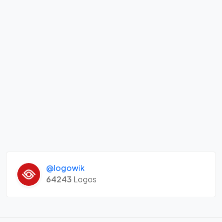
@logowik
64243
Logos