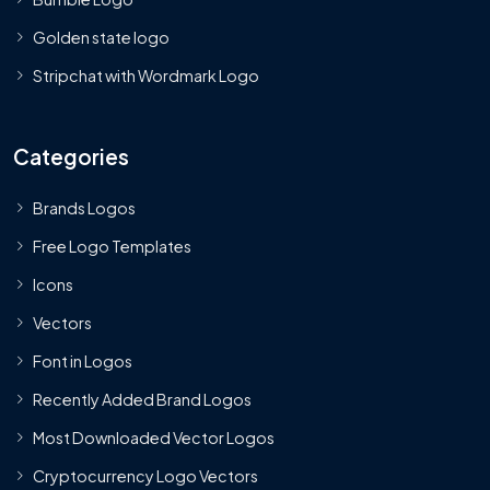
Golden state logo
Stripchat with Wordmark Logo
Categories
Brands Logos
Free Logo Templates
Icons
Vectors
Font in Logos
Recently Added Brand Logos
Most Downloaded Vector Logos
Cryptocurrency Logo Vectors