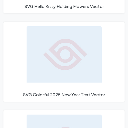
SVG Hello Kitty Holding Flowers Vector
SVG Colorful 2025 New Year Text Vector