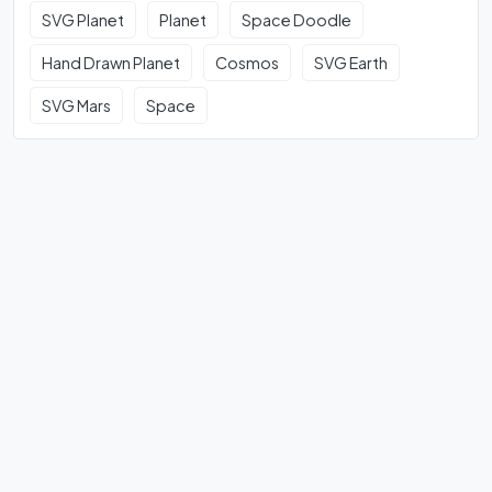
SVG Planet
Planet
Space Doodle
Hand Drawn Planet
Cosmos
SVG Earth
SVG Mars
Space