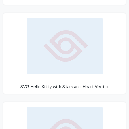
SVG Hello Kitty with Stars and Heart Vector