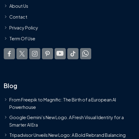
About Us
Contact
Privacy Policy
Term Of Use
Blog
From Freepik to Magnific: The Birth of a European AI
Powerhouse
Google Gemini’s New Logo. A Fresh Visual Identity for a
Smarter AI Era
Tripadvisor Unveils New Logo: A Bold Rebrand Balancing