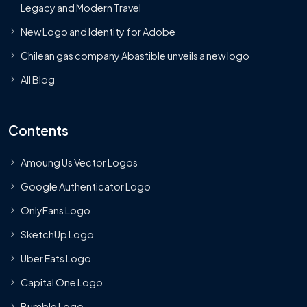
Legacy and Modern Travel
New Logo and Identity for Adobe
Chilean gas company Abastible unveils a new logo
All Blog
Contents
Amoung Us Vector Logos
Google Authenticator Logo
OnlyFans Logo
SketchUp Logo
Uber Eats Logo
Capital One Logo
Bumble Logo