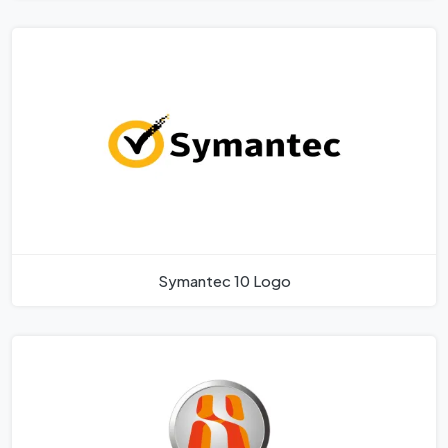
Symantec 10 Logo