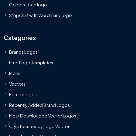
Golden state logo
Stripchat with Wordmark Logo
Categories
Brands Logos
Free Logo Templates
Icons
Vectors
Font in Logos
Recently Added Brand Logos
Most Downloaded Vector Logos
Cryptocurrency Logo Vectors