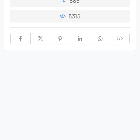
885
8315