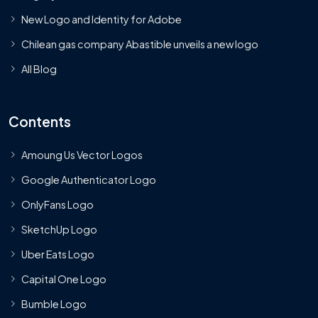
New Logo and Identity for Adobe
Chilean gas company Abastible unveils a new logo
All Blog
Contents
Amoung Us Vector Logos
Google Authenticator Logo
OnlyFans Logo
SketchUp Logo
Uber Eats Logo
Capital One Logo
Bumble Logo