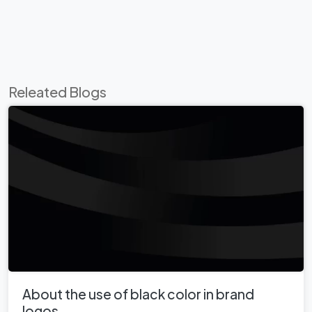
Releated Blogs
About the use of black color in brand
logos