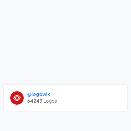
@logowik
64243
Logos