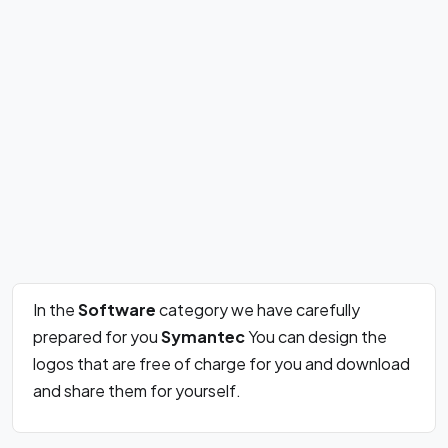
In the
Software
category we have carefully
prepared for you
Symantec
You can design the
logos that are free of charge for you and download
and share them for yourself.