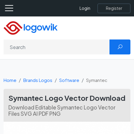
Register
Login
Home
Brands Logos
Software
Symantec
Symantec Logo Vector Download
Download Editable Symantec Logo Vector
Files SVG AI PDF PNG