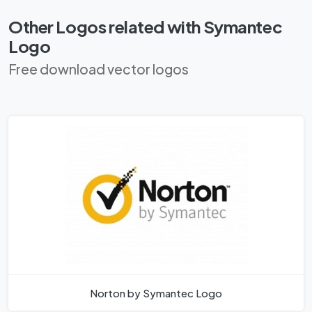
Other Logos related with Symantec
Logo
Free download vector logos
Norton by Symantec Logo