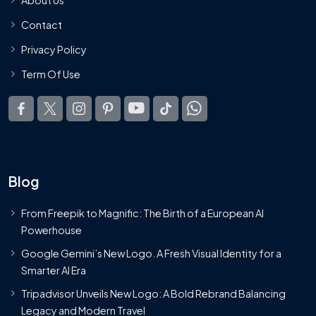
Contact
Privacy Policy
Term Of Use
Blog
From Freepik to Magnific: The Birth of a European AI
Powerhouse
Google Gemini’s New Logo. A Fresh Visual Identity for a
Smarter AI Era
Tripadvisor Unveils New Logo: A Bold Rebrand Balancing
Legacy and Modern Travel