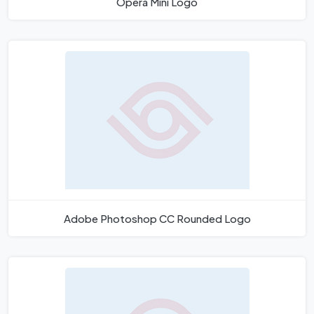
Opera Mini Logo
Adobe Photoshop CC Rounded Logo