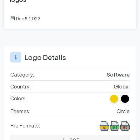
Dec 8, 2022
Logo Details
Category:
Software
Country:
Global
Colors:
Themes:
Circle
File Formats: