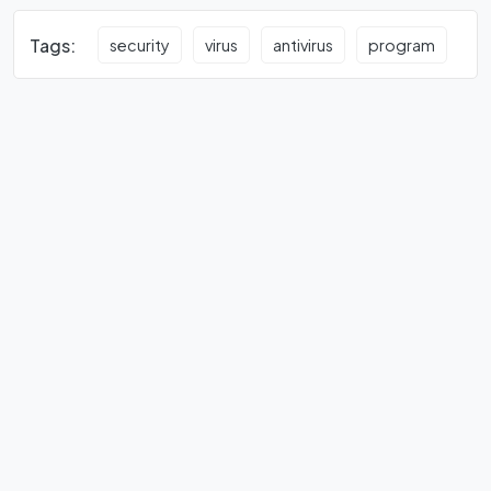
Tags:
security
virus
antivirus
program