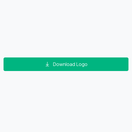
Download Logo