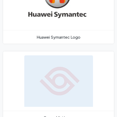
Huawei Symantec Logo