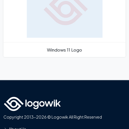
Windows 11 Logo
Copyright 2013-2026 © Logowik All Right Reserved
About Us